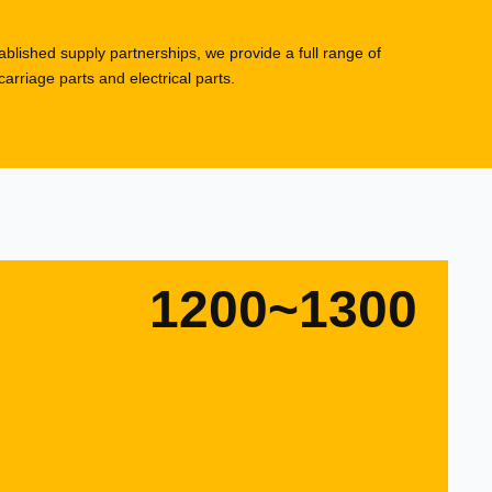
blished supply partnerships, we provide a full range of
rriage parts and electrical parts.
1200~1300