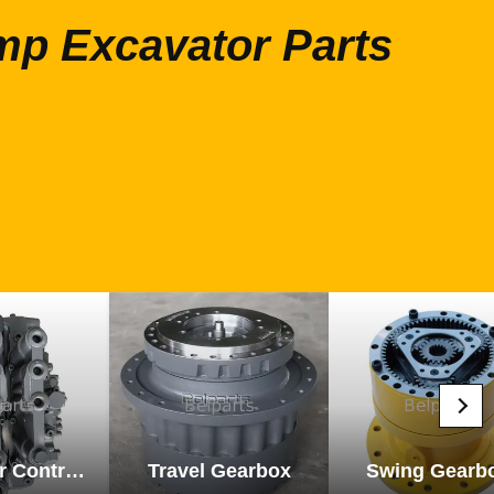
mp Excavator Parts
Excavator Control Valve
Travel Gearbox
Swing Gearb