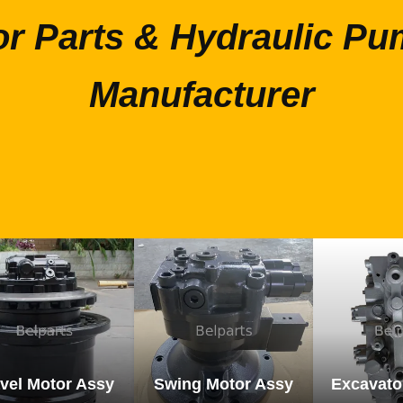
or Parts & Hydraulic Pu
Manufacturer
vel Motor Assy
Swing Motor Assy