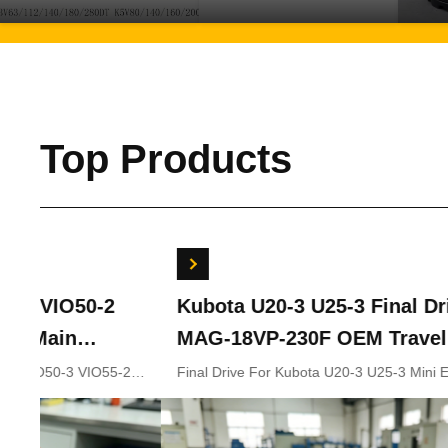
Top Products
Kubota U20-3 U25-3 Final Drive KYB
Bobc
MAG-18VP-230F OEM Travel Motor
Swin
B0240-18076 RB511-61290 RB559-
7024
Final Drive For Kubota U20-3 U25-3 Mini Excavator
Bobcat
Parts KYB MAG-18VP-230F Travel Motor B0240-18076
702441
61290 RC157-78000 For Mini
RB511-61290 RB559-61290 RC157-78000
Excavator Parts