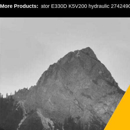
More Products:
Excavator E330D K5V200 hydraulic 2742490 gea