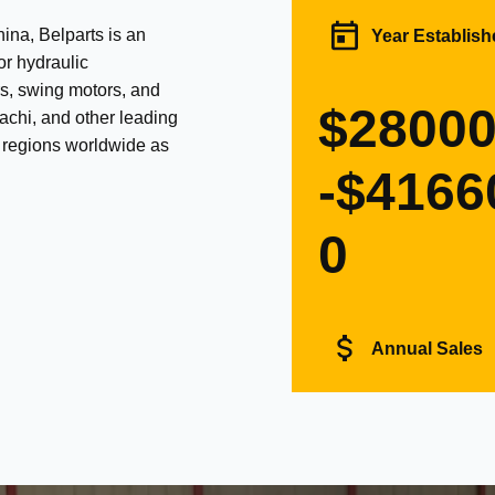
na, Belparts is an
Year Establish
or hydraulic
s, swing motors, and
$2800
achi, and other leading
d regions worldwide as
-$4166
0
Annual Sales