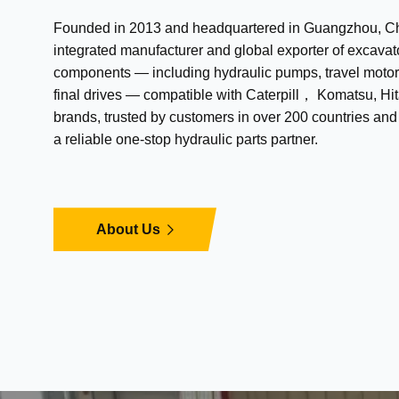
Founded in 2013 and headquartered in Guangzhou, Chi
integrated manufacturer and global exporter of excavat
components — including hydraulic pumps, travel motor
final drives — compatible with Caterpill， Komatsu, Hit
brands, trusted by customers in over 200 countries an
a reliable one-stop hydraulic parts partner.
About Us