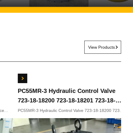
View Products
ydraulic Control Valve
Travel Gearbox 
00 723-18-18201 723-18-
5G ZX200LC-3 ZX
KOMATSU Excavator
ZX330-5 9243839
lic Control Valve 723-18-18200 723-
Travel gearbox ZX240LC
8-18202 for KOMATSU Excavator
ZX210LC-5G ZX330-3 ZX
rts
9281920 9281921
9233692 9281920 9281921
Appliion Excavator Part n