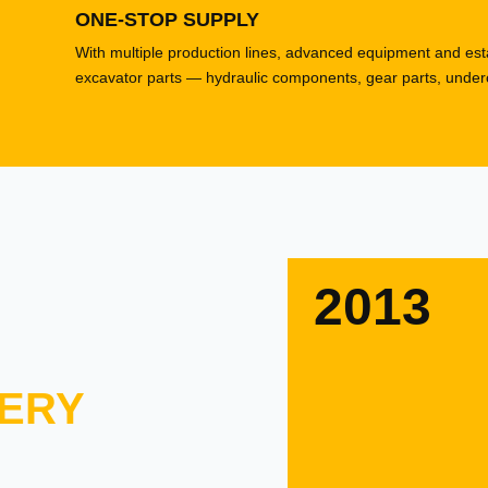
ONE-STOP SUPPLY
With multiple production lines, advanced equipment and esta
excavator parts — hydraulic components, gear parts, underca
2013
ERY