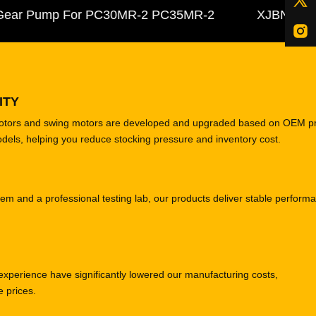
ar Pump For PC30MR-2 PC35MR-2
XJBN-00385 Hy
ITY
motors and swing motors are developed and upgraded based on OEM p
odels, helping you reduce stocking pressure and inventory cost.
tem and a professional testing lab, our products deliver stable perform
experience have significantly lowered our manufacturing costs,
e prices.