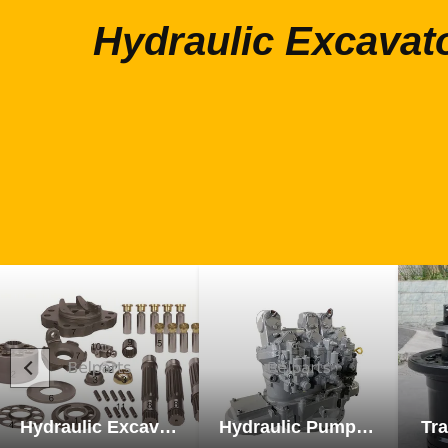
Hydraulic Excavat
Hydraulic Excavator Parts
Hydraulic Pump Excavator Parts
Tra