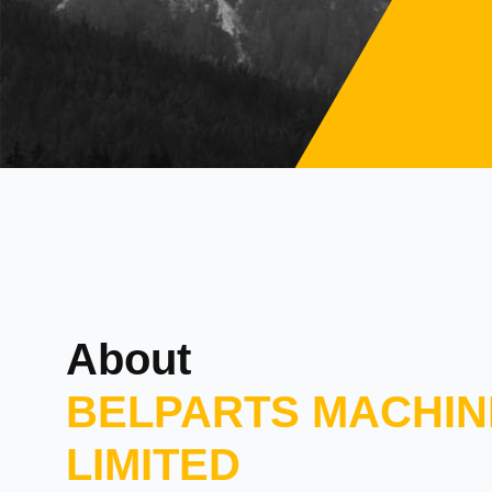
About
BELPARTS MACHIN
LIMITED