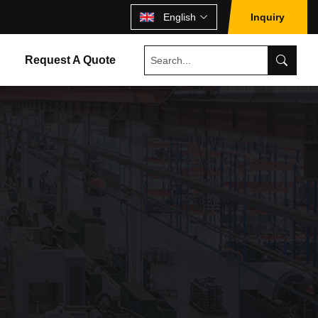
English
Inquiry
Request A Quote