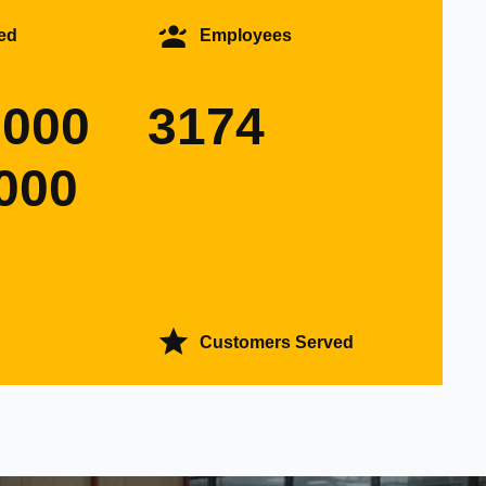
ed
Employees
0000
3174
000
Customers Served