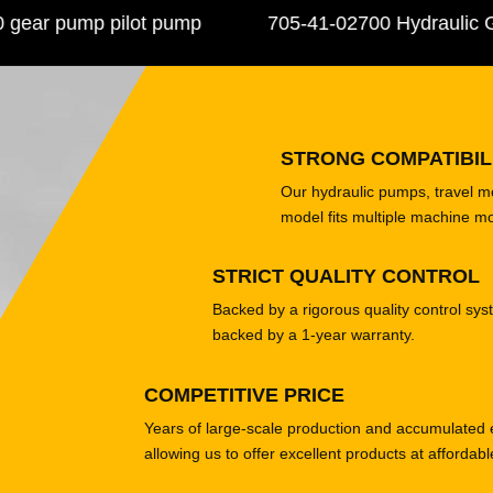
r pump pilot pump
705-41-02700 Hydraulic Ge
STRONG COMPATIBIL
Our hydraulic pumps, travel 
model fits multiple machine m
STRICT QUALITY CONTROL
Backed by a rigorous quality control sys
backed by a 1-year warranty.
COMPETITIVE PRICE
Years of large-scale production and accumulated 
allowing us to offer excellent products at affordabl