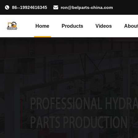
86--19924616345
ron@belparts-china.com
Home
Products
Videos
About