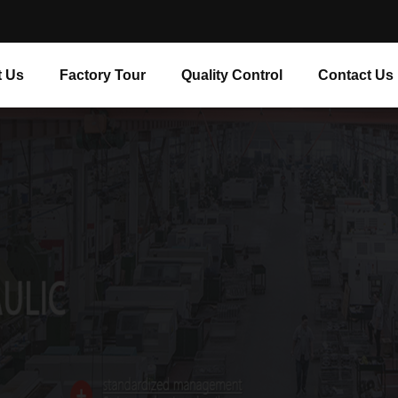
 Us
Factory Tour
Quality Control
Contact Us