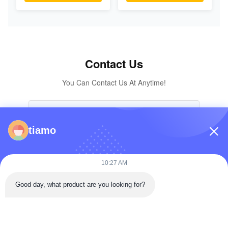
Excavator
KOMATSU
Excavator Original
Parts
Contact Us
You Can Contact Us At Anytime!
tiamo
10:27 AM
Good day, what product are you looking for?