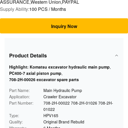
ASSURANCE,Western Union,PAYPAL
Supply Ability:
100 PCS / Months
Inquiry Now
Product Details
Highlight:
Komatsu excavator hydraulic main pump
,
PC400-7 axial piston pump
,
708-2H-00026 excavator spare parts
Part Name:
Main Hydraulic Pump
Application:
Crawler Excavator
Part Number:
708-2H-00022 708-2H-01026 708-2H-
01022
Type:
HPV165
Quality:
Original Brand Rebuild