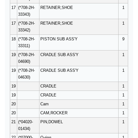
17
(*708-2H-
RETAINER,SHOE
1
33343)
17
(*708-2H-
RETAINER,SHOE
1
33342)
18
(*708-2H-
PISTON SUB ASS'Y
9
33311)
19
(*708-2H-
CRADLE SUB ASS'Y
1
04690)
19
(*708-2H-
CRADLE SUB ASS'Y
1
04630)
19
CRADLE
1
19
CRADLE
1
20
Cam
1
20
CAM,ROCKER
1
21
(*04020-
PIN,DOWEL
1
01434)
22
(*07000-
O-ring
1