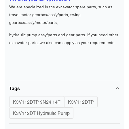
We are specialized in the excavator spare parts, such as 
travel motor gearbox/ass’y/parts, swing 
gearbox/ass’y/motor/parts, 
hydraulic pump assy/parts and gear parts. If you need other 
excavator parts, we also can supply as your requirements.
Tags
K3V112DTP 9N24 14T
K3V112DTP
K3V112DT Hydraulic Pump