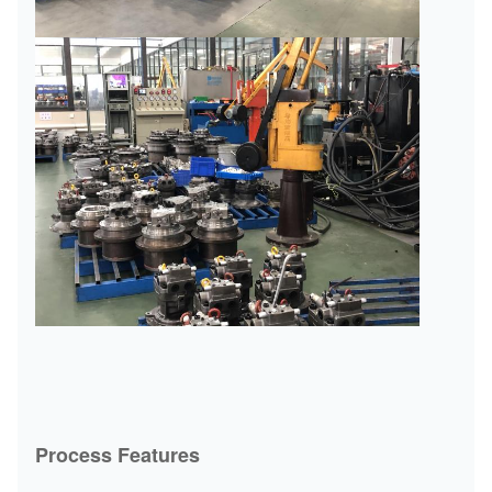
Process Features