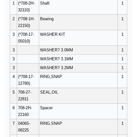
1
(*708-2H-
Shaft
1
32110)
2
(*708-1H-
Bearing
1
22150)
3
(*708-17-
WASHER KIT
1
05010)
3
WASHER? 3.0MM
1
3
WASHER? 3.1MM
1
3
WASHER? 3.2MM
1
4
(*708-17-
RING,SNAP
1
12780)
5
708-27-
SEAL,OIL
1
22811
6
708-2H-
Spacer
1
22160
7
04065-
RING,SNAP
1
08225