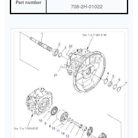
Part number
708-2H-01022
Warranty
6 months
Delivery time
3-7 Days
Shipment
Express/freight/sea/train
Quality
Original Brand Rebuild
MOQ
1 Piece
Payment term
T/T, Trade Assurance, Paypal and et