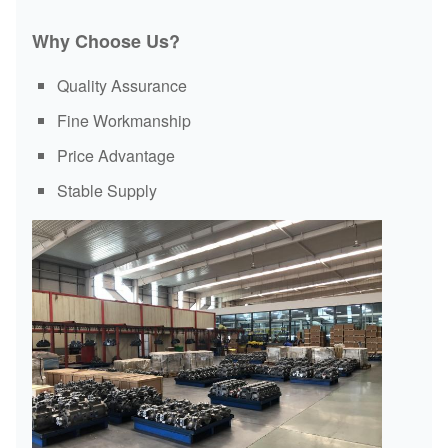
Motor
Reduction
Valve
Parts
Why Choose Us?
Slew
Engine
Hydraulic
ECU
Bearing
Assembly
Cylinder
Quality Assurance
Fine Workmanship
Price Advantage
Stable Supply