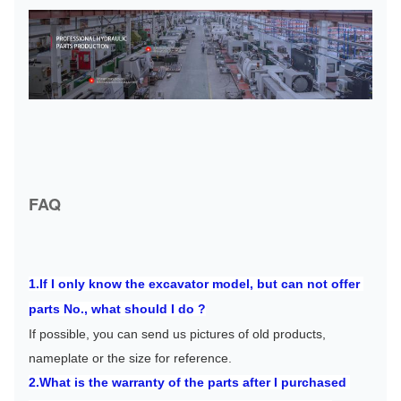
FAQ
1.If I only know the excavator model, but can not offer 
parts No., what should I do ?
If possible, you can send us pictures of old products, 
nameplate or the size for reference.
2.What is the warranty of the parts after I purchased 