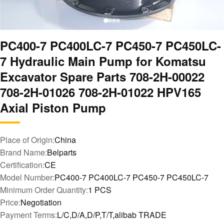
PC400-7 PC400LC-7 PC450-7 PC450LC-
7 Hydraulic Main Pump for Komatsu
Excavator Spare Parts 708-2H-00022
708-2H-01026 708-2H-01022 HPV165
Axial Piston Pump
Place of Origin:
China
Brand Name:
Belparts
Certification:
CE
Model Number:
PC400-7 PC400LC-7 PC450-7 PC450LC-7
Minimum Order Quantity:
1 PCS
Price:
Negotiation
Payment Terms:
L/C,D/A,D/P,T/T,alibab TRADE