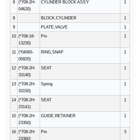
8
(*708-2H-
CYLINDER BLOCK ASS'Y
1
04620)
8
BLOCK,CYLINDER
1
9
PLATE,VALVE
1
10
(*708-18-
Pin
1
13230)
11
(*04065-
RING,SNAP
1
05820)
12
(*708-2H-
SEAT
1
33140)
13
(*708-2H-
Spring
1
33150)
14
(*708-2H-
SEAT
1
23141)
15
(*708-2H-
GUIDE,RETAINER
1
23350)
16
(*708-2H-
Pin
3
23360)