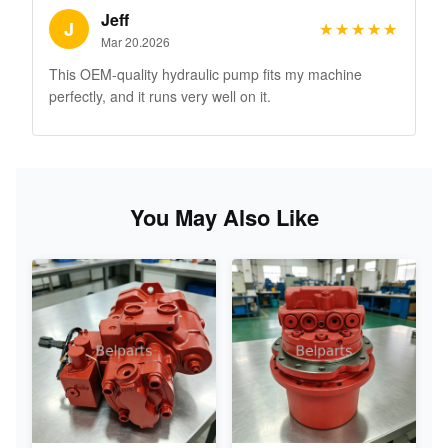
Jeff
J
★★★★★
★★★★★
Mar 20.2026
This OEM-quality hydraulic pump fits my machine
perfectly, and it runs very well on it.
You May Also Like