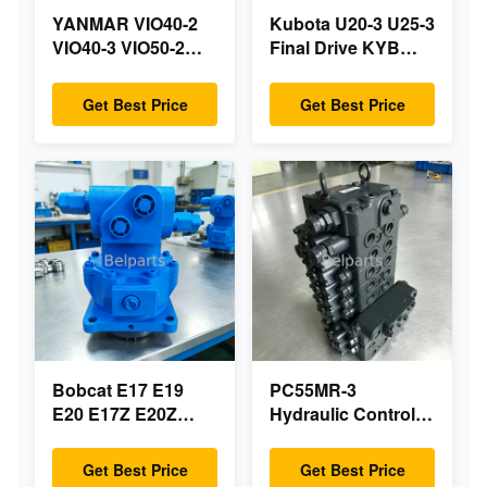
YANMAR VIO40-2
Kubota U20-3 U25-3
VIO40-3 VIO50-2
Final Drive KYB
VIO50-3 VIO55-2
MAG-18VP-230F
VIO55-3 Main
OEM Travel Motor
Get Best Price
Get Best Price
Hydraulic Pump
B0240-18076
OEM PSVD2-17E
RB511-61290
B0600-16023
RB559-61290
B0600-16017 Mini
RC157-78000 For
Excavator
Mini Excavator
Parts
Bobcat E17 E19
PC55MR-3
E20 E17Z E20Z
Hydraulic Control
Swing Motor
Valve 723-18-18200
Reducer 7024418
723-18-18201 723-
Get Best Price
Get Best Price
7024419 For Mini
18-18202 for