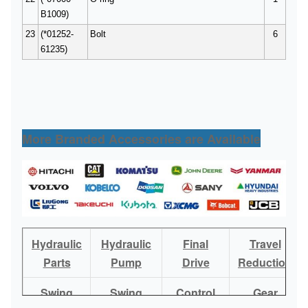
B1009)
23
(*01252-
Bolt
6
61235)
More Branded Accessories are Available
Hydraulic
Hydraulic
Final
Travel
Parts
Pump
Drive
Reduction
Swing
Swing
Control
Gear