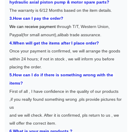
h
ydraulic axial piston pump & motor spare parts
?
The warranty is 6/12 Months based on the item details.
3.How can I pay the order?
We can receive payment 
through T/T, Western Union, 
Paypal(for small amount),alibab trade assurance.
4.When will get the items after I place order?
Once your payment is confirmed, we will arrange the goods 
within 24 hours; if not in stock , we will inform you before 
placing the order.
5.How can I do if there is something wrong with the 
items?
First of all , I have confidence in the quality of our products 
,if you really found something wrong ,pls provide pictures for 
us
and we will check. After it is confirmed, pls return to us , we 
will offer the correct item.
6.What is your main products ?