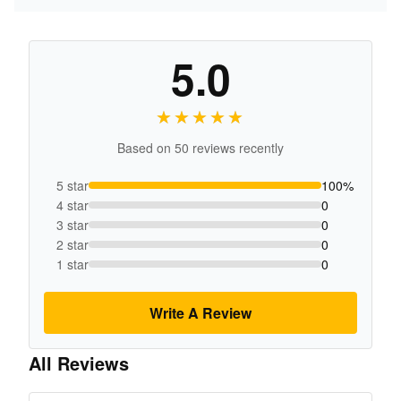
5.0
★★★★★
★★★★★
Based on 50 reviews recently
5 star
100%
4 star
0
3 star
0
2 star
0
1 star
0
Write A Review
All Reviews