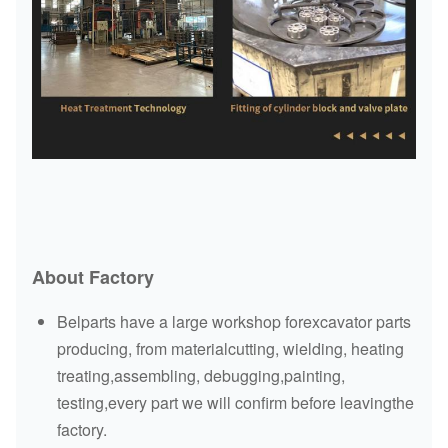
About Factory
Belparts have a large workshop forexcavator parts
producing, from materialcutting, wielding, heating
treating,assembling, debugging,painting,
testing,every part we will confirm before leavingthe
factory.