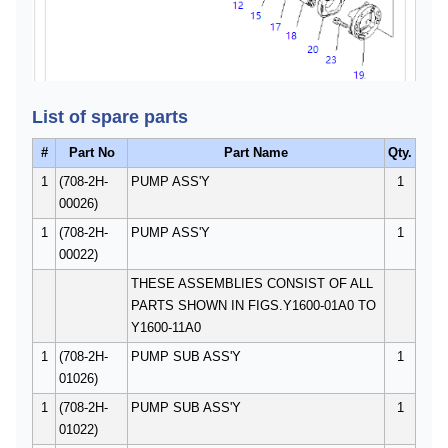
List of spare parts
#
Part No
Part Name
Qty.
1
(708-2H-
PUMP ASS'Y
1
00026)
1
(708-2H-
PUMP ASS'Y
1
00022)
THESE ASSEMBLIES CONSIST OF ALL
PARTS SHOWN IN FIGS.Y1600-01A0 TO
Y1600-11A0
1
(708-2H-
PUMP SUB ASS'Y
1
01026)
1
(708-2H-
PUMP SUB ASS'Y
1
01022)