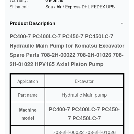
Warranty:
6 Months
Shipment:
Sea / Air / Express DHL FEDEX UPS
Product Description
PC400-7 PC400LC-7 PC450-7 PC450LC-7
Hydraulic Main Pump for Komatsu Excavator
Spare Parts 708-2H-00022 708-2H-01026 708-
2H-01022 HPV165 Axial Piston Pump
Application
Excavator
Hydraulic Main pump
Part name
PC400-7 PC400LC-7 PC450-
Machine
7 PC450LC-7
model
708-2H-00022 708-2H-01026