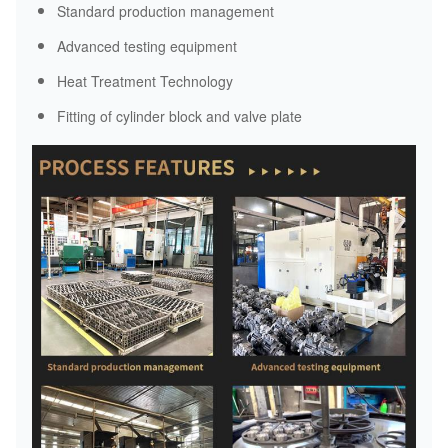
Standard production management
Advanced testing equipment
Heat Treatment Technology
Fitting of cylinder block and valve plate