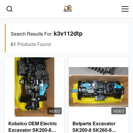
k3v112dtp
Search Results For:
61
Products Found
VIDEO
VIDEO
Kobelco OEM Electric
Belparts Excavator
Excavator SK200-8
SK200-8 SK260-8