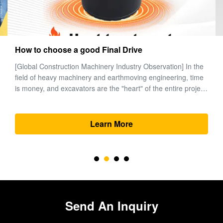
How to choose a good Final Drive
[Global Construction Machinery Industry Observation] In the
field of heavy machinery and earthmoving engineering, time
is money, and excavators are the "heart" of the entire project.
Within the complex power system of an excavator, the final
drive (travel motor and reducer assembly) bears the core ...
Learn More
Send An Inquiry