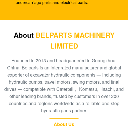
SK210-8
undercarriage parts and electrical parts.
E330C E345 1932702 1948383 Hydraulic Spare
Parts A8VO200 DH420
708-1L-00413 Hydraulic Gear Pump , Hpv95
About
BELPARTS MACHINERY
Hydraulic Pump
LIMITED
Excavator HPV160 Hydraulic External Gear Pump
704-23-30601
Founded in 2013 and headquartered in Guangzhou,
China, Belparts is an integrated manufacturer and global
EC210 EC240 Excavator Main Control Valve
exporter of excavator hydraulic components — including
VOE14532821
hydraulic pumps, travel motors, swing motors, and final
drives — compatible with Caterpill， Komatsu, Hitachi, and
PC300-6 Excavator Gear Type Hydraulic Pump
other leading brands, trusted by customers in over 200
PHV132 708-2H-00181
countries and regions worldwide as a reliable one-stop
100 New EC290BLC Excavator Control Valve
hydraulic parts partner.
14511439
About Us