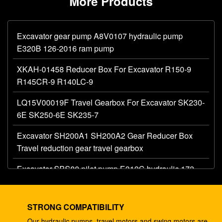
More Products
Excavator gear pump A8V0107 hydraulic pump
E320B 126-2016 ram pump
XKAH-01458 Reducer Box For Excavator R150-9
R145CR-9 R140LC-9
LQ15V00019F Travel Gearbox For Excavator SK230-
6E SK250-6E SK235-7
Excavator SH200A1 SH200A2 Gear Reducer Box
Travel reduction gear travel gearbox
Excavator SBS80 pilot pump E312C hydraulic 173-
1203 main gear pump
Excavator AP12 hydraulic gear pump E320 E325
STRONG COMPATIBILITY
087-4719 hydraulic pump
Our hydraulic pumps, travel motors and swing motors are