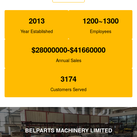
XJBN-00385 Hydraulic Gear Pump For Excavator
K3V63 SK100-1 R130
2013
1200~1300
Year Established
Employees
$28000000-$41660000
Annual Sales
3174
Customers Served
BELPARTS MACHINERY LIMITED