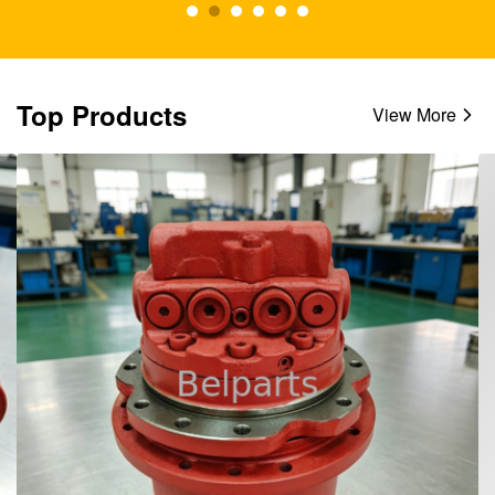
Top Products
View More