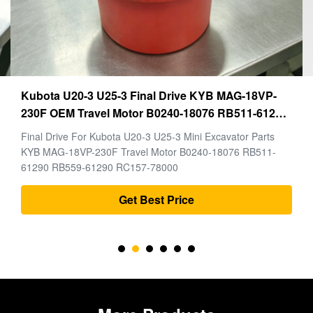
Kubota U20-3 U25-3 Final Drive KYB MAG-18VP-
230F OEM Travel Motor B0240-18076 RB511-61290
RB559-61290 RC157-78000 For Mini Excavator
Final Drive For Kubota U20-3 U25-3 Mini Excavator Parts
Parts
KYB MAG-18VP-230F Travel Motor B0240-18076 RB511-
61290 RB559-61290 RC157-78000
Get Best Price