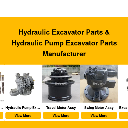
Hydraulic Excavator Parts &
Hydraulic Pump Excavator Parts
Manufacturer
aulic Excavator Parts
Hydraulic Pump Excavator Parts
Travel Motor Assy
Swing Motor Assy
View More
View More
View More