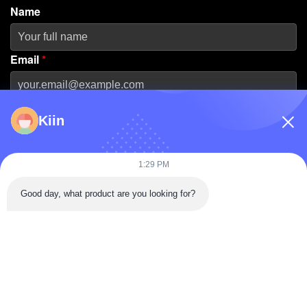
Name
Email
*
Phone Number
Kiin
Company Name
1:29 PM
Good day, what product are you looking for?
Message
*