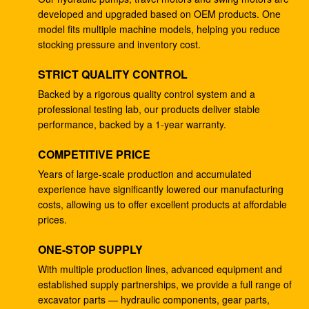
developed and upgraded based on OEM products. One
4278696 Hydraulic Gear Pump , Commercial Ram
model fits multiple machine models, helping you reduce
Pump For ZX225 ZX180 ZX210W
stocking pressure and inventory cost.
Excavator EC240B Small Gear Reduction Box
STRICT QUALITY CONTROL
14528735 V0E14575732 SA7117-34050
Backed by a rigorous quality control system and a
professional testing lab, our products deliver stable
708-25-04014 Industrial Gear Pumps , Hydraulic
performance, backed by a 1-year warranty.
Piston Pumps For Excavator PC200-5
COMPETITIVE PRICE
Excavator PC200-3 Hydraulic Gear Pump 708-25-
01064
Years of large-scale production and accumulated
experience have significantly lowered our manufacturing
Excavator ZX200 9233687 Travel Gearbox , 9233688
costs, allowing us to offer excellent products at affordable
Speed Reduction Gearbox
prices.
PC200-6 PC200-7 Gear Speed Reducer , Motor
ONE-STOP SUPPLY
Reducer Gearbox 20Y-27-00301
With multiple production lines, advanced equipment and
established supply partnerships, we provide a full range of
GM38VB-A-79-131 Final Drive Gearbox For SK200-8
excavator parts — hydraulic components, gear parts,