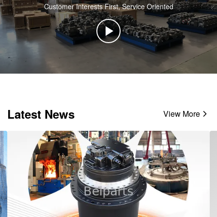
Customer Interests First, Service Oriented
Latest News
View More