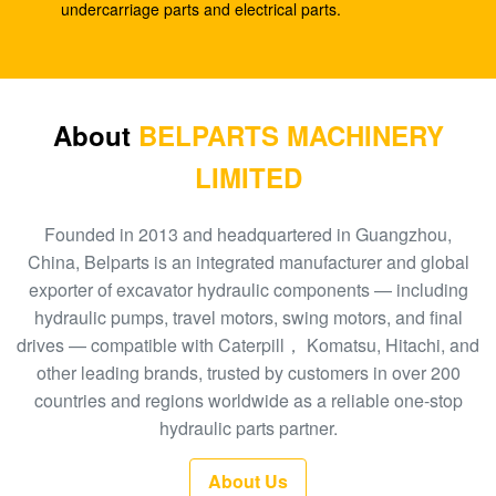
SK210-8
undercarriage parts and electrical parts.
E330C E345 1932702 1948383 Hydraulic Spare
Parts A8VO200 DH420
708-1L-00413 Hydraulic Gear Pump , Hpv95
About
BELPARTS MACHINERY
Hydraulic Pump
LIMITED
Excavator HPV160 Hydraulic External Gear Pump
704-23-30601
Founded in 2013 and headquartered in Guangzhou,
China, Belparts is an integrated manufacturer and global
EC210 EC240 Excavator Main Control Valve
exporter of excavator hydraulic components — including
VOE14532821
hydraulic pumps, travel motors, swing motors, and final
drives — compatible with Caterpill， Komatsu, Hitachi, and
PC300-6 Excavator Gear Type Hydraulic Pump
other leading brands, trusted by customers in over 200
PHV132 708-2H-00181
countries and regions worldwide as a reliable one-stop
100 New EC290BLC Excavator Control Valve
hydraulic parts partner.
14511439
About Us