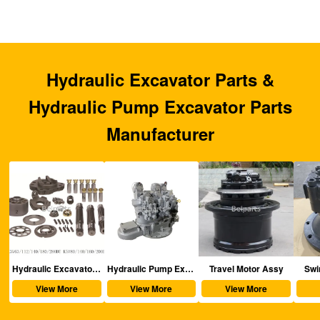
Hydraulic Excavator Parts &
Hydraulic Pump Excavator Parts
Manufacturer
aulic Excavator Parts
Hydraulic Pump Excavator Parts
Travel Motor Assy
Swing Motor Assy
View More
View More
View More