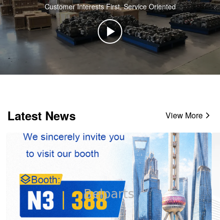
Customer Interests First, Service Oriented
Latest News
View More