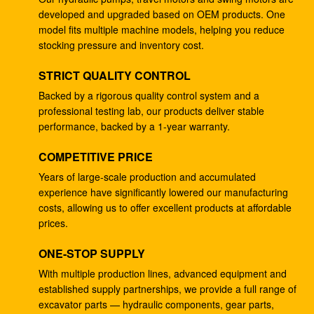
developed and upgraded based on OEM products. One
4278696 Hydraulic Gear Pump , Commercial Ram
model fits multiple machine models, helping you reduce
Pump For ZX225 ZX180 ZX210W
stocking pressure and inventory cost.
Excavator EC240B Small Gear Reduction Box
STRICT QUALITY CONTROL
14528735 V0E14575732 SA7117-34050
Backed by a rigorous quality control system and a
professional testing lab, our products deliver stable
708-25-04014 Industrial Gear Pumps , Hydraulic
performance, backed by a 1-year warranty.
Piston Pumps For Excavator PC200-5
COMPETITIVE PRICE
Excavator PC200-3 Hydraulic Gear Pump 708-25-
01064
Years of large-scale production and accumulated
experience have significantly lowered our manufacturing
Excavator ZX200 9233687 Travel Gearbox , 9233688
costs, allowing us to offer excellent products at affordable
Speed Reduction Gearbox
prices.
PC200-6 PC200-7 Gear Speed Reducer , Motor
ONE-STOP SUPPLY
Reducer Gearbox 20Y-27-00301
With multiple production lines, advanced equipment and
established supply partnerships, we provide a full range of
GM38VB-A-79-131 Final Drive Gearbox For SK200-8
excavator parts — hydraulic components, gear parts,