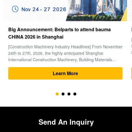
How to choose a good Final Drive
[Global Construction Machinery Industry Observation] In the
field of heavy machinery and earthmoving engineering, time
is money, and excavators are the "heart" of the entire project.
Within the complex power system of an excavator, the final
drive (travel motor and reducer assembly) bears the core ...
Learn More
Send An Inquiry