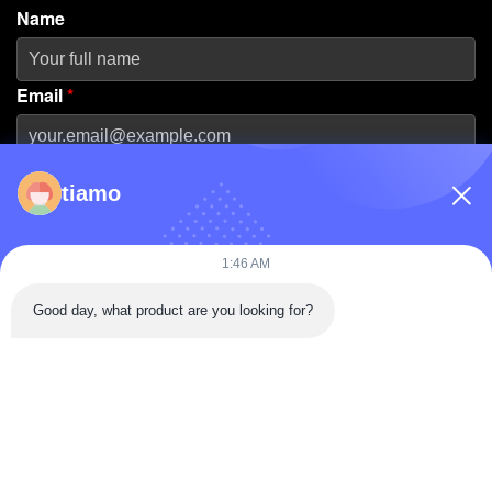
Name
Email
*
Phone Number
tiamo
Company Name
1:46 AM
Good day, what product are you looking for?
Message
*