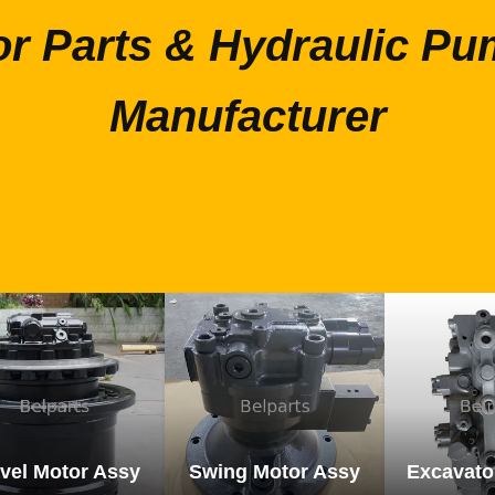
or Parts & Hydraulic Pu
Manufacturer
vel Motor Assy
Swing Motor Assy