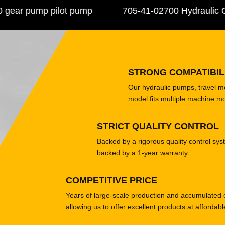
r pump pilot pump
705-41-02700 Hydraulic Ge
STRONG COMPATIBIL
Our hydraulic pumps, travel 
model fits multiple machine m
STRICT QUALITY CONTROL
Backed by a rigorous quality control sys
backed by a 1-year warranty.
COMPETITIVE PRICE
Years of large-scale production and accumulated 
allowing us to offer excellent products at affordabl