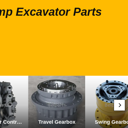
mp Excavator Parts
Excavator Control Valve
Travel Gearbox
Swing Gearb