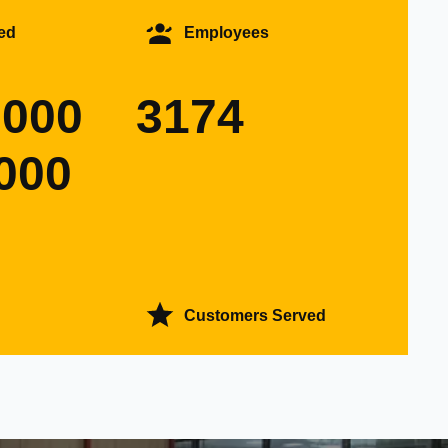
ed
Employees
0000
3174
000
Customers Served