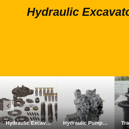
Hydraulic Excavat
Hydraulic Excavator Parts
Hydraulic Pump Excavator Parts
Tra