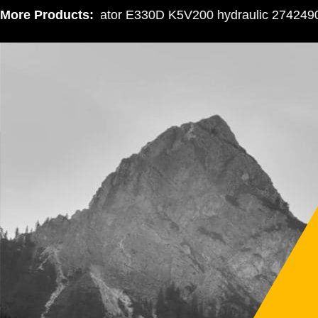
More Products:
Excavator E330D K5V200 hydraulic 2742490 gea