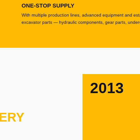
ONE-STOP SUPPLY
With multiple production lines, advanced equipment and esta
excavator parts — hydraulic components, gear parts, underca
2013
ERY