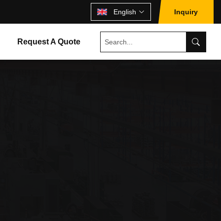
English
Inquiry
Request A Quote