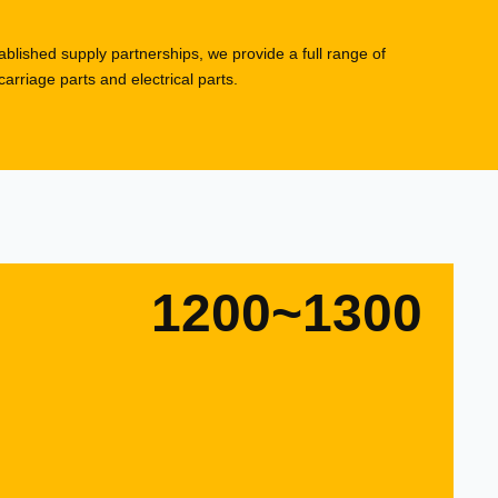
blished supply partnerships, we provide a full range of
rriage parts and electrical parts.
1200~1300