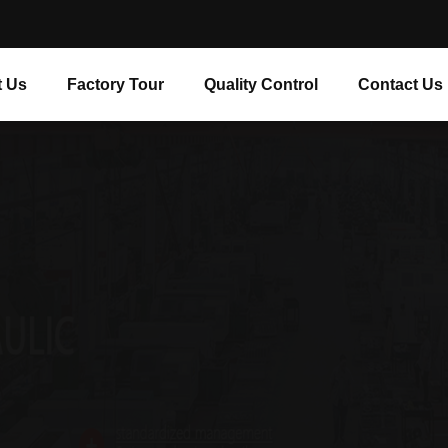
 Us
Factory Tour
Quality Control
Contact Us