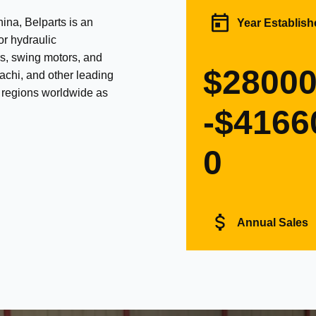
na, Belparts is an
Year Establish
or hydraulic
s, swing motors, and
$2800
achi, and other leading
d regions worldwide as
-$4166
0
Annual Sales