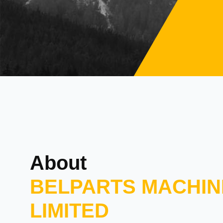
About
BELPARTS MACHIN
LIMITED