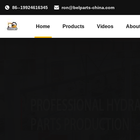
86--19924616345
ron@belparts-china.com
Home
Products
Videos
About