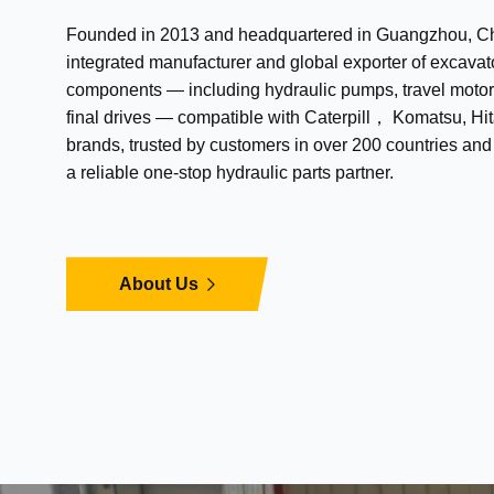
Founded in 2013 and headquartered in Guangzhou, Chi
integrated manufacturer and global exporter of excavat
components — including hydraulic pumps, travel motor
final drives — compatible with Caterpill， Komatsu, Hit
brands, trusted by customers in over 200 countries an
a reliable one-stop hydraulic parts partner.
About Us