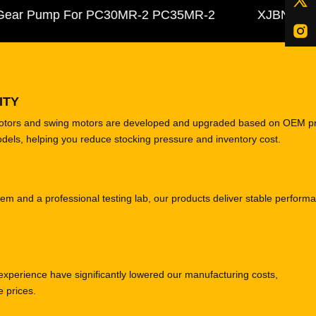
ar Pump For PC30MR-2 PC35MR-2
XJBN-00385 Hy
ITY
motors and swing motors are developed and upgraded based on OEM p
odels, helping you reduce stocking pressure and inventory cost.
tem and a professional testing lab, our products deliver stable perform
experience have significantly lowered our manufacturing costs,
e prices.