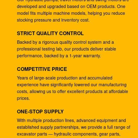
developed and upgraded based on OEM products. One
4278696 Hydraulic Gear Pump , Commercial Ram
model fits multiple machine models, helping you reduce
Pump For ZX225 ZX180 ZX210W
stocking pressure and inventory cost.
Excavator EC240B Small Gear Reduction Box
STRICT QUALITY CONTROL
14528735 V0E14575732 SA7117-34050
Backed by a rigorous quality control system and a
professional testing lab, our products deliver stable
708-25-04014 Industrial Gear Pumps , Hydraulic
performance, backed by a 1-year warranty.
Piston Pumps For Excavator PC200-5
COMPETITIVE PRICE
Excavator PC200-3 Hydraulic Gear Pump 708-25-
01064
Years of large-scale production and accumulated
experience have significantly lowered our manufacturing
Excavator ZX200 9233687 Travel Gearbox , 9233688
costs, allowing us to offer excellent products at affordable
Speed Reduction Gearbox
prices.
PC200-6 PC200-7 Gear Speed Reducer , Motor
ONE-STOP SUPPLY
Reducer Gearbox 20Y-27-00301
With multiple production lines, advanced equipment and
established supply partnerships, we provide a full range of
GM38VB-A-79-131 Final Drive Gearbox For SK200-8
excavator parts — hydraulic components, gear parts,