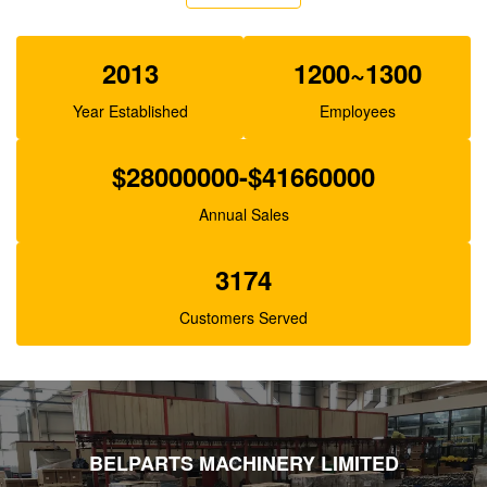
XJBN-00385 Hydraulic Gear Pump For Excavator
K3V63 SK100-1 R130
2013
1200~1300
Year Established
Employees
$28000000-$41660000
Annual Sales
3174
Customers Served
BELPARTS MACHINERY LIMITED