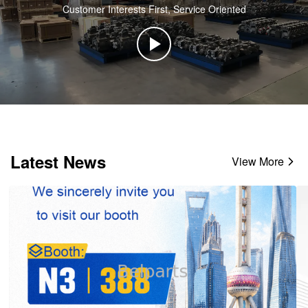
Customer Interests First, Service Oriented
Latest News
View More