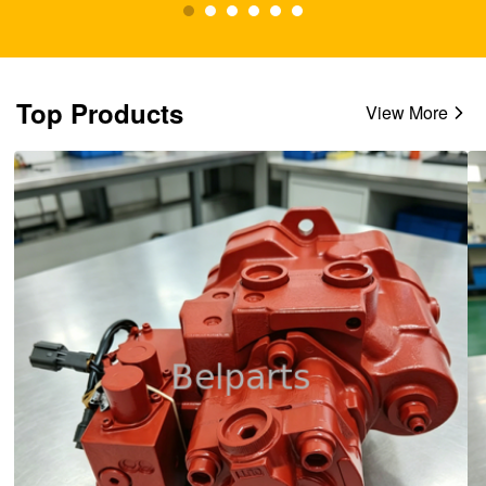
Top Products
View More