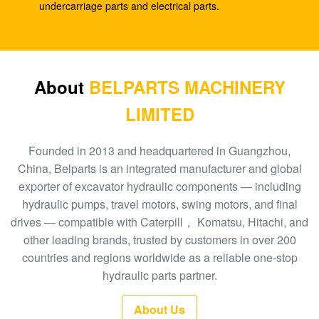
SK210-8
undercarriage parts and electrical parts.
E330C E345 1932702 1948383 Hydraulic Spare
Parts A8VO200 DH420
708-1L-00413 Hydraulic Gear Pump , Hpv95
About
BELPARTS MACHINERY
Hydraulic Pump
LIMITED
Excavator HPV160 Hydraulic External Gear Pump
704-23-30601
Founded in 2013 and headquartered in Guangzhou,
China, Belparts is an integrated manufacturer and global
EC210 EC240 Excavator Main Control Valve
exporter of excavator hydraulic components — including
VOE14532821
hydraulic pumps, travel motors, swing motors, and final
drives — compatible with Caterpill， Komatsu, Hitachi, and
PC300-6 Excavator Gear Type Hydraulic Pump
other leading brands, trusted by customers in over 200
PHV132 708-2H-00181
countries and regions worldwide as a reliable one-stop
100 New EC290BLC Excavator Control Valve
hydraulic parts partner.
14511439
About Us