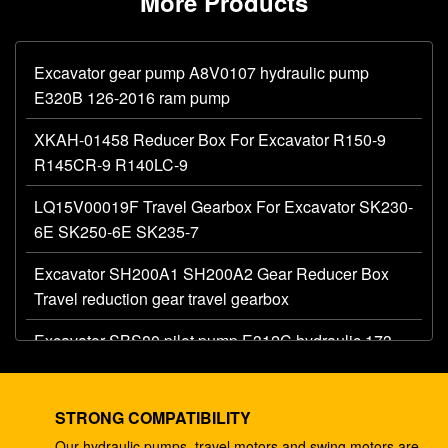
More Products
Excavator gear pump A8V0107 hydraulic pump
E320B 126-2016 ram pump
XKAH-01458 Reducer Box For Excavator R150-9
R145CR-9 R140LC-9
LQ15V00019F Travel Gearbox For Excavator SK230-
6E SK250-6E SK235-7
Excavator SH200A1 SH200A2 Gear Reducer Box
Travel reduction gear travel gearbox
Excavator SBS80 pilot pump E312C hydraulic 173-
1203 main gear pump
Excavator AP12 hydraulic gear pump E320 E325
STRONG COMPATIBILITY
087-4719 hydraulic pump
Our hydraulic pumps, travel motors and swing motors are