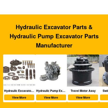
Hydraulic Excavator Parts &
Hydraulic Pump Excavator Parts
Manufacturer
aulic Excavator Parts
Hydraulic Pump Excavator Parts
Travel Motor Assy
Swing Motor Assy
View More
View More
View More