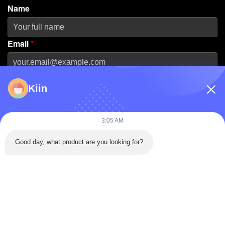
Name
Email
*
Phone Number
Kiin
Company Name
3:05 AM
Good day, what product are you looking for?
Message
*