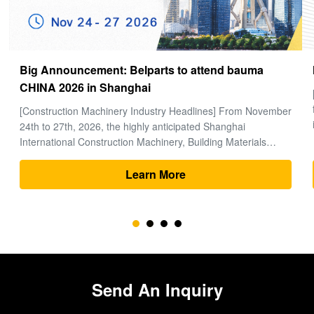
How to choose a good Final Drive
[Global Construction Machinery Industry Observation] In the
field of heavy machinery and earthmoving engineering, time
is money, and excavators are the "heart" of the entire project.
Within the complex power system of an excavator, the final
drive (travel motor and reducer assembly) bears the core ...
Learn More
Send An Inquiry