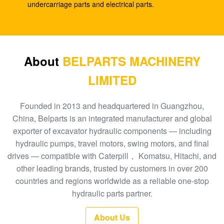
DX260 DH255-5 DX255LC
undercarriage parts and electrical parts.
Excavator R110-7 travel reduction XJDG-00001
31N3-40040 Travel gearbox
Excavator pilot pump PC40-6 ram pump PC40 705-
About
BELPARTS MACHINERY
41-08010 hydraulic gear pump
LIMITED
Excavator gear pump EC480D EC360 hydraulic
SA7220-00510 main pump
Founded in 2013 and headquartered in Guangzhou,
China, Belparts is an integrated manufacturer and global
Excavator EC140B XCM150 travel gearbox
exporter of excavator hydraulic components — including
MBEB170 VOE14573820 travel reduction
hydraulic pumps, travel motors, swing motors, and final
drives — compatible with Caterpill， Komatsu, Hitachi, and
Excavator EC460 pilot pump hydraulic gear pump
other leading brands, trusted by customers in over 200
SA8230-08830 ram pump
countries and regions worldwide as a reliable one-stop
Excavator SK140-8 SK140SR Travel Gearbox
hydraulic parts partner.
YY15V00035F1
About Us