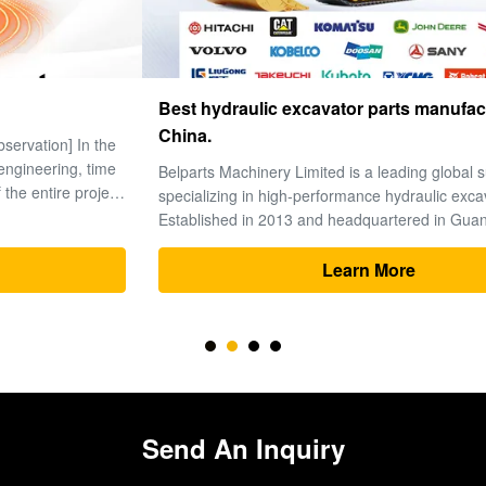
Best hydraulic excavator parts manufacturers in
China.
Belparts Machinery Limited is a leading global supplier
specializing in high-performance hydraulic excavator parts.
Established in 2013 and headquartered in Guangzhou’s
premier machinery hub, the company has solidified its
reputation as a trusted partner for heavy equipment solutions
Learn More
worldwide. 1. ...
Send An Inquiry