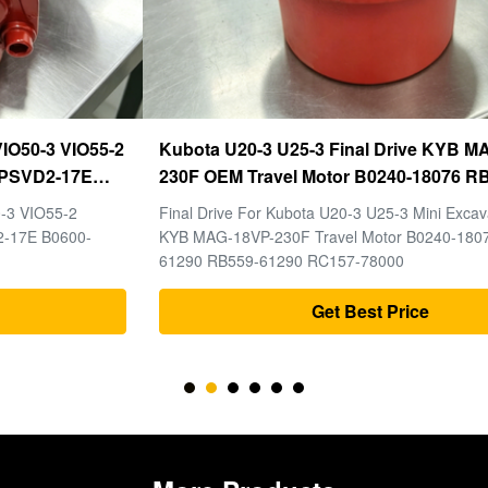
Kubota U20-3 U25-3 Final Drive KYB MAG-18VP-
230F OEM Travel Motor B0240-18076 RB511-61290
RB559-61290 RC157-78000 For Mini Excavator
Final Drive For Kubota U20-3 U25-3 Mini Excavator Parts
Parts
KYB MAG-18VP-230F Travel Motor B0240-18076 RB511-
61290 RB559-61290 RC157-78000
Get Best Price