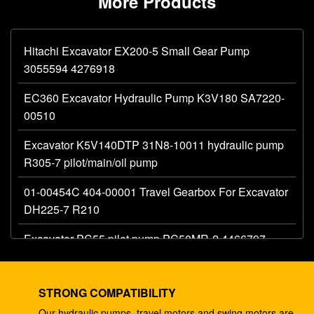
More Products
Hitachi Excavator EX200-5 Small Gear Pump
3055594 4276918
EC360 Excavator Hydraulic Pump K3V180 SA7220-
00510
Excavator K5V140DTP 31N8-10011 hydraulic pump
R305-7 pilot/main/oil pump
01-00454C 404-00001 Travel Gearbox For Excavator
DH225-7 R210
Excavator PC55 pilot pump PC50MR-2 4466797
hydraulic main gear pump
Excavator 330C A8V0200 pilot pump E330C
STRONG COMPATIBILITY
hydraulic E345B 274-2491 345 ram pump DH420
Our hydraulic pumps, travel motors and swing motors are