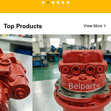
Top Products
View More