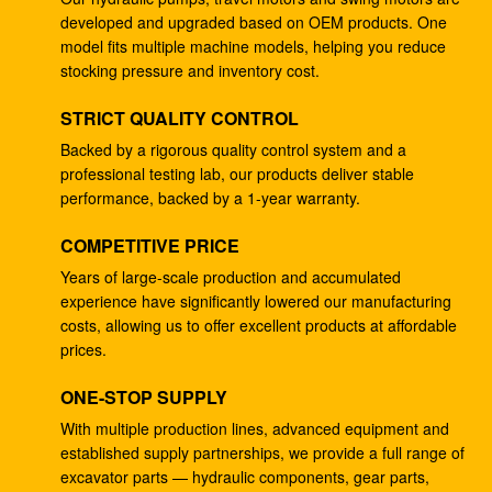
developed and upgraded based on OEM products. One
Excavator DH220-5 DH220-7 travel gearbox EC210
model fits multiple machine models, helping you reduce
SANY235 S220LC-5
stocking pressure and inventory cost.
133-6907 hydraulic ram pump , Hydraulic Pump For
STRICT QUALITY CONTROL
Excavator E330B E345
Backed by a rigorous quality control system and a
professional testing lab, our products deliver stable
Excavator hydraulic main pump DH370-9 370-9 gear
performance, backed by a 1-year warranty.
pump DH370-7 370-7 K9005449 pilot pump
COMPETITIVE PRICE
Excavator SH265 SH260 travel gearbox E110B
995351 gearbox reduction
Years of large-scale production and accumulated
experience have significantly lowered our manufacturing
Excavator PSVD2-17E hydraulic ram pump PSVD2
costs, allowing us to offer excellent products at affordable
EC35 VOE11806089 gear pump
prices.
Excavator E312V1 E312V2 travel reduction 1107079
ONE-STOP SUPPLY
1107080 travel gearbox
With multiple production lines, advanced equipment and
established supply partnerships, we provide a full range of
Excavator K1011413A travel gearbox DH258-7
excavator parts — hydraulic components, gear parts,