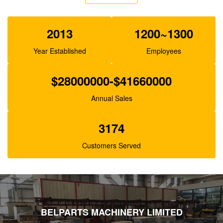
Belparts SBS140 Excavator Pilot Pump For E325C
E324 200-3343
2013
1200~1300
Year Established
Employees
$28000000-$41660000
Annual Sales
3174
Customers Served
BELPARTS MACHINERY LIMITED