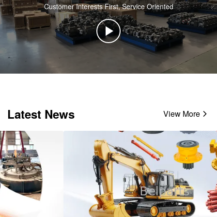
Customer Interests First, Service Oriented
Latest News
View More