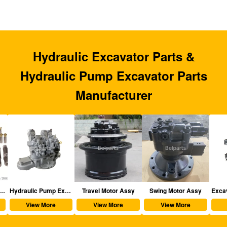
Hydraulic Excavator Parts &
Hydraulic Pump Excavator Parts
Manufacturer
aulic Excavator Parts
Hydraulic Pump Excavator Parts
Travel Motor Assy
Swing Motor Assy
View More
View More
View More