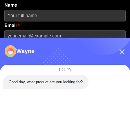
Name
Email
*
Phone Number
Wayne
Company Name
1:52 PM
Good day, what product are you looking for?
Message
*