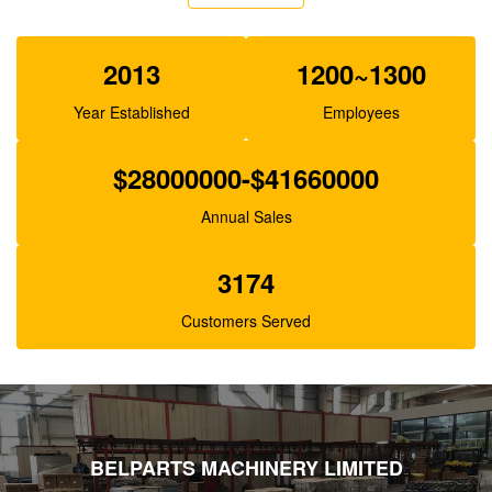
XJBN-00385 Hydraulic Gear Pump For Excavator
K3V63 SK100-1 R130
2013
1200~1300
Year Established
Employees
$28000000-$41660000
Annual Sales
3174
Customers Served
BELPARTS MACHINERY LIMITED