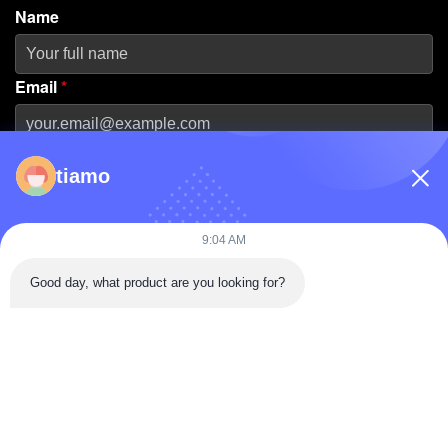
Name
Email
*
Phone Number
tiamo
Company Name
9:04 AM
Good day, what product are you looking for?
Message
*