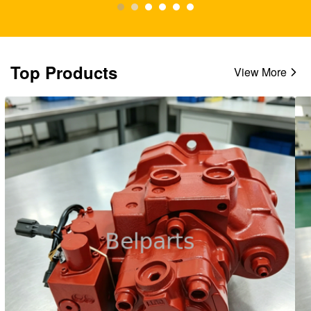
Top Products
View More