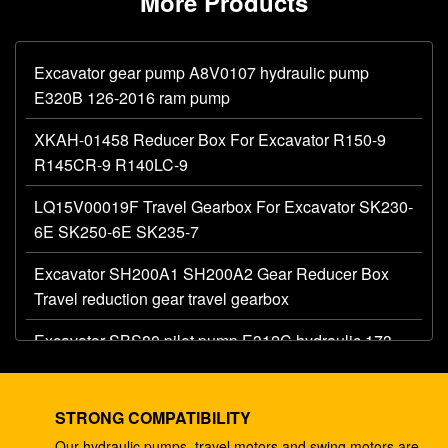
More Products
Excavator gear pump A8V0107 hydraulic pump
E320B 126-2016 ram pump
XKAH-01458 Reducer Box For Excavator R150-9
R145CR-9 R140LC-9
LQ15V00019F Travel Gearbox For Excavator SK230-
6E SK250-6E SK235-7
Excavator SH200A1 SH200A2 Gear Reducer Box
Travel reduction gear travel gearbox
Excavator SBS80 pilot pump E312C hydraulic 173-
1203 main gear pump
Excavator AP12 hydraulic gear pump E320 E325
STRONG COMPATIBILITY
087-4719 hydraulic pump
Our hydraulic pumps, travel motors and swing motors are