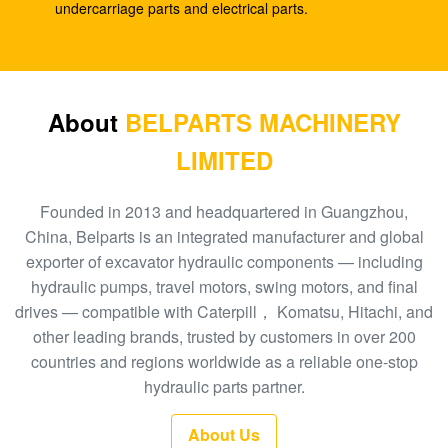
SK210-8
undercarriage parts and electrical parts.
E330C E345 1932702 1948383 Hydraulic Spare
Parts A8VO200 DH420
708-1L-00413 Hydraulic Gear Pump , Hpv95
About
BELPARTS MACHINERY
Hydraulic Pump
LIMITED
Excavator HPV160 Hydraulic External Gear Pump
704-23-30601
Founded in 2013 and headquartered in Guangzhou,
China, Belparts is an integrated manufacturer and global
EC210 EC240 Excavator Main Control Valve
exporter of excavator hydraulic components — including
VOE14532821
hydraulic pumps, travel motors, swing motors, and final
drives — compatible with Caterpill， Komatsu, Hitachi, and
PC300-6 Excavator Gear Type Hydraulic Pump
other leading brands, trusted by customers in over 200
PHV132 708-2H-00181
countries and regions worldwide as a reliable one-stop
100 New EC290BLC Excavator Control Valve
hydraulic parts partner.
14511439
About Us