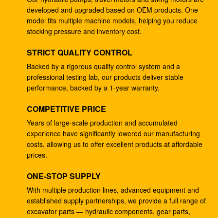
developed and upgraded based on OEM products. One
4278696 Hydraulic Gear Pump , Commercial Ram
model fits multiple machine models, helping you reduce
Pump For ZX225 ZX180 ZX210W
stocking pressure and inventory cost.
Excavator EC240B Small Gear Reduction Box
STRICT QUALITY CONTROL
14528735 V0E14575732 SA7117-34050
Backed by a rigorous quality control system and a
professional testing lab, our products deliver stable
708-25-04014 Industrial Gear Pumps , Hydraulic
performance, backed by a 1-year warranty.
Piston Pumps For Excavator PC200-5
COMPETITIVE PRICE
Excavator PC200-3 Hydraulic Gear Pump 708-25-
01064
Years of large-scale production and accumulated
experience have significantly lowered our manufacturing
Excavator ZX200 9233687 Travel Gearbox , 9233688
costs, allowing us to offer excellent products at affordable
Speed Reduction Gearbox
prices.
PC200-6 PC200-7 Gear Speed Reducer , Motor
ONE-STOP SUPPLY
Reducer Gearbox 20Y-27-00301
With multiple production lines, advanced equipment and
established supply partnerships, we provide a full range of
GM38VB-A-79-131 Final Drive Gearbox For SK200-8
excavator parts — hydraulic components, gear parts,