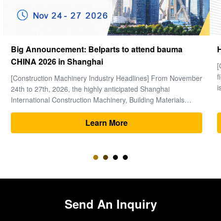
How to choose a good Final Drive
[Global Construction Machinery Industry Observation] In the
field of heavy machinery and earthmoving engineering, time
is money, and excavators are the "heart" of the entire project.
Within the complex power system of an excavator, the final
drive (travel motor and reducer assembly) bears the core ...
Learn More
Send An Inquiry