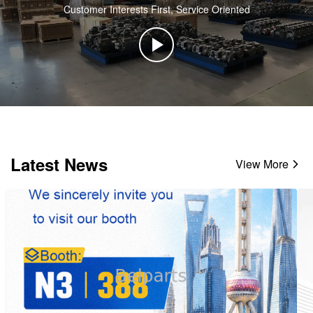
Customer Interests First, Service Oriented
Latest News
View More