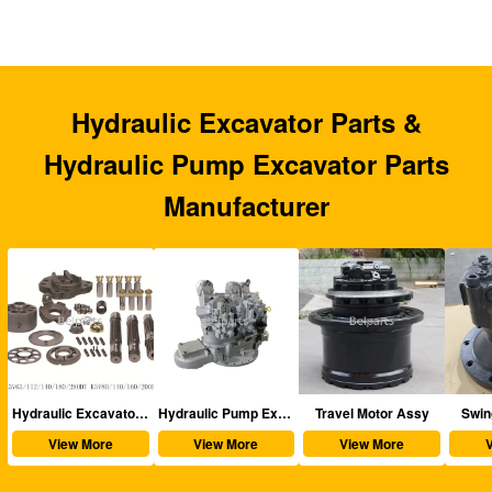
Hydraulic Excavator Parts &
Hydraulic Pump Excavator Parts
Manufacturer
aulic Excavator Parts
Hydraulic Pump Excavator Parts
Travel Motor Assy
Swing Motor Assy
View More
View More
View More