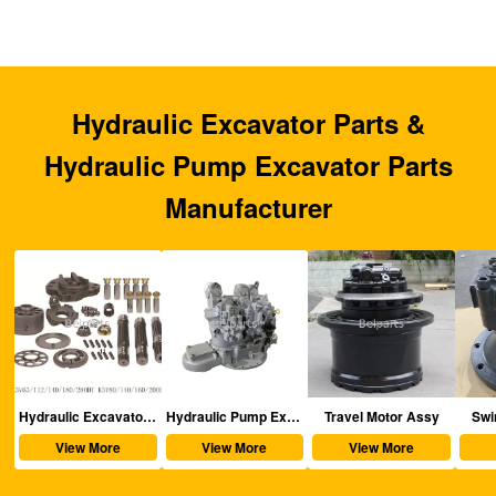
Hydraulic Excavator Parts &
Hydraulic Pump Excavator Parts
Manufacturer
aulic Excavator Parts
Hydraulic Pump Excavator Parts
Travel Motor Assy
Swing Motor Assy
View More
View More
View More