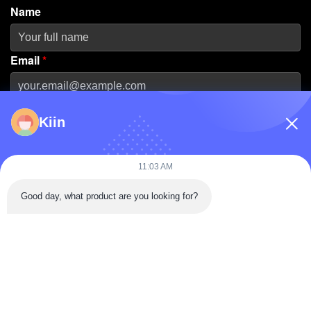
Name
Email
*
Phone Number
Kiin
Company Name
11:03 AM
Good day, what product are you looking for?
Message
*