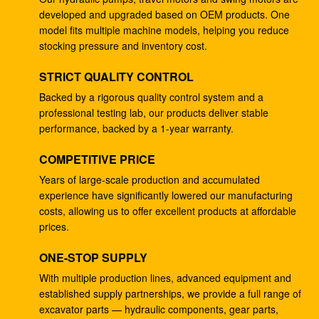
developed and upgraded based on OEM products. One
4278696 Hydraulic Gear Pump , Commercial Ram
model fits multiple machine models, helping you reduce
Pump For ZX225 ZX180 ZX210W
stocking pressure and inventory cost.
Excavator EC240B Small Gear Reduction Box
STRICT QUALITY CONTROL
14528735 V0E14575732 SA7117-34050
Backed by a rigorous quality control system and a
professional testing lab, our products deliver stable
708-25-04014 Industrial Gear Pumps , Hydraulic
performance, backed by a 1-year warranty.
Piston Pumps For Excavator PC200-5
COMPETITIVE PRICE
Excavator PC200-3 Hydraulic Gear Pump 708-25-
01064
Years of large-scale production and accumulated
experience have significantly lowered our manufacturing
Excavator ZX200 9233687 Travel Gearbox , 9233688
costs, allowing us to offer excellent products at affordable
Speed Reduction Gearbox
prices.
PC200-6 PC200-7 Gear Speed Reducer , Motor
ONE-STOP SUPPLY
Reducer Gearbox 20Y-27-00301
With multiple production lines, advanced equipment and
established supply partnerships, we provide a full range of
GM38VB-A-79-131 Final Drive Gearbox For SK200-8
excavator parts — hydraulic components, gear parts,