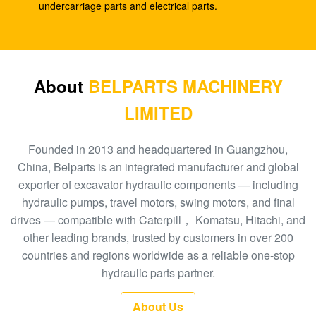
SK210-8
undercarriage parts and electrical parts.
E330C E345 1932702 1948383 Hydraulic Spare
Parts A8VO200 DH420
708-1L-00413 Hydraulic Gear Pump , Hpv95
About
BELPARTS MACHINERY
Hydraulic Pump
LIMITED
Excavator HPV160 Hydraulic External Gear Pump
704-23-30601
Founded in 2013 and headquartered in Guangzhou,
China, Belparts is an integrated manufacturer and global
EC210 EC240 Excavator Main Control Valve
exporter of excavator hydraulic components — including
VOE14532821
hydraulic pumps, travel motors, swing motors, and final
drives — compatible with Caterpill， Komatsu, Hitachi, and
PC300-6 Excavator Gear Type Hydraulic Pump
other leading brands, trusted by customers in over 200
PHV132 708-2H-00181
countries and regions worldwide as a reliable one-stop
100 New EC290BLC Excavator Control Valve
hydraulic parts partner.
14511439
About Us