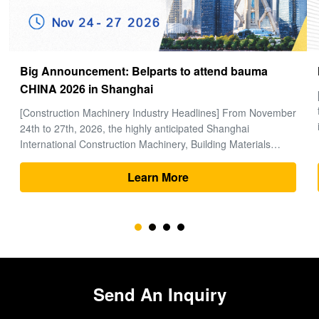
How to choose a good Final Drive
[Global Construction Machinery Industry Observation] In the
field of heavy machinery and earthmoving engineering, time
is money, and excavators are the "heart" of the entire project.
Within the complex power system of an excavator, the final
drive (travel motor and reducer assembly) bears the core ...
Learn More
Send An Inquiry