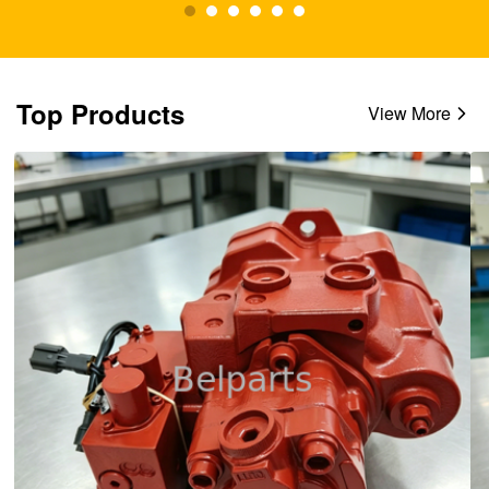
Top Products
View More