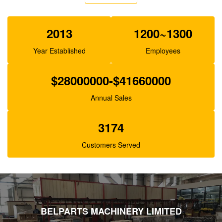
XJBN-00385 Hydraulic Gear Pump For Excavator
K3V63 SK100-1 R130
2013
1200~1300
Year Established
Employees
$28000000-$41660000
Annual Sales
3174
Customers Served
BELPARTS MACHINERY LIMITED