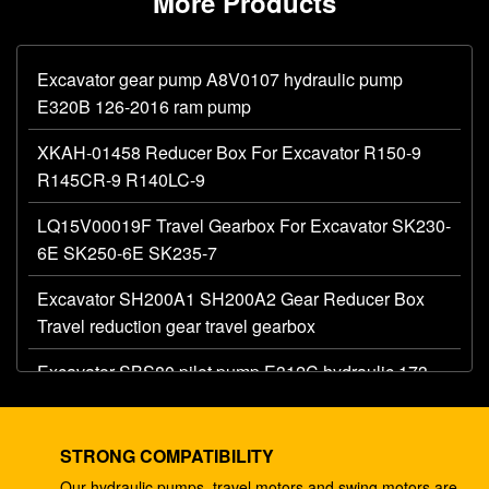
More Products
Excavator gear pump A8V0107 hydraulic pump
E320B 126-2016 ram pump
XKAH-01458 Reducer Box For Excavator R150-9
R145CR-9 R140LC-9
LQ15V00019F Travel Gearbox For Excavator SK230-
6E SK250-6E SK235-7
Excavator SH200A1 SH200A2 Gear Reducer Box
Travel reduction gear travel gearbox
Excavator SBS80 pilot pump E312C hydraulic 173-
1203 main gear pump
Excavator AP12 hydraulic gear pump E320 E325
STRONG COMPATIBILITY
087-4719 hydraulic pump
Our hydraulic pumps, travel motors and swing motors are