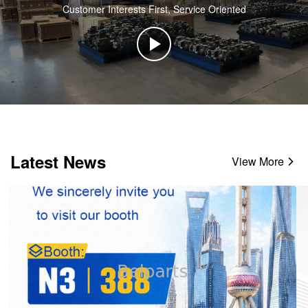
Customer Interests First, Service Oriented
Latest News
View More