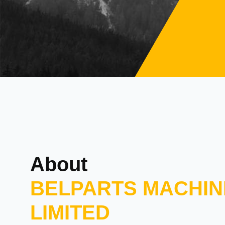
About
BELPARTS MACHIN
LIMITED