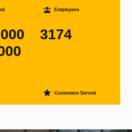
ed
Employees
0000
3174
000
Customers Served