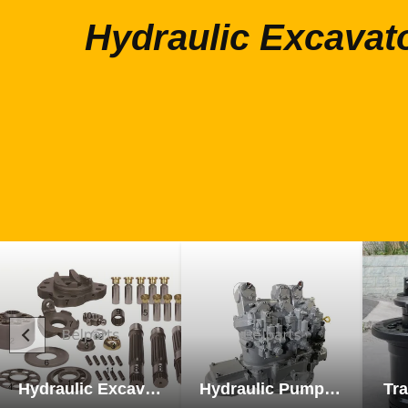
Hydraulic Excavat
Hydraulic Excavator Parts
Hydraulic Pump Excavator Parts
Tra