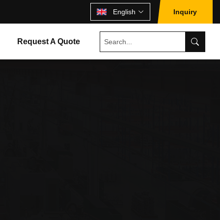
English
Inquiry
Request A Quote