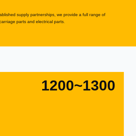
blished supply partnerships, we provide a full range of
rriage parts and electrical parts.
1200~1300