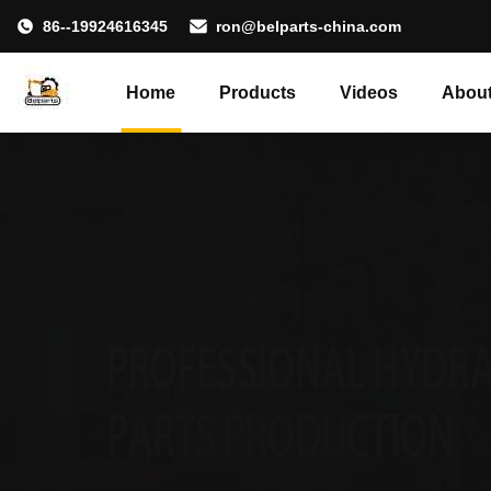
86--19924616345
ron@belparts-china.com
Home
Products
Videos
About