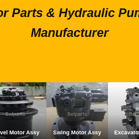
or Parts & Hydraulic Pu
Manufacturer
vel Motor Assy
Swing Motor Assy