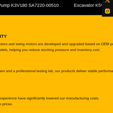
mp K3V180 SA7220-00510
Excavator K5V140DTP 3
ITY
motors and swing motors are developed and upgraded based on OEM p
odels, helping you reduce stocking pressure and inventory cost.
tem and a professional testing lab, our products deliver stable perform
experience have significantly lowered our manufacturing costs,
e prices.