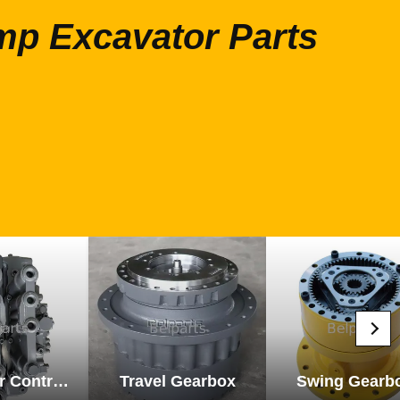
mp Excavator Parts
Excavator Control Valve
Travel Gearbox
Swing Gearb