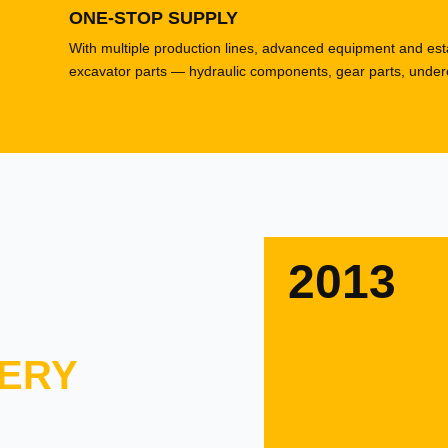
ONE-STOP SUPPLY
With multiple production lines, advanced equipment and esta
excavator parts — hydraulic components, gear parts, underca
2013
ERY