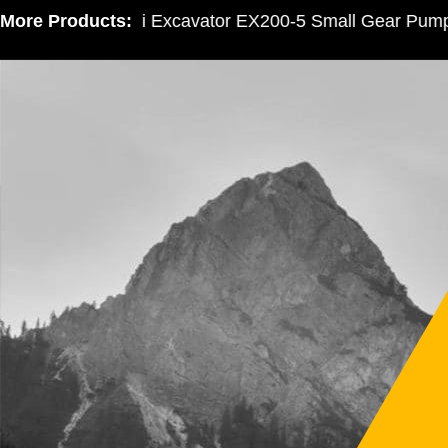
More Products:
Hitachi Excavator EX200-5 Small Gear Pump 3