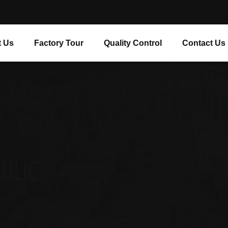
 Us
Factory Tour
Quality Control
Contact Us