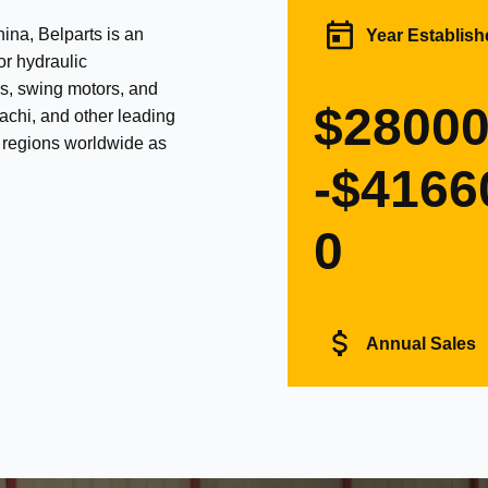
na, Belparts is an
Year Establish
or hydraulic
s, swing motors, and
$2800
achi, and other leading
d regions worldwide as
-$4166
0
Annual Sales