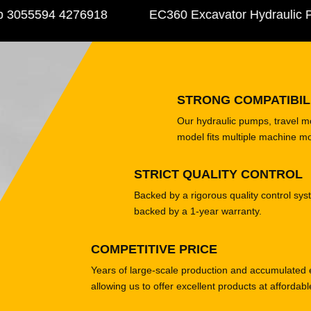
055594 4276918
EC360 Excavator Hydraulic Pu
STRONG COMPATIBIL
Our hydraulic pumps, travel 
model fits multiple machine m
STRICT QUALITY CONTROL
Backed by a rigorous quality control sys
backed by a 1-year warranty.
COMPETITIVE PRICE
Years of large-scale production and accumulated 
allowing us to offer excellent products at affordabl