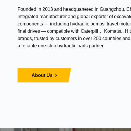
Founded in 2013 and headquartered in Guangzhou, Chi
integrated manufacturer and global exporter of excavat
components — including hydraulic pumps, travel motor
final drives — compatible with Caterpill， Komatsu, Hit
brands, trusted by customers in over 200 countries an
a reliable one-stop hydraulic parts partner.
About Us