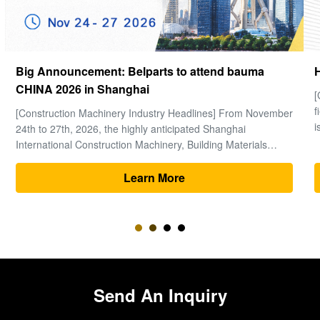
How to choose a good Final Drive
[Global Construction Machinery Industry Observation] In the
field of heavy machinery and earthmoving engineering, time
is money, and excavators are the "heart" of the entire project.
Within the complex power system of an excavator, the final
drive (travel motor and reducer assembly) bears the core ...
Learn More
Send An Inquiry