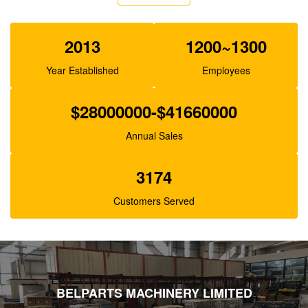
XJBN-00385 Hydraulic Gear Pump For Excavator
K3V63 SK100-1 R130
2013
1200~1300
Year Established
Employees
$28000000-$41660000
Annual Sales
3174
Customers Served
BELPARTS MACHINERY LIMITED