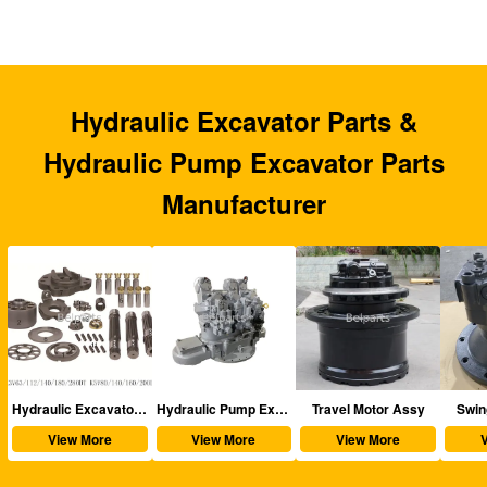
Hydraulic Excavator Parts &
Hydraulic Pump Excavator Parts
Manufacturer
aulic Excavator Parts
Hydraulic Pump Excavator Parts
Travel Motor Assy
Swing Motor Assy
View More
View More
View More