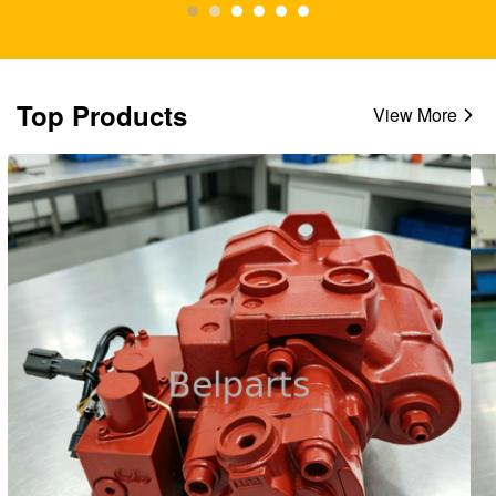
Top Products
View More