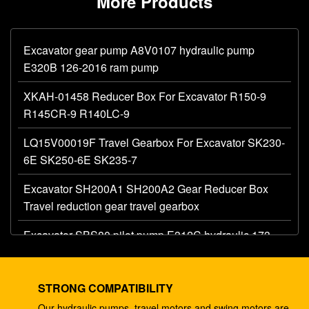
More Products
Excavator gear pump A8V0107 hydraulic pump
E320B 126-2016 ram pump
XKAH-01458 Reducer Box For Excavator R150-9
R145CR-9 R140LC-9
LQ15V00019F Travel Gearbox For Excavator SK230-
6E SK250-6E SK235-7
Excavator SH200A1 SH200A2 Gear Reducer Box
Travel reduction gear travel gearbox
Excavator SBS80 pilot pump E312C hydraulic 173-
1203 main gear pump
Excavator AP12 hydraulic gear pump E320 E325
STRONG COMPATIBILITY
087-4719 hydraulic pump
Our hydraulic pumps, travel motors and swing motors are