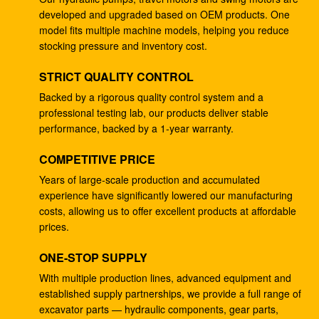
developed and upgraded based on OEM products. One
4278696 Hydraulic Gear Pump , Commercial Ram
model fits multiple machine models, helping you reduce
Pump For ZX225 ZX180 ZX210W
stocking pressure and inventory cost.
Excavator EC240B Small Gear Reduction Box
STRICT QUALITY CONTROL
14528735 V0E14575732 SA7117-34050
Backed by a rigorous quality control system and a
professional testing lab, our products deliver stable
708-25-04014 Industrial Gear Pumps , Hydraulic
performance, backed by a 1-year warranty.
Piston Pumps For Excavator PC200-5
COMPETITIVE PRICE
Excavator PC200-3 Hydraulic Gear Pump 708-25-
01064
Years of large-scale production and accumulated
experience have significantly lowered our manufacturing
Excavator ZX200 9233687 Travel Gearbox , 9233688
costs, allowing us to offer excellent products at affordable
Speed Reduction Gearbox
prices.
PC200-6 PC200-7 Gear Speed Reducer , Motor
ONE-STOP SUPPLY
Reducer Gearbox 20Y-27-00301
With multiple production lines, advanced equipment and
established supply partnerships, we provide a full range of
GM38VB-A-79-131 Final Drive Gearbox For SK200-8
excavator parts — hydraulic components, gear parts,