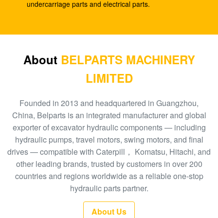
SK210-8
undercarriage parts and electrical parts.
E330C E345 1932702 1948383 Hydraulic Spare
Parts A8VO200 DH420
708-1L-00413 Hydraulic Gear Pump , Hpv95
About
BELPARTS MACHINERY
Hydraulic Pump
LIMITED
Excavator HPV160 Hydraulic External Gear Pump
704-23-30601
Founded in 2013 and headquartered in Guangzhou,
China, Belparts is an integrated manufacturer and global
EC210 EC240 Excavator Main Control Valve
exporter of excavator hydraulic components — including
VOE14532821
hydraulic pumps, travel motors, swing motors, and final
drives — compatible with Caterpill， Komatsu, Hitachi, and
PC300-6 Excavator Gear Type Hydraulic Pump
other leading brands, trusted by customers in over 200
PHV132 708-2H-00181
countries and regions worldwide as a reliable one-stop
100 New EC290BLC Excavator Control Valve
hydraulic parts partner.
14511439
About Us