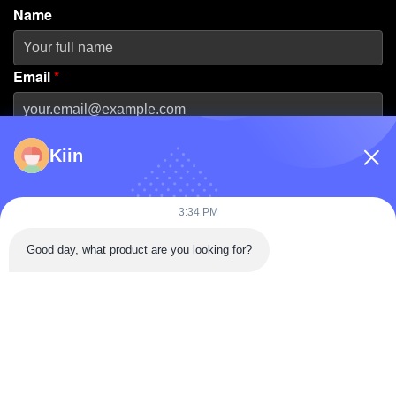
Name
Email
*
Phone Number
Kiin
Company Name
3:34 PM
Good day, what product are you looking for?
Message
*