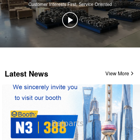
Customer Interests First, Service Oriented
Latest News
View More