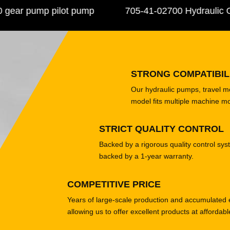
r pump pilot pump
705-41-02700 Hydraulic Gea
STRONG COMPATIBIL
Our hydraulic pumps, travel 
model fits multiple machine m
STRICT QUALITY CONTROL
Backed by a rigorous quality control sys
backed by a 1-year warranty.
COMPETITIVE PRICE
Years of large-scale production and accumulated 
allowing us to offer excellent products at affordabl