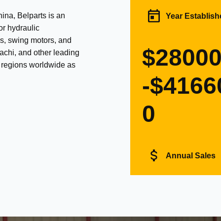
na, Belparts is an
Year Establish
or hydraulic
s, swing motors, and
$2800
achi, and other leading
d regions worldwide as
-$4166
0
Annual Sales