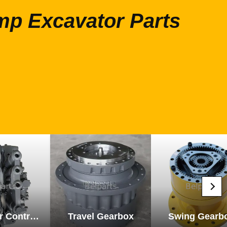
mp Excavator Parts
Excavator Control Valve
Travel Gearbox
Swing Gearb