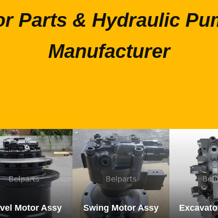
or Parts & Hydraulic Pu
Manufacturer
vel Motor Assy
Swing Motor Assy