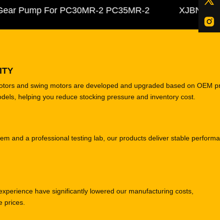
r Pump For PC30MR-2 PC35MR-2
XJBN-00385 Hy
ITY
motors and swing motors are developed and upgraded based on OEM p
odels, helping you reduce stocking pressure and inventory cost.
tem and a professional testing lab, our products deliver stable perform
experience have significantly lowered our manufacturing costs,
e prices.