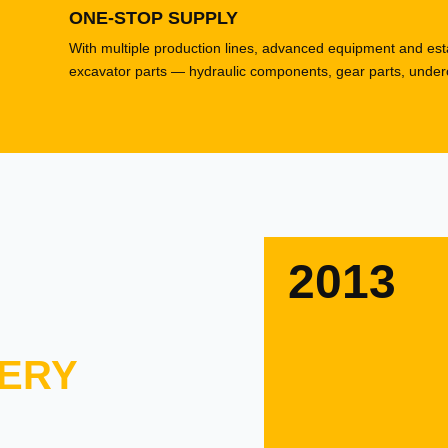
ONE-STOP SUPPLY
With multiple production lines, advanced equipment and esta
excavator parts — hydraulic components, gear parts, underca
2013
ERY