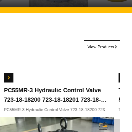
View Products
ydraulic Control Valve
Travel Gearbox 
00 723-18-18201 723-18-
5G ZX200LC-3 ZX
KOMATSU Excavator
ZX330-5 9243839
lic Control Valve 723-18-18200 723-
Travel gearbox ZX240LC
8-18202 for KOMATSU Excavator
ZX210LC-5G ZX330-3 ZX
rts
9281920 9281921
9233692 9281920 9281921
Appliion Excavator Part n