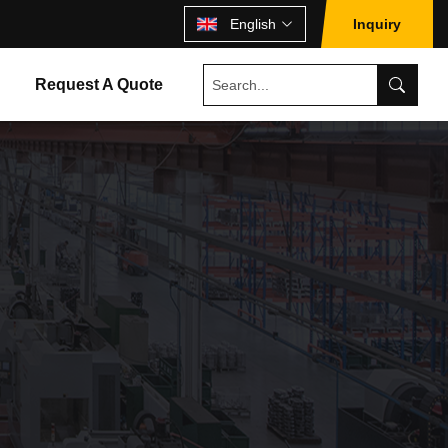
English
Inquiry
Request A Quote