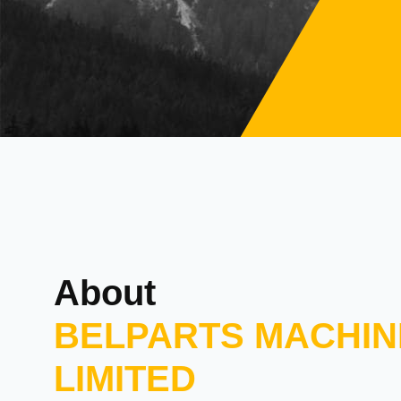
About
BELPARTS MACHIN
LIMITED