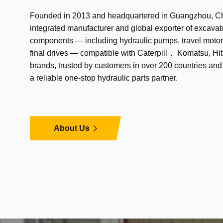
Founded in 2013 and headquartered in Guangzhou, Chi
integrated manufacturer and global exporter of excavat
components — including hydraulic pumps, travel motor
final drives — compatible with Caterpill， Komatsu, Hit
brands, trusted by customers in over 200 countries an
a reliable one-stop hydraulic parts partner.
About Us