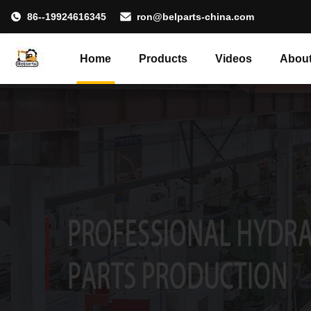
86--19924616345
ron@belparts-china.com
Home
Products
Videos
About