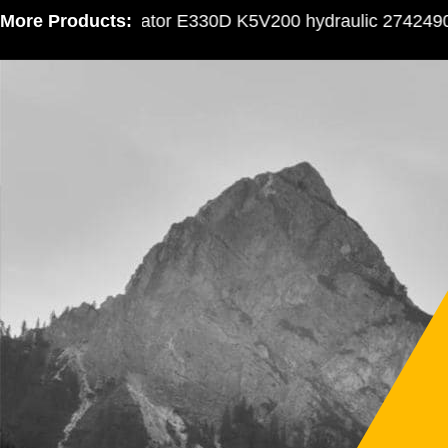
More Products:
Excavator E330D K5V200 hydraulic 2742490 gea