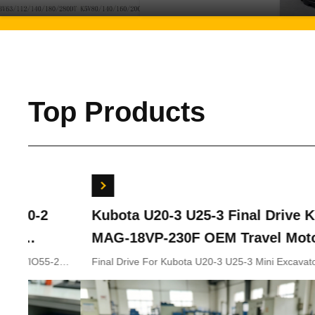
Top Products
Kubota U20-3 U25-3 Final Drive KYB
Bobc
MAG-18VP-230F OEM Travel Motor
Swin
B0240-18076 RB511-61290 RB559-
7024
Final Drive For Kubota U20-3 U25-3 Mini Excavator
Bobcat
Parts KYB MAG-18VP-230F Travel Motor B0240-18076
702441
61290 RC157-78000 For Mini
RB511-61290 RB559-61290 RC157-78000
Excavator Parts