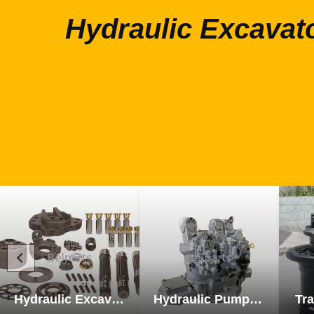
Hydraulic Excavat
Hydraulic Excavator Parts
Hydraulic Pump Excavator Parts
Tra