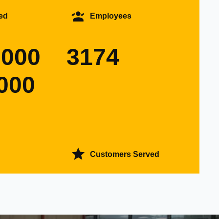
ed
Employees
0000
3174
000
Customers Served