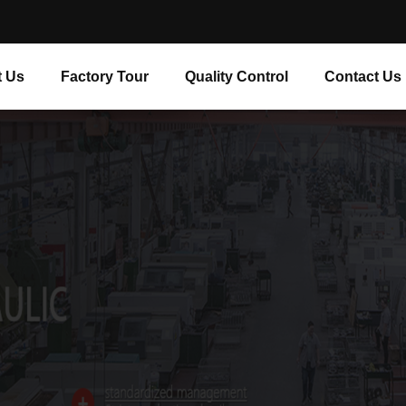
 Us
Factory Tour
Quality Control
Contact Us