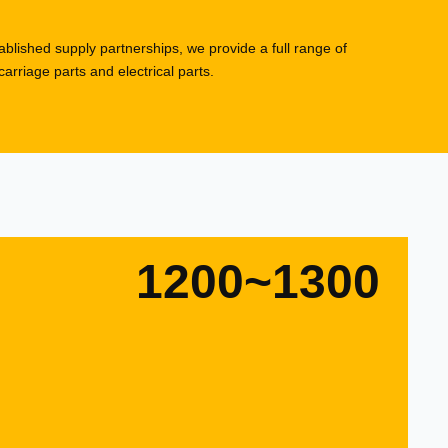
blished supply partnerships, we provide a full range of
rriage parts and electrical parts.
1200~1300