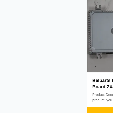
Delivery time
Belparts
Board ZX4
9287705 F
Product Desc
product, you 
Controller is 
comes with a