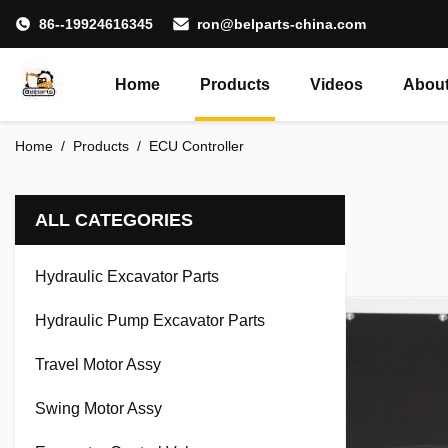
86--19924616345
ron@belparts-china.com
Home
Products
Videos
About
Home
/
Products
/
ECU Controller
ALL CATEGORIES
Hydraulic Excavator Parts
Hydraulic Pump Excavator Parts
Travel Motor Assy
Swing Motor Assy