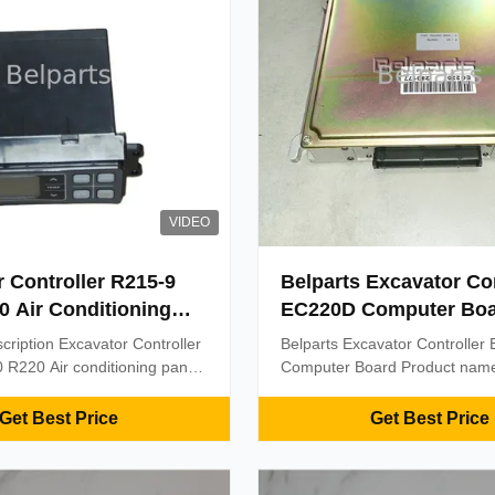
VIDEO
 Controller R215-9
Belparts Excavator Con
0 Air Conditioning
EC220D Computer Bo
Q6-90370 HCE
cription Excavator Controller
Belparts Excavator Controlle
R220 Air conditioning panel
Computer Board Product name
HCE Product Name: Air
computer board contorller Plac
 control panel Model: R215-9
Origin:China(mainland) Mode
Get Best Price
Get Best Price
art Number: 11Q6-90370
Part number:/ MOQ:1 PCS Pa
E Packing: Standard
term:T/T & Western Union Del
oden box or as required
time:Within 2 days after receiv