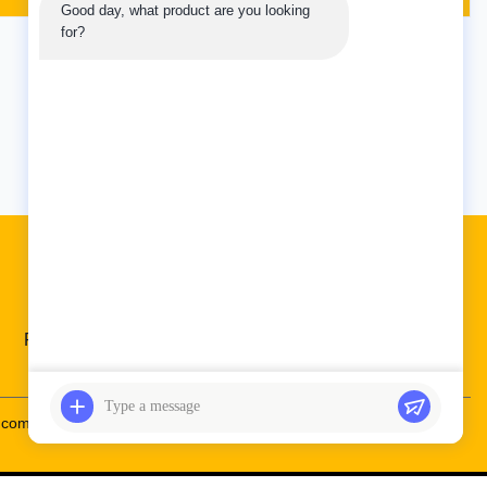
Good day, what product are you looking 
 is built to
With its advanced control features, you
for?
 a Weight of
can easily coordinate all of your
oller is the
excavation vehicle's movements and
ensure that every job ...
5
Last
Quick Links
Factory Tour
Quality Control
Contact Us
.com
86--19924616345