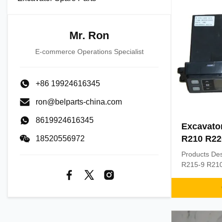
Mr. Ron
E-commerce Operations Specialist
+86 19924616345
ron@belparts-china.com
8619924616345
Excavator
R210 R22
18520556972
Panel 11
Products Des
R215-9 R210 
11Q6-90370 
conditioning
R210 R220 P
MOQ: 1 PIEC
exporting wo