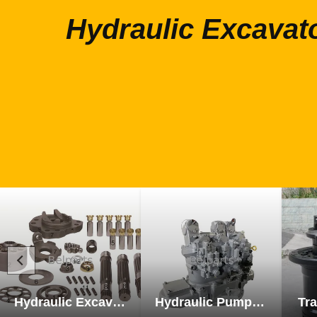
Hydraulic Excavat
Hydraulic Excavator Parts
Hydraulic Pump Excavator Parts
Tra