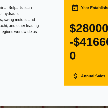
na, Belparts is an
Year Establish
or hydraulic
s, swing motors, and
$2800
achi, and other leading
d regions worldwide as
-$4166
0
Annual Sales