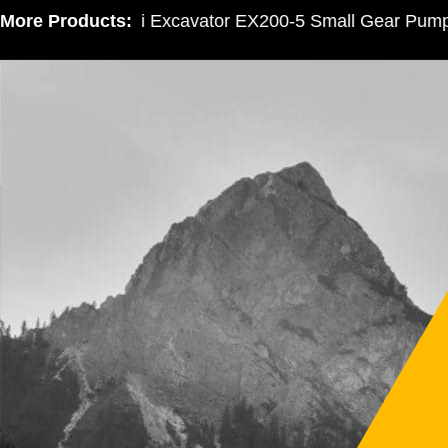
More Products:
Hitachi Excavator EX200-5 Small Gear Pump 3