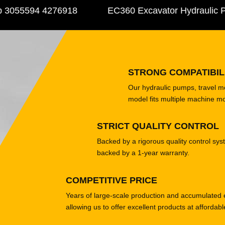
055594 4276918
EC360 Excavator Hydraulic Pu
STRONG COMPATIBIL
Our hydraulic pumps, travel 
model fits multiple machine m
STRICT QUALITY CONTROL
Backed by a rigorous quality control sys
backed by a 1-year warranty.
COMPETITIVE PRICE
Years of large-scale production and accumulated 
allowing us to offer excellent products at affordabl