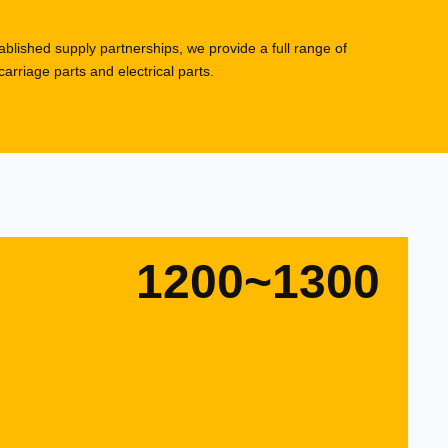
blished supply partnerships, we provide a full range of
rriage parts and electrical parts.
1200~1300