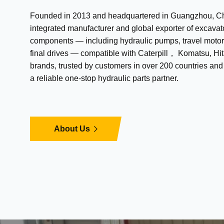
Founded in 2013 and headquartered in Guangzhou, Chi
integrated manufacturer and global exporter of excavat
components — including hydraulic pumps, travel motor
final drives — compatible with Caterpill， Komatsu, Hit
brands, trusted by customers in over 200 countries an
a reliable one-stop hydraulic parts partner.
About Us