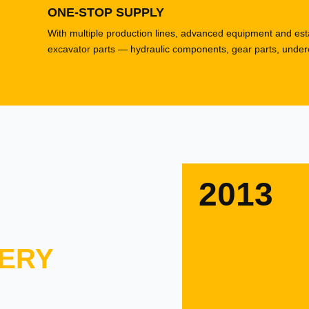
ONE-STOP SUPPLY
With multiple production lines, advanced equipment and esta
excavator parts — hydraulic components, gear parts, underca
2013
ERY