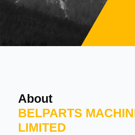
About
BELPARTS MACHIN
LIMITED