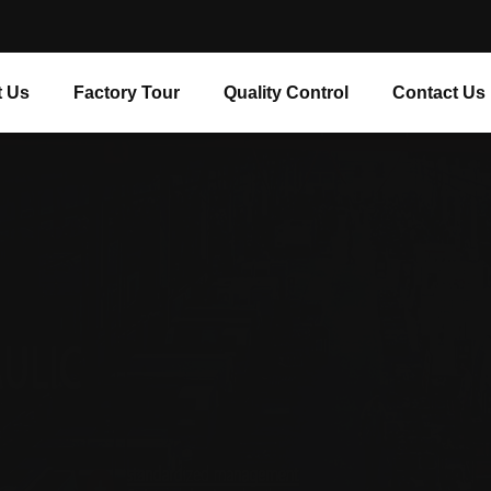
 Us
Factory Tour
Quality Control
Contact Us