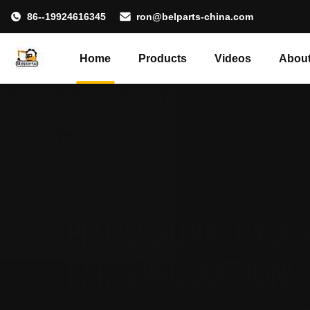
86--19924616345
ron@belparts-china.com
Home
Products
Videos
About