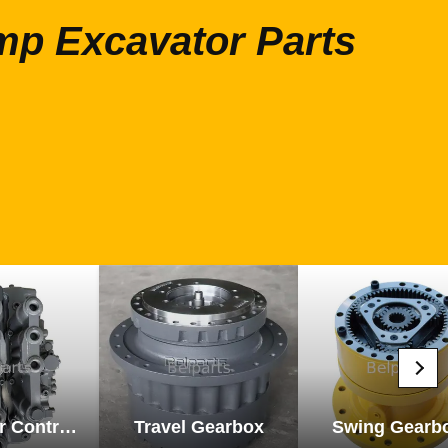
mp Excavator Parts
Excavator Control Valve
Travel Gearbox
Swing Gearb