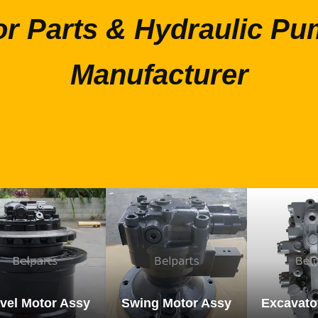
or Parts & Hydraulic Pu
Manufacturer
vel Motor Assy
Swing Motor Assy