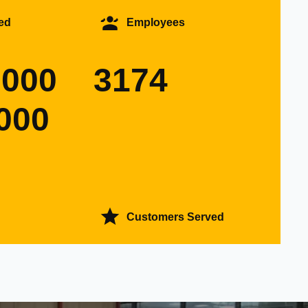
ed
Employees
0000
3174
000
Customers Served