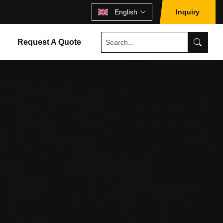
English
Inquiry
Request A Quote