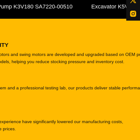
mp K3V180 SA7220-00510
Excavator K5V140DTP 3
ITY
motors and swing motors are developed and upgraded based on OEM p
odels, helping you reduce stocking pressure and inventory cost.
tem and a professional testing lab, our products deliver stable perform
experience have significantly lowered our manufacturing costs,
e prices.