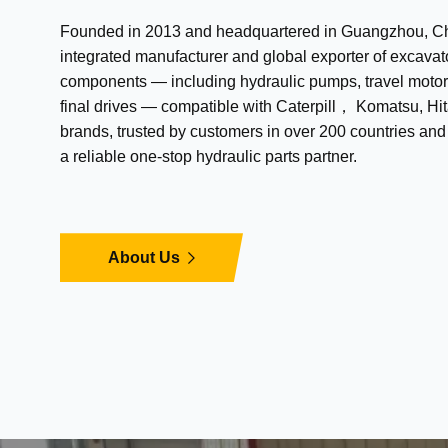
Founded in 2013 and headquartered in Guangzhou, Chi
integrated manufacturer and global exporter of excavat
components — including hydraulic pumps, travel motor
final drives — compatible with Caterpill， Komatsu, Hit
brands, trusted by customers in over 200 countries an
a reliable one-stop hydraulic parts partner.
About Us