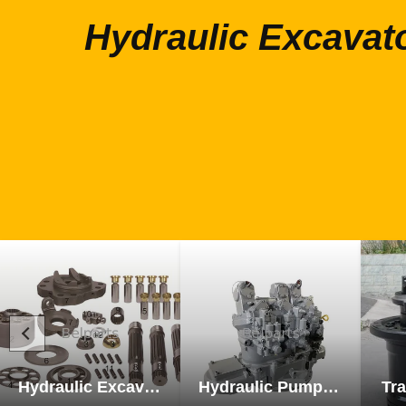
Hydraulic Excavat
Hydraulic Excavator Parts
Hydraulic Pump Excavator Parts
Tra