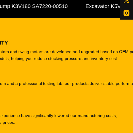
 K3V180 SA7220-00510
Excavator K5V140DTP 31
ITY
motors and swing motors are developed and upgraded based on OEM p
odels, helping you reduce stocking pressure and inventory cost.
tem and a professional testing lab, our products deliver stable perform
experience have significantly lowered our manufacturing costs,
e prices.