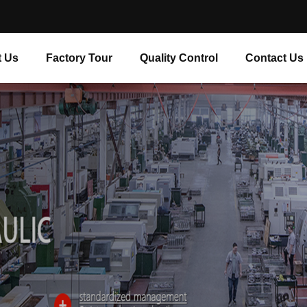
 Us
Factory Tour
Quality Control
Contact Us