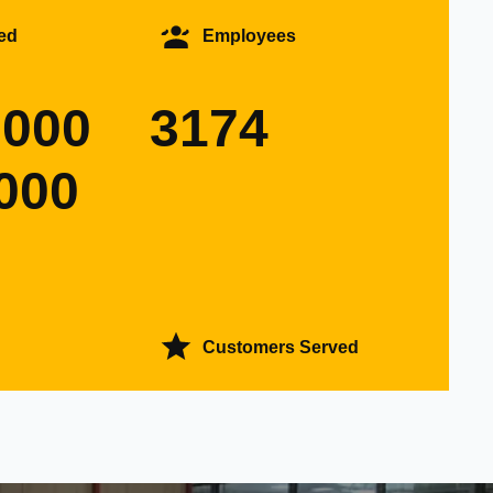
ed
Employees
0000
3174
000
Customers Served