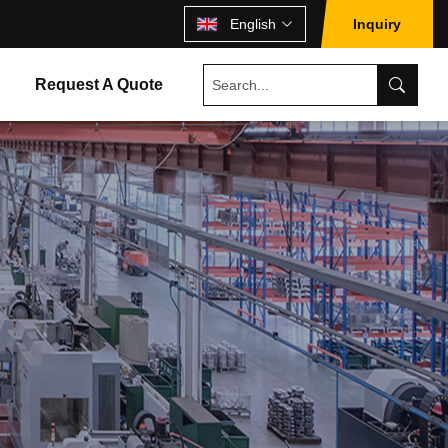
English
Inquiry
Request A Quote