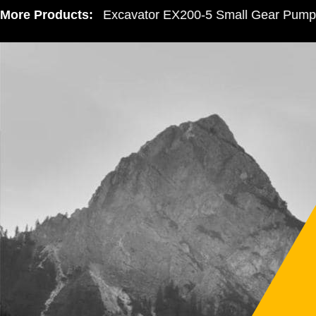
More Products:
Hitachi Excavator EX200-5 Small Gear Pump 305