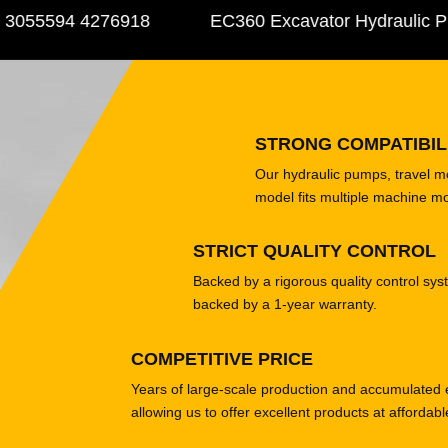
5594 4276918
EC360 Excavator Hydraulic Pump
STRONG COMPATIBIL
Our hydraulic pumps, travel 
model fits multiple machine m
STRICT QUALITY CONTROL
Backed by a rigorous quality control sys
backed by a 1-year warranty.
COMPETITIVE PRICE
Years of large-scale production and accumulated 
allowing us to offer excellent products at affordabl