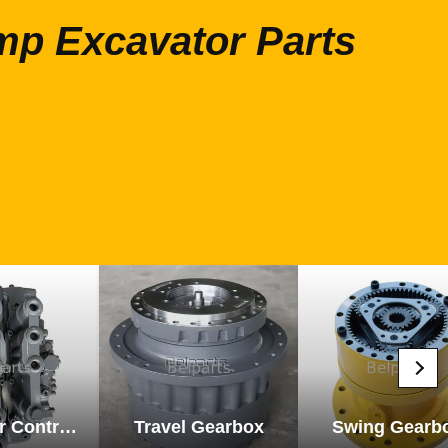
mp Excavator Parts
Excavator Control Valve
Travel Gearbox
Swing Gearb