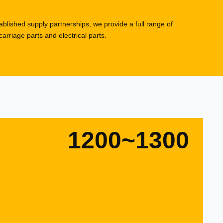
blished supply partnerships, we provide a full range of
rriage parts and electrical parts.
1200~1300