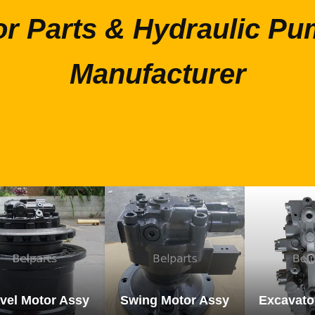
or Parts & Hydraulic Pu
Manufacturer
vel Motor Assy
Swing Motor Assy