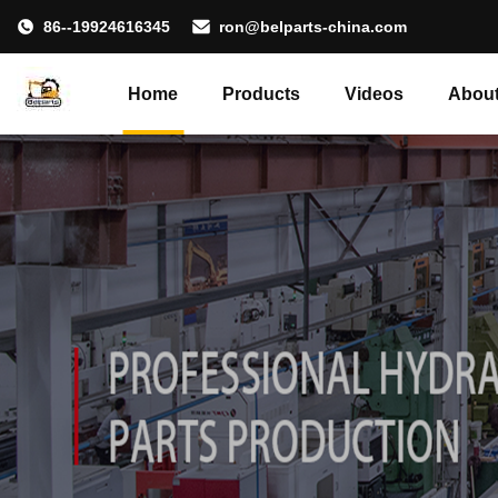
86--19924616345
ron@belparts-china.com
Home
Products
Videos
About