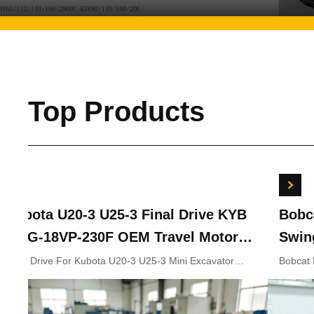
Top Products
Kubota U20-3 U25-3 Final Drive KYB
Bobc
MAG-18VP-230F OEM Travel Motor
Swin
B0240-18076 RB511-61290 RB559-
7024
Final Drive For Kubota U20-3 U25-3 Mini Excavator
Bobcat
Parts KYB MAG-18VP-230F Travel Motor B0240-18076
702441
61290 RC157-78000 For Mini
RB511-61290 RB559-61290 RC157-78000
Excavator Parts