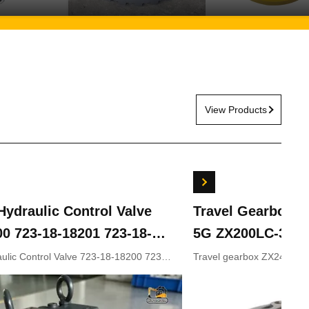
View Products
ydraulic Control Valve
Travel Gearbox 
00 723-18-18201 723-18-
5G ZX200LC-3 ZX
KOMATSU Excavator
ZX330-5 9243839
lic Control Valve 723-18-18200 723-
Travel gearbox ZX240LC
8-18202 for KOMATSU Excavator
ZX210LC-5G ZX330-3 ZX
rts
9281920 9281921
9233692 9281920 9281921
Appliion Excavator Part n