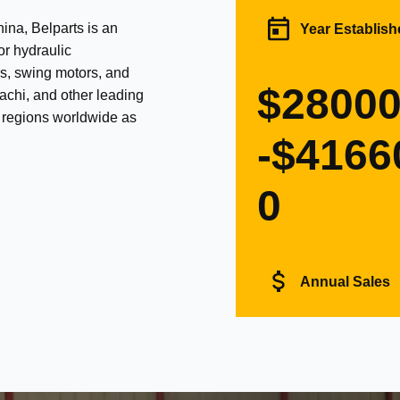
na, Belparts is an
Year Establish
or hydraulic
s, swing motors, and
$2800
achi, and other leading
d regions worldwide as
-$4166
0
Annual Sales