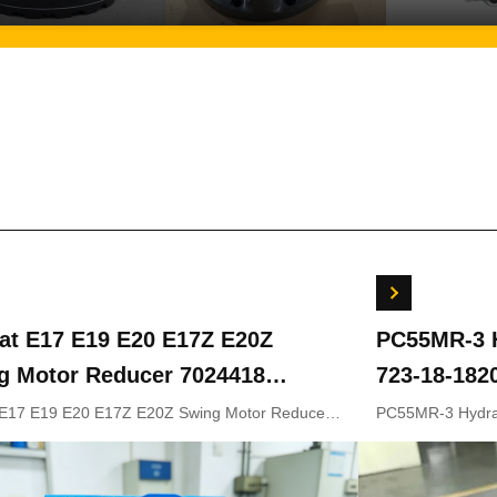
at E17 E19 E20 E17Z E20Z
PC55MR-3 H
g Motor Reducer 7024418
723-18-182
419 For Mini Excavator
18202 for 
 E17 E19 E20 E17Z E20Z Swing Motor Reducer
PC55MR-3 Hydrau
8 7024419 For Mini Excavator OEM
18-18201 723-1
Original Pa
Original Parts