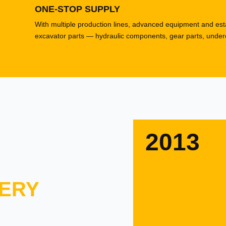
ONE-STOP SUPPLY
With multiple production lines, advanced equipment and esta
excavator parts — hydraulic components, gear parts, underca
2013
ERY