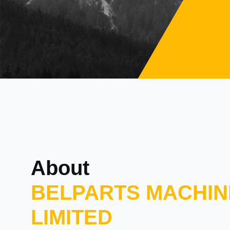
About
BELPARTS MACHIN
LIMITED