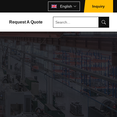
English
Inquiry
Request A Quote