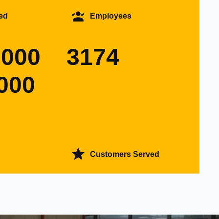
ed
Employees
0000
3174
000
Customers Served