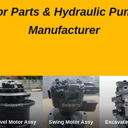
or Parts & Hydraulic Pu
Manufacturer
vel Motor Assy
Swing Motor Assy