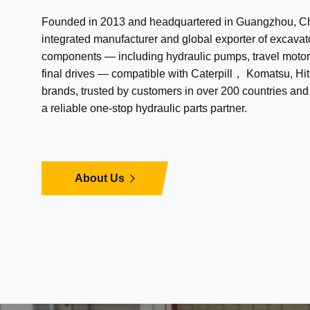
Founded in 2013 and headquartered in Guangzhou, Chi
integrated manufacturer and global exporter of excavat
components — including hydraulic pumps, travel motor
final drives — compatible with Caterpill， Komatsu, Hit
brands, trusted by customers in over 200 countries an
a reliable one-stop hydraulic parts partner.
About Us