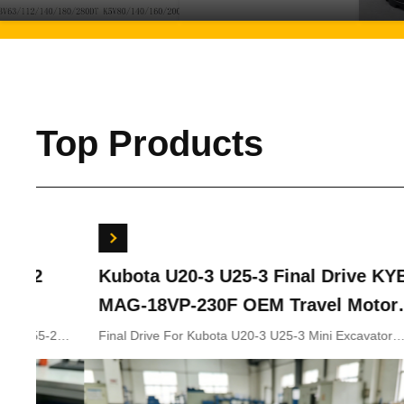
Top Products
Kubota U20-3 U25-3 Final Drive KYB
Bobc
MAG-18VP-230F OEM Travel Motor
Swin
B0240-18076 RB511-61290 RB559-
7024
Final Drive For Kubota U20-3 U25-3 Mini Excavator
Bobcat
Parts KYB MAG-18VP-230F Travel Motor B0240-18076
702441
61290 RC157-78000 For Mini
RB511-61290 RB559-61290 RC157-78000
Excavator Parts