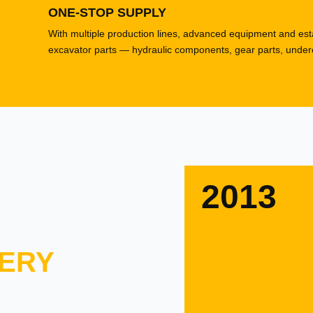
ONE-STOP SUPPLY
With multiple production lines, advanced equipment and esta
excavator parts — hydraulic components, gear parts, underca
2013
ERY