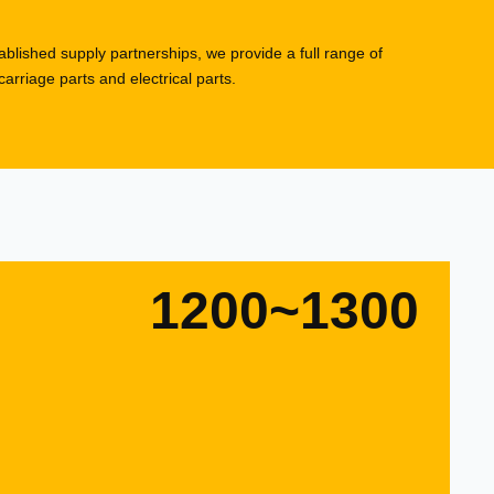
blished supply partnerships, we provide a full range of
rriage parts and electrical parts.
1200~1300