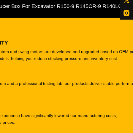
Box For Excavator R150-9 R145CR-9 R140LC-9
ITY
motors and swing motors are developed and upgraded based on OEM p
odels, helping you reduce stocking pressure and inventory cost.
tem and a professional testing lab, our products deliver stable perform
experience have significantly lowered our manufacturing costs,
e prices.