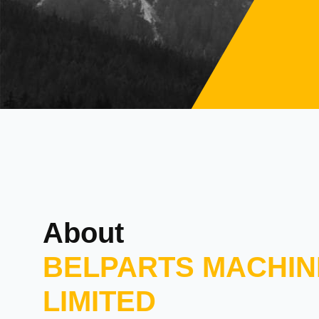
About
BELPARTS MACHIN
LIMITED