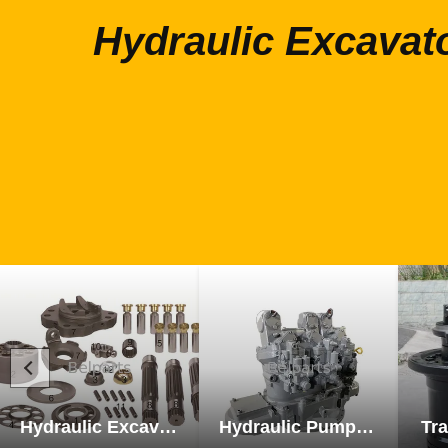
Hydraulic Excavat
Hydraulic Excavator Parts
Hydraulic Pump Excavator Parts
Tra