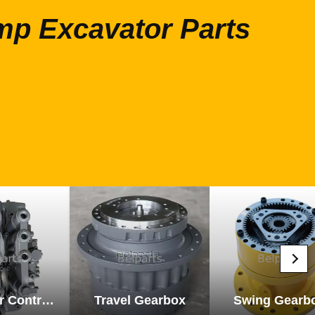
mp Excavator Parts
Excavator Control Valve
Travel Gearbox
Swing Gearb