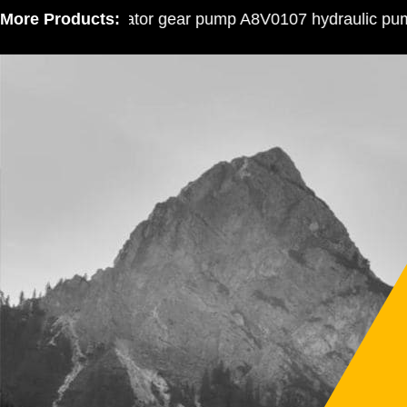
More Products:
Excavator gear pump A8V0107 hydraulic pump 