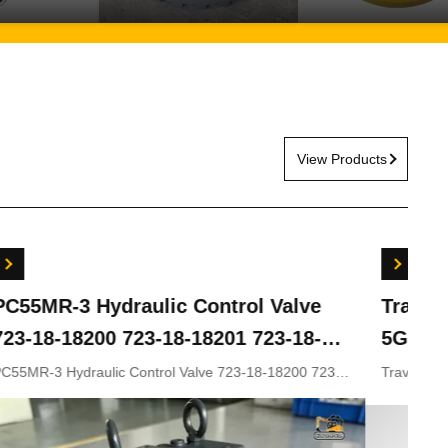
View Products
ydraulic Control Valve
Travel Gearbox 
00 723-18-18201 723-18-
5G ZX200LC-3 ZX
KOMATSU Excavator
ZX330-5 9243839
lic Control Valve 723-18-18200 723-
Travel gearbox ZX240LC
8-18202 for KOMATSU Excavator
ZX210LC-5G ZX330-3 ZX
rts
9281920 9281921
9233692 9281920 9281921
Appliion Excavator Part n