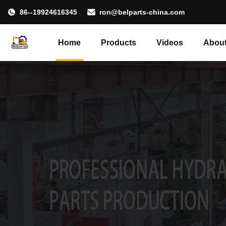
86--19924616345
ron@belparts-china.com
Home
Products
Videos
About