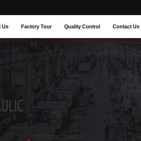
 Us
Factory Tour
Quality Control
Contact Us