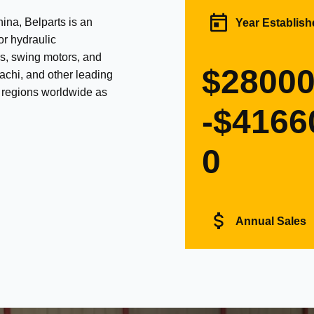
na, Belparts is an
Year Establish
or hydraulic
s, swing motors, and
$2800
achi, and other leading
d regions worldwide as
-$4166
0
Annual Sales