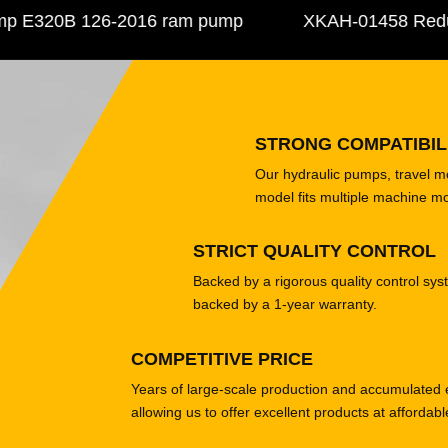
E320B 126-2016 ram pump
XKAH-01458 Reducer 
STRONG COMPATIBIL
Our hydraulic pumps, travel 
model fits multiple machine m
STRICT QUALITY CONTROL
Backed by a rigorous quality control sys
backed by a 1-year warranty.
COMPETITIVE PRICE
Years of large-scale production and accumulated 
allowing us to offer excellent products at affordabl