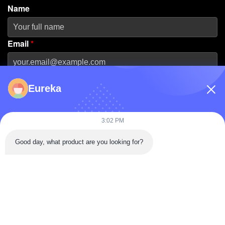
Name
Email
*
Phone Number
Eureka
Company Name
3:02 PM
Good day, what product are you looking for?
Message
*