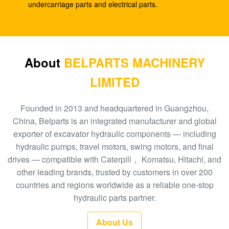
For EX100
undercarriage parts and electrical parts.
Excavator EC55 ZX55 Hydraulic Gear Pump ,
VOE14507635 Piston Pump Parts
A10V43 Hydraulic Gear Pump 4217015 For
About
BELPARTS MACHINERY
Excavator EX60-2
LIMITED
K3V112DTP SK225 SY215-9 Excavator Hydraulic
Pump
Founded in 2013 and headquartered in Guangzhou,
China, Belparts is an integrated manufacturer and global
DH300-7 Excavator K5V140DTP Piston Oil Pump
exporter of excavator hydraulic components — including
hydraulic pumps, travel motors, swing motors, and final
Excavator E330 Hydraulic Main Pump A8V0160
drives — compatible with Caterpill， Komatsu, Hitachi, and
1368898
other leading brands, trusted by customers in over 200
Excavator E330C Hydraulic Gear Pump , Small Solar
countries and regions worldwide as a reliable one-stop
Pump 2042860
hydraulic parts partner.
Excavator EC290C 14549422 Hydraulic Gear Pump
About Us