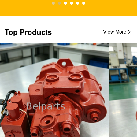
Top Products
View More