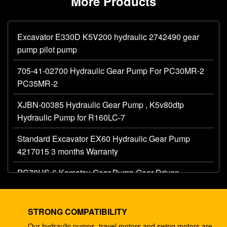
More Products
Excavator E330D K5V200 hydraulic 2742490 gear
pump pilot pump
705-41-02700 Hydraulic Gear Pump For PC30MR-2
PC35MR-2
XJBN-00385 Hydraulic Gear Pump , K5v80dtp
Hydraulic Pump for R160LC-7
Standard Excavator EX60 Hydraulic Gear Pump
4217015 3 months Warranty
PC78US-6 Komatsu Gear Pump Gear Driven
Hydraulic Pump 708-3T-00120
K3V112DTP 2181-1950D5 Hydraulic Piston Pump
STRONG COMPATIBILITY
Fits R225-9T DX225
Our hydraulic pumps, travel motors and swing motors are