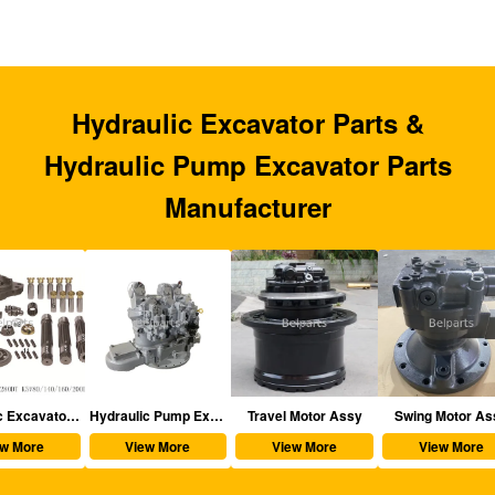
Hydraulic Excavator Parts &
Hydraulic Pump Excavator Parts
Manufacturer
aulic Excavator Parts
Hydraulic Pump Excavator Parts
Travel Motor Assy
Swing Motor Assy
View More
View More
View More