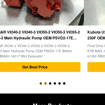
Kubota U20-3 U25-3 Final Drive KYB MAG-18VP-
230F OEM Travel Motor B0240-18076 RB511-61290
RB559-61290 RC157-78000 For Mini Excavator
Final Drive For Kubota U20-3 U25-3 Mini Excavator Parts
Parts
KYB MAG-18VP-230F Travel Motor B0240-18076 RB511-
61290 RB559-61290 RC157-78000
Get Best Price