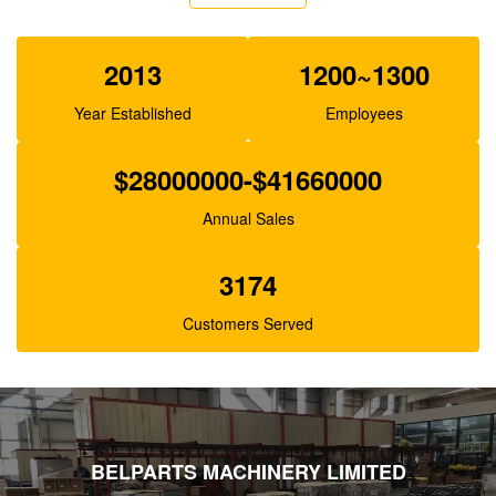
SA7220-00530
2013
1200~1300
Year Established
Employees
$28000000-$41660000
Annual Sales
3174
Customers Served
BELPARTS MACHINERY LIMITED