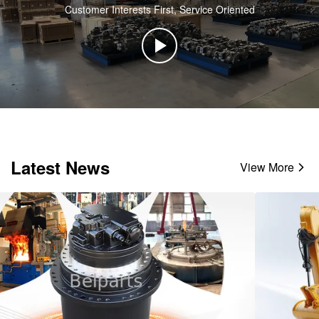
Customer Interests First, Service Oriented
Latest News
View More