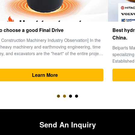
Best hydraulic excavator parts manufacturers in
China.
Belparts Machinery Limited is a leading global supplier
specializing in high-performance hydraulic excavator parts.
Established in 2013 and headquartered in Guangzhou’s
premier machinery hub, the company has solidified its
reputation as a trusted partner for heavy equipment solutions
Learn More
worldwide. 1. ...
Send An Inquiry