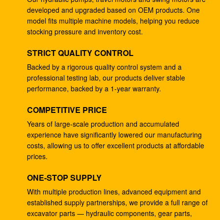
developed and upgraded based on OEM products. One
K3V112DTP Hydraulic Pump Excavator Parts EC210
model fits multiple machine models, helping you reduce
EC240 Oil Main Pump
stocking pressure and inventory cost.
K3V112DTP Excavator Hydraulic Gear Pump
STRICT QUALITY CONTROL
DH258-5 DH258-7
Backed by a rigorous quality control system and a
professional testing lab, our products deliver stable
Excavator EX100-1 Hydraulic Pumping Unit HPV091
performance, backed by a 1-year warranty.
4206916
COMPETITIVE PRICE
Excavator EX100-5 Hydraulic Gear Pump HPV091
4276918
Years of large-scale production and accumulated
experience have significantly lowered our manufacturing
YN10V00013F1 K3V112DTP Excavator Hydraulic
costs, allowing us to offer excellent products at affordable
Pump Fits SK200-6E SK230-6E
prices.
SY215-8 K3V112DTP Excavator Hydraulic Piston
ONE-STOP SUPPLY
Pump
With multiple production lines, advanced equipment and
established supply partnerships, we provide a full range of
4255303 Small Hydraulic Piston Pump HPV091DW
excavator parts — hydraulic components, gear parts,