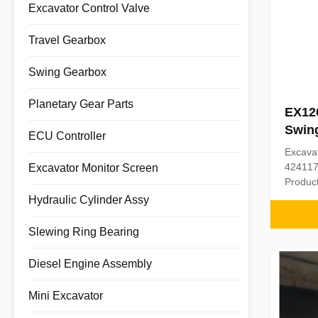
Excavator Control Valve
Travel Gearbox
Swing Gearbox
Planetary Gear Parts
EX120
Swing
ECU Controller
Drive
Excava
424117
Excavator Monitor Screen
Product
Part n
Hydraulic Cylinder Assy
Materi
1PC Pa
Slewing Ring Bearing
assuran
days af
Diesel Engine Assembly
Shipmen
Mini Excavator