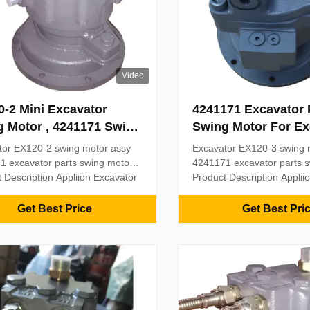
Video
-2 Mini Excavator
4241171 Excavator 
 Motor , 4241171 Swing
Swing Motor For Ex
 Hydraulic Motor
EX120-3
tor EX120-2 swing motor assy
Excavator EX120-3 swing 
1 excavator parts swing motor
4241171 excavator parts 
 Description Appliion Excavator
Product Description Applii
ame Belparts swing motor
Part name Belparts swing 
al Steel Model EX120-2 MOQ
Material Steel Model EX1
Get Best Price
Get Best Pri
yment term T/T, Paypal, Trade
1PC Payment term T/T, Pa
ce, or as required Delivery 2
assurance, or as required 
ter the payment received
days after the payment re
t by sea, by ...
Shipment by sea, by ...