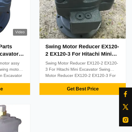
Video
Parts
Swing Motor Reducer EX120-
cavator
2 EX120-3 For Hitachi Mini
Excavator 4334356 9111265
motor assy
Swing Motor Reducer EX120-2 EX120-
4241171 AP5S58 Rotary
swing motor
3 For Hitachi Mini Excavator Swing
Device EX120-2M EX120K-3
on Excavator
Motor Reducer EX120-2 EX120-3 For
motor
Hitachi Mini Excavator 4334356
20-3 MOQ
9111265 4241171 AP5S58 Rotary
ce
Get Best Price
ypal, Trade
Device EX120-2M EX120K-3 Product
Delivery 2
Specifications Application Excavator
ceived
Part Name Swing Motor Reducer
Gearbox Device Model EX120-2
EX120-3 ...