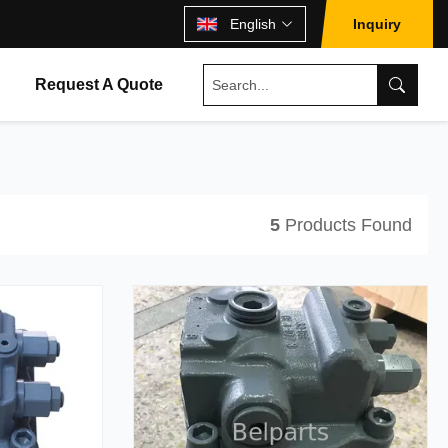
English
Inquiry
Request A Quote
5
Products Found