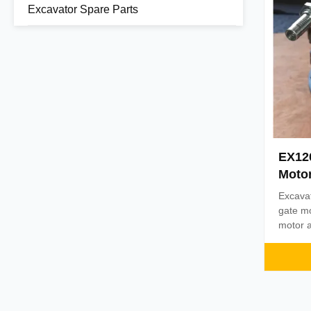
Excavator Spare Parts
EX12
Moto
Excava
gate m
motor a
name Be
Steel 
1PC Pa
assuran
days af