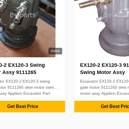
Video
0-2 EX120-3 Swing
EX120-2 EX120-3 9
r Assy 9111265
Swing Motor Assy
tor EX120-2 EX120-3 swing
Excavator EX120-2 EX120
otor 9111265 slew motor swing
gate motor 9111265 slew 
ssy Appliion Excavator Part
motor assy Appliion Excava
lparts swing motor Material
name Belparts swing motor
Model EX120-2 EX120-3 MOQ
Steel Model EX120-2 EX
Get Best Price
Get Best Pri
yment term T/T, Paypal, Trade
1PC Payment term T/T, Pa
ce, or as required Delivery 2
assurance, or as required 
ter the payment received
days after the payment re