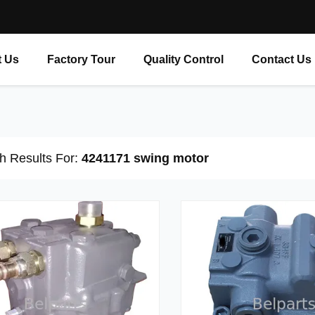
 Us
Factory Tour
Quality Control
Contact Us
h Results For:
4241171 swing motor