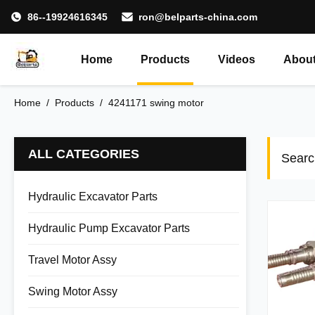
86--19924616345
ron@belparts-china.com
Home
Products
Videos
About
Home
/
Products
/
4241171 swing motor
ALL CATEGORIES
Searc
Hydraulic Excavator Parts
Hydraulic Pump Excavator Parts
Travel Motor Assy
Swing Motor Assy