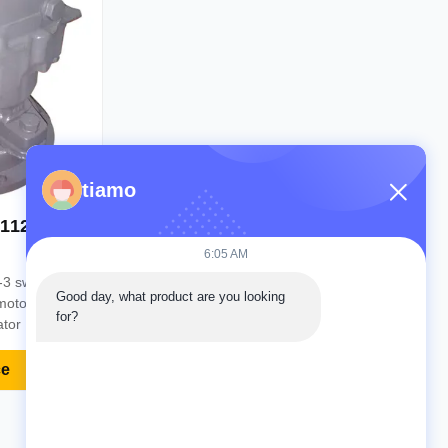
Video
tiamo
111265
6:05 AM
-3 swing
Good day, what product are you looking 
motor swing
for?
tor Part
 Material
120-3 MOQ
ce
ypal, Trade
Delivery 2
ceived