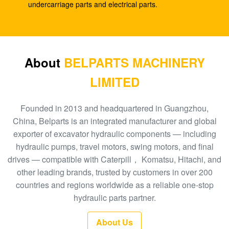
SK210-8
undercarriage parts and electrical parts.
E330C E345 1932702 1948383 Hydraulic Spare
Parts A8VO200 DH420
708-1L-00413 Hydraulic Gear Pump , Hpv95
About
BELPARTS MACHINERY
Hydraulic Pump
LIMITED
Excavator HPV160 Hydraulic External Gear Pump
704-23-30601
Founded in 2013 and headquartered in Guangzhou,
China, Belparts is an integrated manufacturer and global
EC210 EC240 Excavator Main Control Valve
exporter of excavator hydraulic components — including
VOE14532821
hydraulic pumps, travel motors, swing motors, and final
drives — compatible with Caterpill， Komatsu, Hitachi, and
PC300-6 Excavator Gear Type Hydraulic Pump
other leading brands, trusted by customers in over 200
PHV132 708-2H-00181
countries and regions worldwide as a reliable one-stop
100 New EC290BLC Excavator Control Valve
hydraulic parts partner.
14511439
About Us