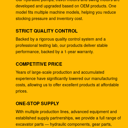
developed and upgraded based on OEM products. One
4278696 Hydraulic Gear Pump , Commercial Ram
model fits multiple machine models, helping you reduce
Pump For ZX225 ZX180 ZX210W
stocking pressure and inventory cost.
Excavator EC240B Small Gear Reduction Box
STRICT QUALITY CONTROL
14528735 V0E14575732 SA7117-34050
Backed by a rigorous quality control system and a
professional testing lab, our products deliver stable
708-25-04014 Industrial Gear Pumps , Hydraulic
performance, backed by a 1-year warranty.
Piston Pumps For Excavator PC200-5
COMPETITIVE PRICE
Excavator PC200-3 Hydraulic Gear Pump 708-25-
01064
Years of large-scale production and accumulated
experience have significantly lowered our manufacturing
Excavator ZX200 9233687 Travel Gearbox , 9233688
costs, allowing us to offer excellent products at affordable
Speed Reduction Gearbox
prices.
PC200-6 PC200-7 Gear Speed Reducer , Motor
ONE-STOP SUPPLY
Reducer Gearbox 20Y-27-00301
With multiple production lines, advanced equipment and
established supply partnerships, we provide a full range of
GM38VB-A-79-131 Final Drive Gearbox For SK200-8
excavator parts — hydraulic components, gear parts,