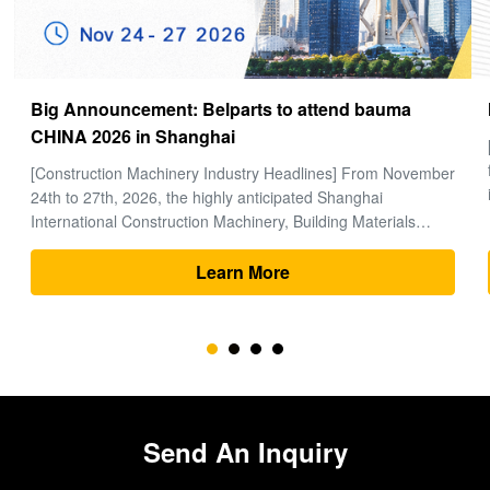
How to choose a good Final Drive
[Global Construction Machinery Industry Observation] In the
field of heavy machinery and earthmoving engineering, time
is money, and excavators are the "heart" of the entire project.
Within the complex power system of an excavator, the final
drive (travel motor and reducer assembly) bears the core ...
Learn More
Send An Inquiry