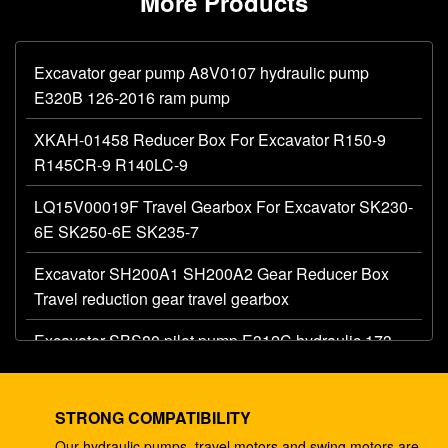
More Products
Excavator gear pump A8V0107 hydraulic pump
E320B 126-2016 ram pump
XKAH-01458 Reducer Box For Excavator R150-9
R145CR-9 R140LC-9
LQ15V00019F Travel Gearbox For Excavator SK230-
6E SK250-6E SK235-7
Excavator SH200A1 SH200A2 Gear Reducer Box
Travel reduction gear travel gearbox
Excavator SBS80 pilot pump E312C hydraulic 173-
1203 main gear pump
Excavator AP12 hydraulic gear pump E320 E325
STRONG COMPATIBILITY
087-4719 hydraulic pump
Our hydraulic pumps, travel motors and swing motors are