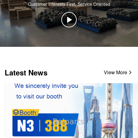
Customer Interests First, Service Oriented
Latest News
View More