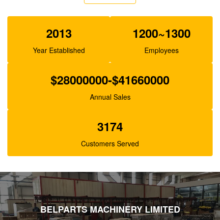
XJBN-00385 Hydraulic Gear Pump For Excavator
K3V63 SK100-1 R130
2013
1200~1300
Year Established
Employees
$28000000-$41660000
Annual Sales
3174
Customers Served
BELPARTS MACHINERY LIMITED