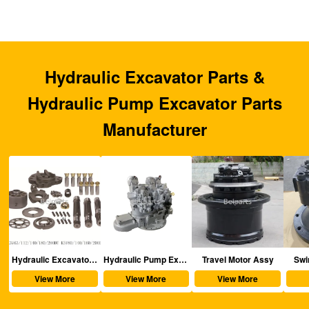
Hydraulic Excavator Parts &
Hydraulic Pump Excavator Parts
Manufacturer
aulic Excavator Parts
Hydraulic Pump Excavator Parts
Travel Motor Assy
Swing Motor Assy
View More
View More
View More