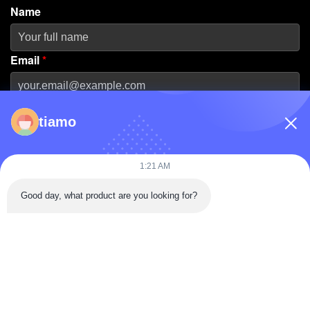
Name
Email
*
Phone Number
tiamo
Company Name
1:21 AM
Good day, what product are you looking for?
Message
*