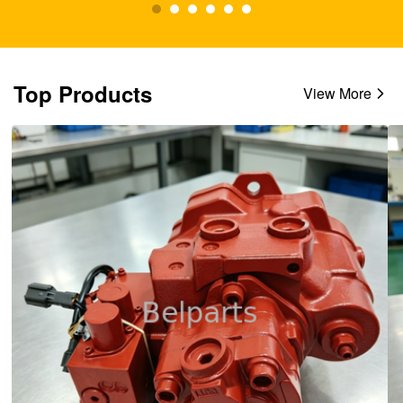
Top Products
View More