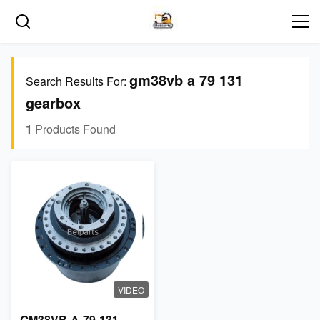
gm38vb a 79 131
Search Results For:
gearbox
1
Products Found
VIDEO
GM38VB-A-79-131