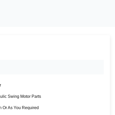
r
ulic Swing Motor Parts
n Or As You Required