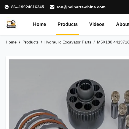
86--19924616345
ron@belparts-china.com
Home
Products
Videos
About
Home
/
Products
/
Hydraulic Excavator Parts
/
M5X180 4419718 H