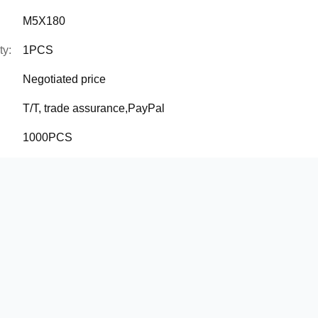
M5X180
ty:
1PCS
Negotiated price
T/T, trade assurance,PayPal
1000PCS