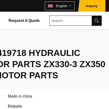
English
Inquiry
Request A Quote
419718 HYDRAULIC
R PARTS ZX330-3 ZX350
MOTOR PARTS
Made in china
Belparts