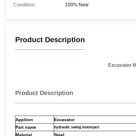
Condition:
100% New
Product Description
Excavator M
Product Description
Appliion
Excavator
Part name
hydraulic swing motorpart
Material
Steel