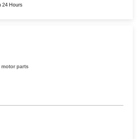
n 24 Hours
 motor parts