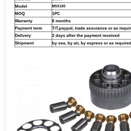
Model
M5X180
MOQ
1PC
Warranty
6 months
Payment term
T/T,paypal, trade assurance or as requi
Delivery
2 days after the payment received
Shipment
by sea, by air, by express or as require