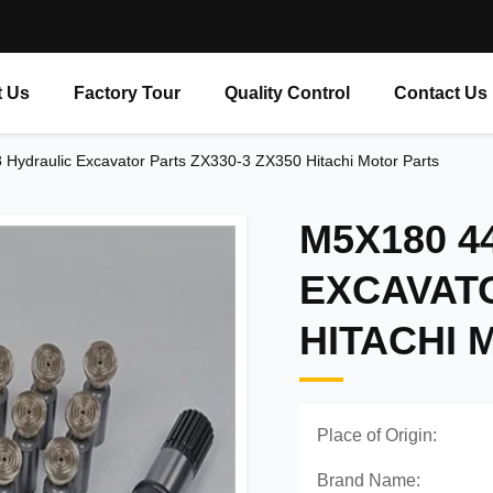
 Us
Factory Tour
Quality Control
Contact Us
ydraulic Excavator Parts ZX330-3 ZX350 Hitachi Motor Parts
M5X180 4
EXCAVATO
HITACHI 
Place of Origin:
Brand Name: