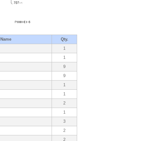
t Name
Qty.
1
1
9
9
1
1
2
1
3
2
2