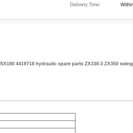
Delivery Time:
Withi
5X180 4419718 hydraulic spare parts ZX330-3 ZX350 swing