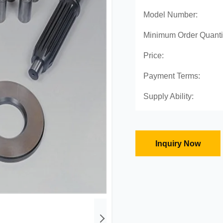
Model Number:
Minimum Order Quanti
Price:
Payment Terms:
Supply Ability:
Inquiry Now