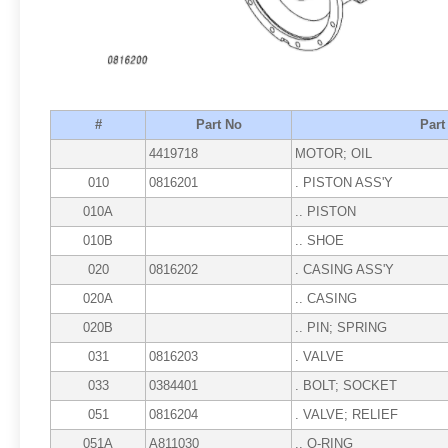
#
Part No
Par
4419718
MOTOR; OIL
010
0816201
. PISTON ASS'Y
010A
.. PISTON
010B
.. SHOE
020
0816202
. CASING ASS'Y
020A
.. CASING
020B
.. PIN; SPRING
031
0816203
. VALVE
033
0384401
. BOLT; SOCKET
051
0816204
. VALVE; RELIEF
051A
A811030
.. O-RING