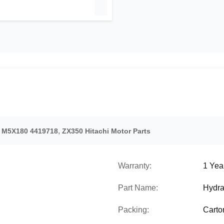
,
r M5X180 4419718
ZX350 Hitachi Motor Parts
Warranty:
1 Yea
Part Name:
Hydra
Packing:
Carto