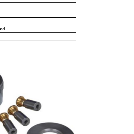
red
d