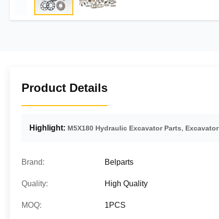
Product Details
Highlight:
,
M5X180 Hydraulic Excavator Parts
Excavato
Brand:
Belparts
Quality:
High Quality
MOQ:
1PCS