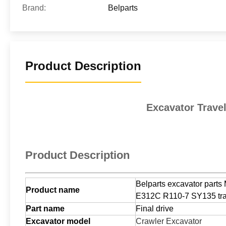
Brand:
Belparts
Product Description
Excavator Trave
Product Description
Belparts excavator part
Product name
E312C R110-7 SY135 trav
Part name
Final drive
Excavator model
Crawler Excavator