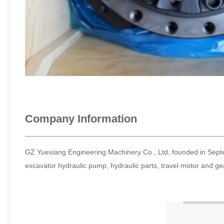
Company Information
GZ Yuexiang Engineering Machinery Co., Ltd, founded in Septem
excavator hydraulic pump, hydraulic parts, travel motor and 