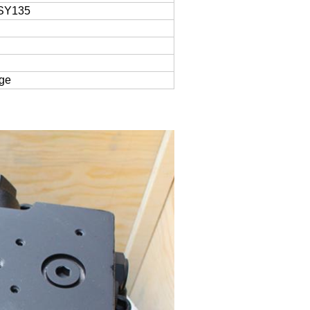
SY135
age