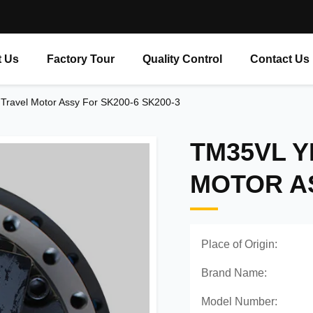
 Us
Factory Tour
Quality Control
Contact Us
ravel Motor Assy For SK200-6 SK200-3
TM35VL Y
MOTOR AS
Place of Origin:
Brand Name:
Model Number: