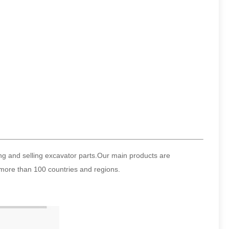
ng and selling excavator parts.Our main products are
more than 100 countries and regions.