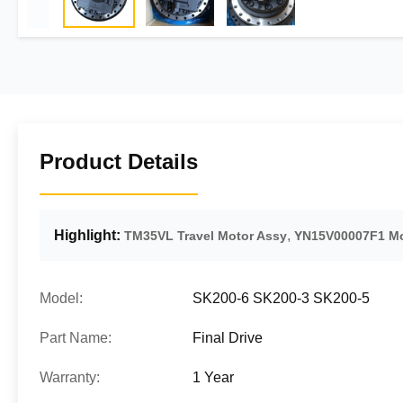
Product Details
Highlight:
,
TM35VL Travel Motor Assy
YN15V00007F1 Mo
Model:
SK200-6 SK200-3 SK200-5
Part Name:
Final Drive
Warranty:
1 Year