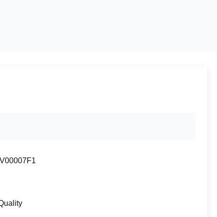
V00007F1
Quality