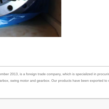
ber 2013, is a foreign trade company, which is specialized in procuri
gearbox, swing motor and gearbox. Our products have been exported to 