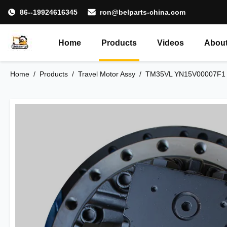
86--19924616345
ron@belparts-china.com
Home
Products
Videos
About
Home
/
Products
/
Travel Motor Assy
/
TM35VL YN15V00007F1 T