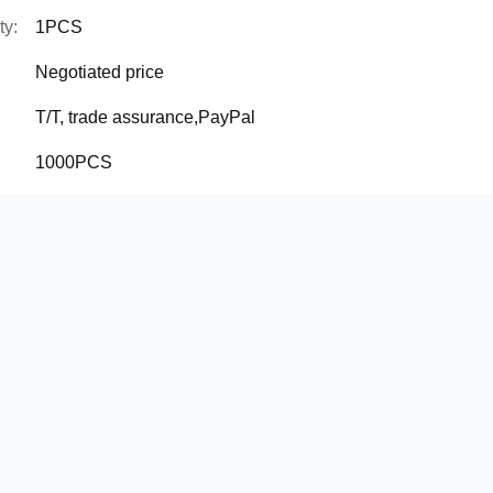
ty:
1PCS
Negotiated price
T/T, trade assurance,PayPal
1000PCS