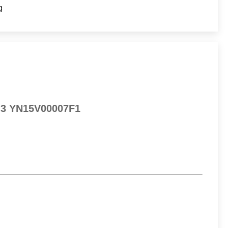
g
0-3 YN15V00007F1