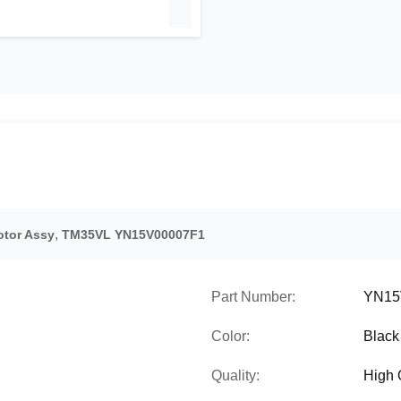
,
tor Assy
TM35VL YN15V00007F1
Part Number:
YN15
Color:
Black
Quality:
High 