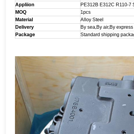
Appliion
PE312B E312C R110-7 
MOQ
1pcs
Material
Alloy Steel
Delivery
By sea,By air,By express
Package
Standard shipping pack