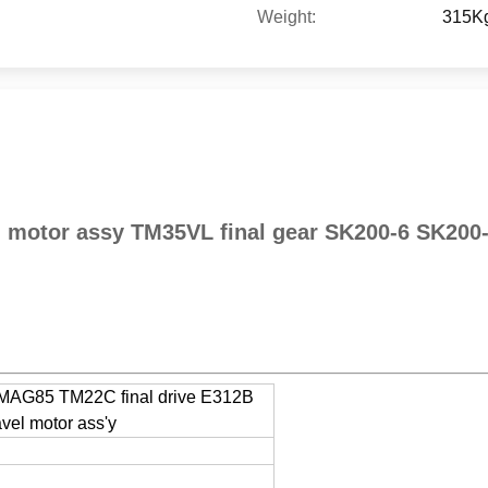
Weight:
315K
l motor assy TM35VL final gear SK200-6 SK20
s MAG85 TM22C final drive E312B
el motor ass'y