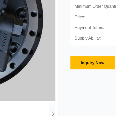
Minimum Order Quanti
Price:
Payment Terms:
Supply Ability:
Inquiry Now