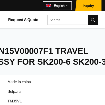
English
Inquiry
Request A Quote
N15V00007F1 TRAVEL
SY FOR SK200-6 SK200-
Made in china
Belparts
TM35VL