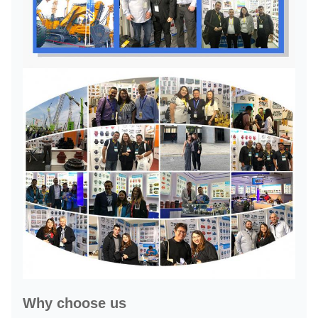
Why choose us