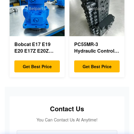
Parts
Bobcat E17 E19
PC55MR-3
E20 E17Z E20Z
Hydraulic Control
Swing Motor
Valve 723-18-18200
Reducer 7024418
723-18-18201 723-
Get Best Price
Get Best Price
7024419 For Mini
18-18202 for
Excavator
KOMATSU
Excavator Original
Parts
Contact Us
You Can Contact Us At Anytime!