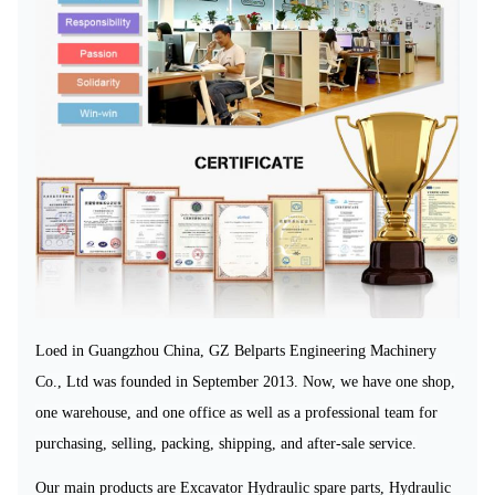
Loed in Guangzhou China, GZ Belparts Engineering Machinery
Co., Ltd
was founded in September 2013
. Now, we have one shop,
one warehouse, and one office
as well as a professional team for
purchasing, selling, packing, shipping, and after-sale service.
Our main
products are Excavator Hydraulic spare parts, Hydraulic