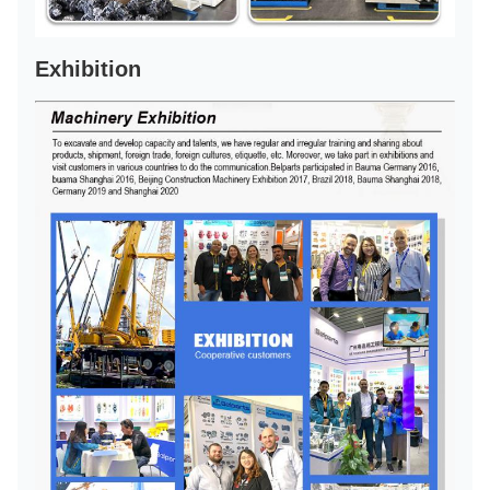
Exhibition