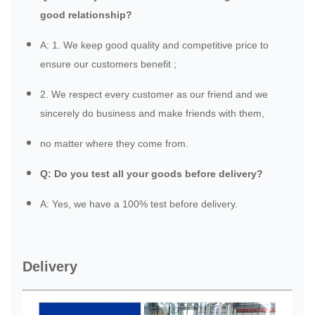
good relationship?
A: 1. We keep good quality and competitive price to
ensure our customers benefit ;
2. We respect every customer as our friend and we
sincerely do business and make friends with them,
no matter where they come from.
Q: Do you test all your goods before delivery?
A: Yes, we have a 100% test before delivery.
Delivery