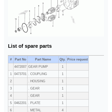
List of spare parts
#
Part No
Part Name
Qty.
Price request
4472007
GEAR PUMP
1
1
0473701
. COUPLING
1
2
. HOUSING
1
3
. GEAR
1
4
. GEAR
1
5
0462201
. PLATE
1
6
. METAL
4