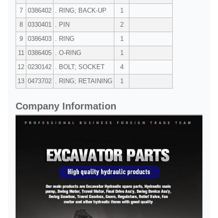
7
0386402
. RING; BACK-UP
1
8
0330401
. PIN
2
9
0386403
. RING
1
11
0386405
. O-RING
1
12
0230142
. BOLT; SOCKET
4
13
0473702
. RING; RETAINING
1
Company Information