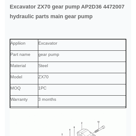
Excavator ZX70 gear pump AP2D36 4472007
hydraulic parts main gear pump
Appliion
Excavator
Part name
gear pump
Material
Steel
Model
ZX70
MOQ
1PC
Warranty
3 months
Payment term
T/T, Paypal, trade assurance, or as required
Delivery
2 days after the payment received
Shipment
by sea, by air, by express, or as required