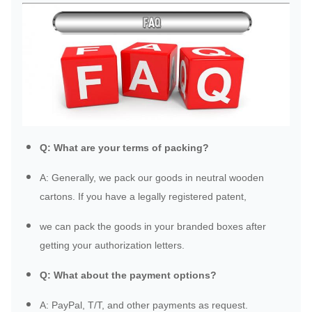
Q: What are your terms of packing?
A: Generally, we pack our goods in neutral wooden
cartons. If you have a legally registered patent,
we can pack the goods in your branded boxes after
getting your authorization letters.
Q: What about the payment options?
A: PayPal, T/T, and other payments as request.