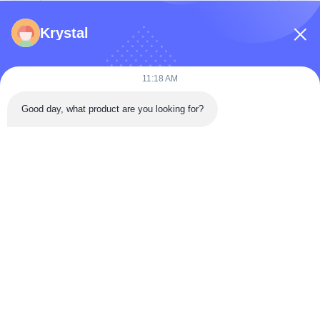
Krystal
11:18 AM
Good day, what product are you looking for?
Send