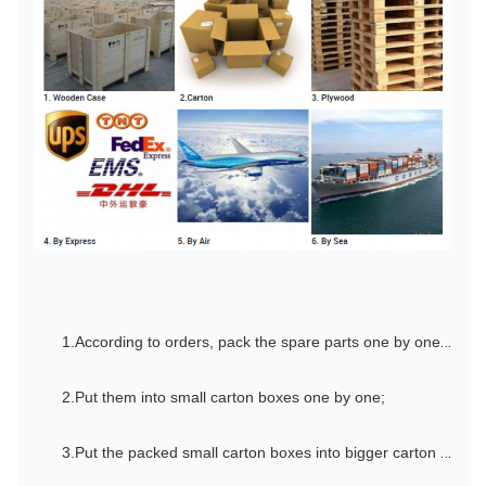
1.According to orders, pack the spare parts one by one by oil paper;
2.Put them into small carton boxes one by one;
3.Put the packed small carton boxes into bigger carton boxes one by one;