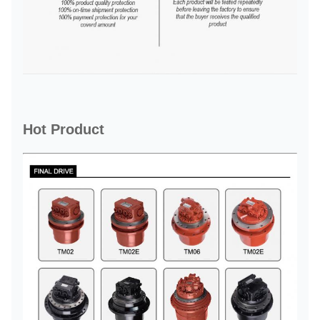
Hot Product