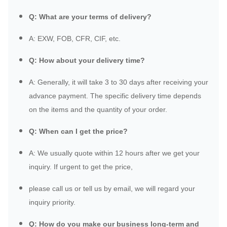
Q: What are your terms of delivery?
A: EXW, FOB, CFR, CIF, etc.
Q: How about your delivery time?
A: Generally, it will take 3 to 30 days after receiving your
advance payment. The specific delivery time depends
on the items and the quantity of your order.
Q: When can I get the price?
A: We usually quote within 12 hours after we get your
inquiry. If urgent to get the price,
please call us or tell us by email, we will regard your
inquiry priority.
Q: How do you make our business long-term and