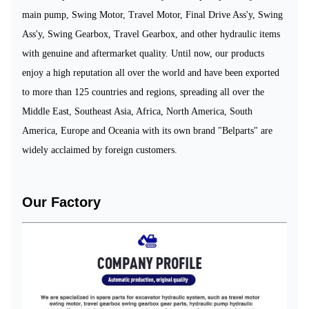
main pump, Swing Motor, Travel Motor, Final Drive Ass'y, Swing
Ass'y,
Swing Gearbox,
Travel Gearbox,
and
other hydraulic items
with genuine and aftermarket quality.
Until
now, our
products
enjoy a high reputation
all
over the world
and
have been
export
ed
to more than 125
countries
and regions,
spread
ing
all over the
Middle East, Southeast Asia, Africa, North America, South
America, Europe and Oceania
with its own brand "Belparts"
are
w
idely acclaimed
by foreign customers.
Our Factory