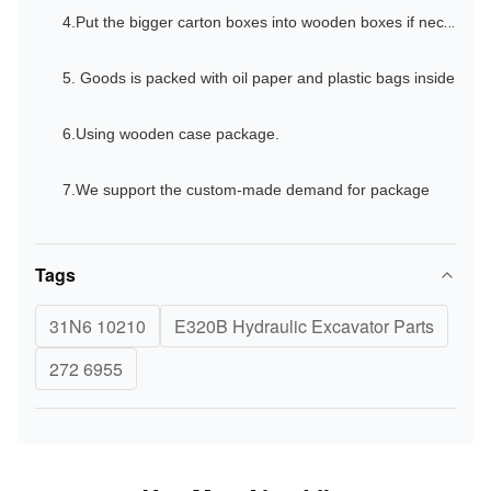
4.Put the bigger carton boxes into wooden boxes if necessary especially for the shipments by sea.
5. Goods is packed with oil paper and plastic bags inside
6.Using wooden case package.
7.We support the custom-made demand for package
Tags
31N6 10210
E320B Hydraulic Excavator Parts
272 6955