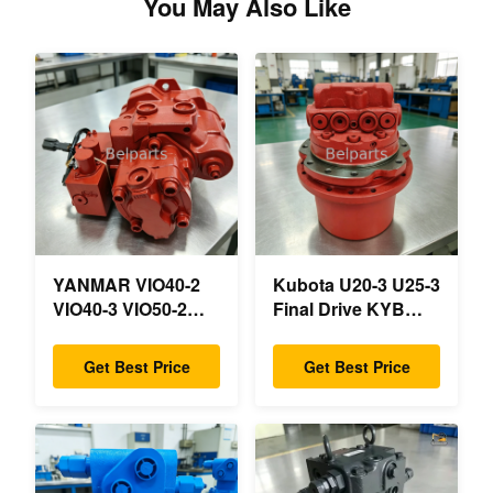
You May Also Like
YANMAR VIO40-2
Kubota U20-3 U25-3
VIO40-3 VIO50-2
Final Drive KYB
VIO50-3 VIO55-2
MAG-18VP-230F
VIO55-3 Main
OEM Travel Motor
Get Best Price
Get Best Price
Hydraulic Pump
B0240-18076
OEM PSVD2-17E
RB511-61290
B0600-16023
RB559-61290
B0600-16017 Mini
RC157-78000 For
Excavator
Mini Excavator