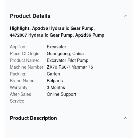
Product Details
Highlight:
Ap2d36 Hydraulic Gear Pump
,
4472007 Hydraulic Gear Pump
,
Ap2d36 Pump
Appliion:
Excavator
Place Of Origin:
Guangdong, China
Product Name:
Excavator Pilot Pump
Machine Number:
ZX70 R60-7 Yanmar 75
Packing:
Carton
Brand Name:
Belparts
Warranty:
3 Months
After-Sales
Online Support
Service:
Product Description