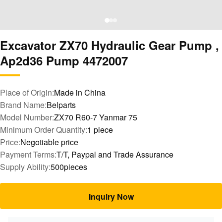
Excavator ZX70 Hydraulic Gear Pump ,
Ap2d36 Pump 4472007
Place of Origin:
Made in China
Brand Name:
Belparts
Model Number:
ZX70 R60-7 Yanmar 75
Minimum Order Quantity:
1 piece
Price:
Negotiable price
Payment Terms:
T/T, Paypal and Trade Assurance
Supply Ability:
500pieces
Inquiry Now