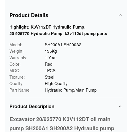
Product Details
Highlight:
K3V112DT Hydraulic Pump
,
20 925770 Hydraulic Pump
,
k3v112dt pump parts
Model:
SH200A1 SH200A2
Weight:
135Kg
Warranty:
1 Year
Color:
Red
MOQ:
1PCS
Texture:
Steel
Quality:
High Quality
Part Name:
Hydraulic Pump/Main Pump
Product Description
Excavator 20/925770 K3V112DT oil main
pump SH200A1 SH200A2 Hydraulic pump