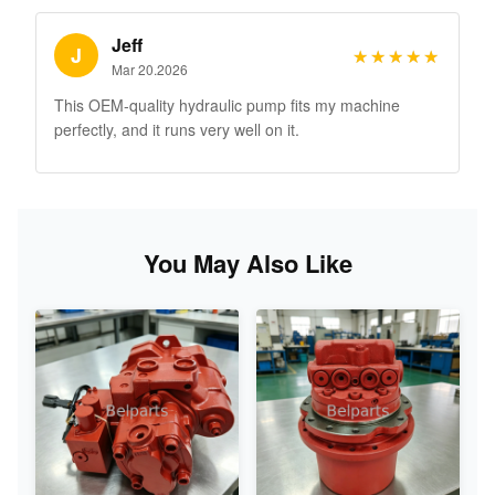
Jeff
J
★★★★★
★★★★★
Mar 20.2026
This OEM-quality hydraulic pump fits my machine
perfectly, and it runs very well on it.
You May Also Like