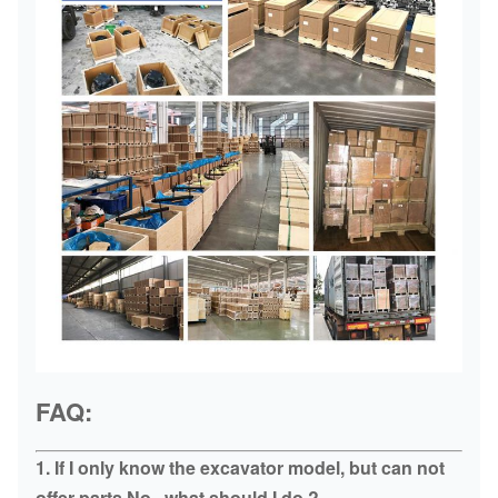
FAQ:
1. If I only know the excavator model, but can not
offer parts No., what should I do ?