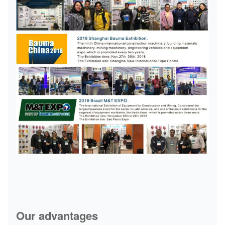
Our advantages