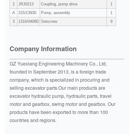
2
JRJ0213
Coupling, pump drive
1
A
215/13930
Pump, assembly
1
3
1316/0408D
Setscrew
9
Company Information
GZ Yuexiang Engineering Machinery Co., Ltd,
founded in September 2013, is a foreign trade
company, which is specialized in procuring and
selling excavator parts.Our main products are
excavator hydraulic pump, hydraulic parts, travel
motor and gearbox, swing motor and gearbox. Our
products have been exported to more than 100
countries and regions.