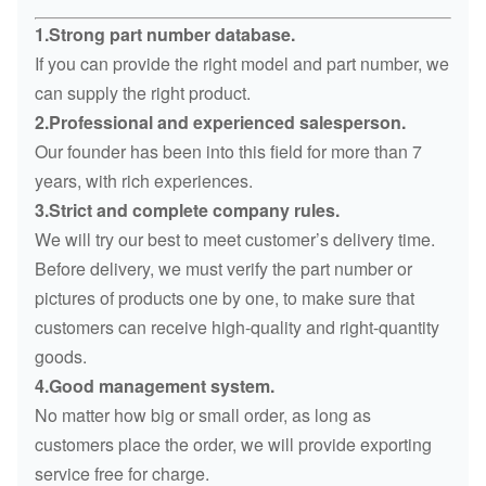
1.Strong part number database.
If you can provide the right model and part number, we
can supply the right product.
2.Professional and experienced salesperson.
Our founder has been into this field for more than 7
years, with rich experiences.
3.Strict and complete company rules.
We will try our best to meet customer’s delivery time.
Before delivery, we must verify the part number or
pictures of products one by one, to make sure that
customers can receive high-quality and right-quantity
goods.
4.Good management system.
No matter how big or small order, as long as
customers place the order, we will provide exporting
service free for charge.