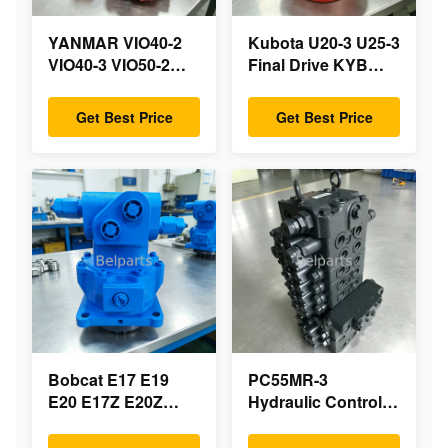
YANMAR VIO40-2
Kubota U20-3 U25-3
VIO40-3 VIO50-2
Final Drive KYB
VIO50-3 VIO55-2
MAG-18VP-230F
VIO55-3 Main
OEM Travel Motor
Get Best Price
Get Best Price
Hydraulic Pump
B0240-18076
OEM PSVD2-17E
RB511-61290
B0600-16023
RB559-61290
B0600-16017 Mini
RC157-78000 For
Excavator
Mini Excavator
Parts
Bobcat E17 E19
PC55MR-3
E20 E17Z E20Z
Hydraulic Control
Swing Motor
Valve 723-18-18200
Reducer 7024418
723-18-18201 723-