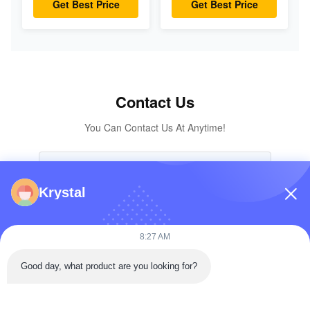
Get Best Price
Get Best Price
7024419 For Mini
18-18202 for
Excavator
KOMATSU
Excavator Original
Parts
Contact Us
You Can Contact Us At Anytime!
Krystal
8:27 AM
Good day, what product are you looking for?