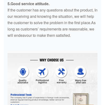
5.Good service attitude.
If the customer has any questions about the product, In
our receiving and knowing the situation, we will help
the customer to solve the problem in the first place.As
long as customers’ requirements are reasonable, we
will endeavour to make them satisfied.