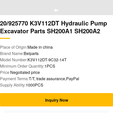
20/925770 K3V112DT Hydraulic Pump
Excavator Parts SH200A1 SH200A2
Place of Origin:
Made in china
Brand Name:
Belparts
Model Number:
K3V112DT-9C32-14T
Minimum Order Quantity:
1PCS
Price:
Negotiated price
Payment Terms:
T/T, trade assurance,PayPal
Supply Ability:
1000PCS
Inquiry Now