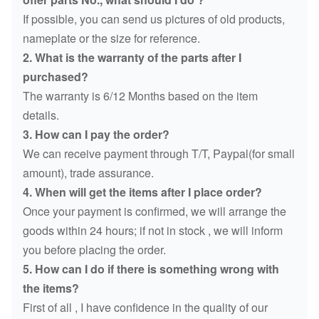
If possible, you can send us pictures of old products,
nameplate or the size for reference.
2. What is the warranty of the parts after I
purchased?
The warranty is 6/12 Months based on the item
details.
3. How can I pay the order?
We can receive payment through T/T, Paypal(for small
amount), trade assurance.
4. When will get the items after I place order?
Once your payment is confirmed, we will arrange the
goods within 24 hours; if not in stock , we will inform
you before placing the order.
5. How can I do if there is something wrong with
the items?
First of all , I have confidence in the quality of our