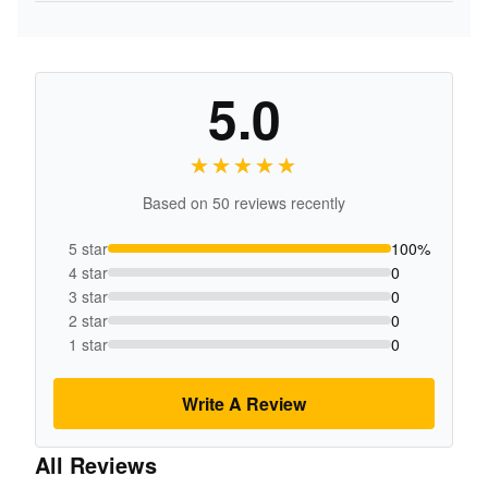
5.0
★★★★★
★★★★★
Based on 50 reviews recently
5 star
100%
4 star
0
3 star
0
2 star
0
1 star
0
Write A Review
All Reviews