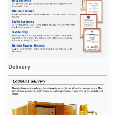
Delivery