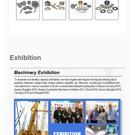
Exhibition