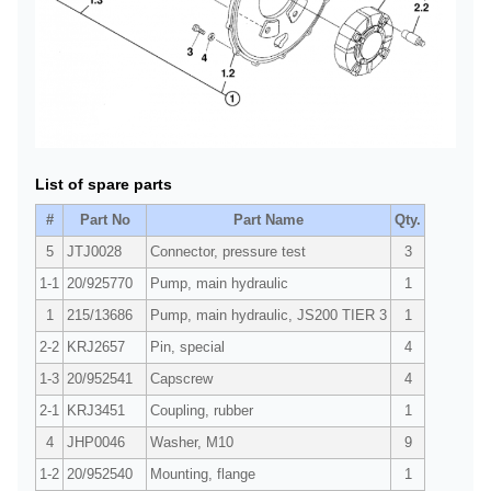
List of spare parts
#
Part No
Part Name
Qty.
5
JTJ0028
Connector, pressure test
3
1-1
20/925770
Pump, main hydraulic
1
1
215/13686
Pump, main hydraulic, JS200 TIER 3
1
2-2
KRJ2657
Pin, special
4
1-3
20/952541
Capscrew
4
2-1
KRJ3451
Coupling, rubber
1
4
JHP0046
Washer, M10
9
1-2
20/952540
Mounting, flange
1