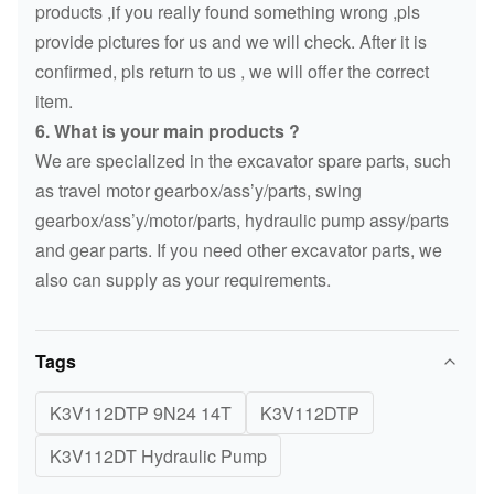
products ,if you really found something wrong ,pls
provide pictures for us and we will check. After it is
confirmed, pls return to us , we will offer the correct
item.
6. What is your main products ?
We are specialized in the excavator spare parts, such
as travel motor gearbox/ass’y/parts, swing
gearbox/ass’y/motor/parts, hydraulic pump assy/parts
and gear parts. If you need other excavator parts, we
also can supply as your requirements.
Tags
K3V112DTP 9N24 14T
K3V112DTP
K3V112DT Hydraulic Pump