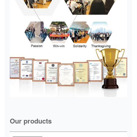
Our products