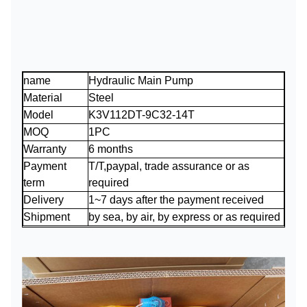
name
Hydraulic Main Pump
Material
Steel
Model
K3V112DT-9C32-14T
MOQ
1PC
Warranty
6 months
Payment
T/T,paypal, trade assurance or as
term
required
Delivery
1~7 days after the payment received
Shipment
by sea, by air, by express or as required