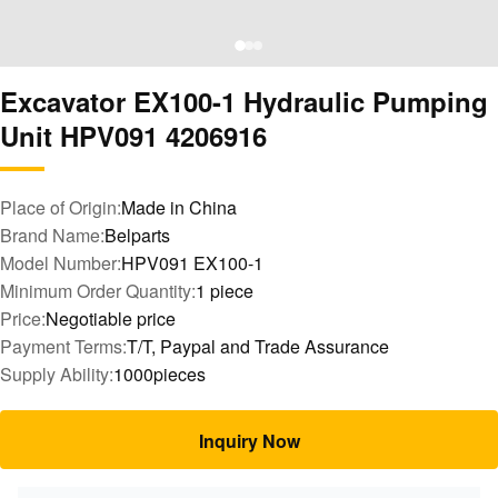
Excavator EX100-1 Hydraulic Pumping
Unit HPV091 4206916
Place of Origin:
Made in China
Brand Name:
Belparts
Model Number:
HPV091 EX100-1
Minimum Order Quantity:
1 piece
Price:
Negotiable price
Payment Terms:
T/T, Paypal and Trade Assurance
Supply Ability:
1000pieces
Inquiry Now