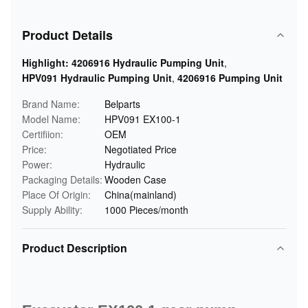
Product Details
Highlight:
4206916 Hydraulic Pumping Unit
,
HPV091 Hydraulic Pumping Unit
,
4206916 Pumping Unit
Brand Name:
Belparts
Model Name:
HPV091 EX100-1
Certifiion:
OEM
Price:
Negotiated Price
Power:
Hydraulic
Packaging Details:
Wooden Case
Place Of Origin:
China(mainland)
Supply Ability:
1000 Pieces/month
Product Description