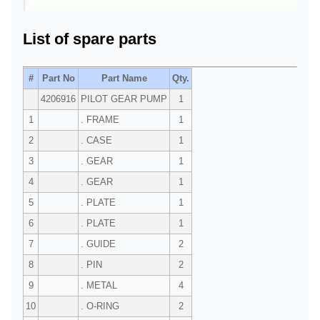
List of spare parts
#
Part No
Part Name
Qty.
4206916
PILOT GEAR PUMP
1
1
. FRAME
1
2
. CASE
1
3
. GEAR
1
4
. GEAR
1
5
. PLATE
1
6
. PLATE
1
7
. GUIDE
2
8
. PIN
2
9
. METAL
4
10
. O-RING
2