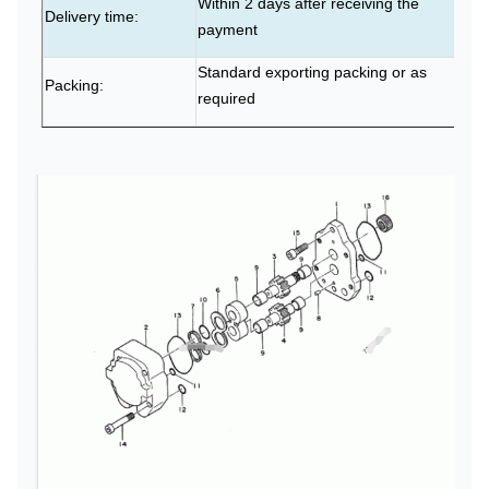
Within 2 days after receiving the
Delivery time:
payment
Standard exporting packing or as
Packing:
required