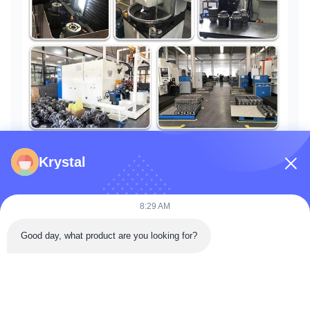
Krystal
Customer Evaluation
8:29 AM
Good day, what product are you looking for?