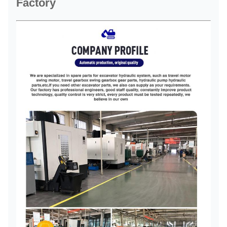
Factory