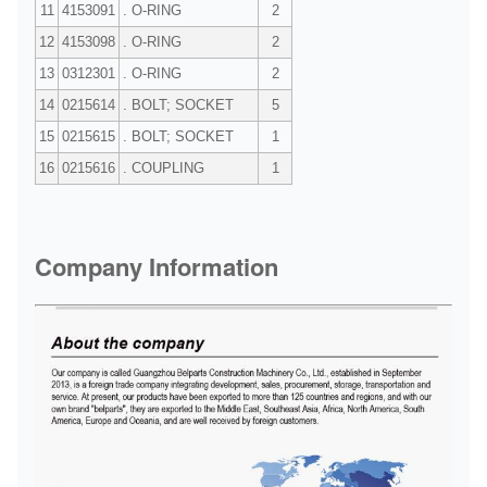
11
4153091
. O-RING
2
12
4153098
. O-RING
2
13
0312301
. O-RING
2
14
0215614
. BOLT; SOCKET
5
15
0215615
. BOLT; SOCKET
1
16
0215616
. COUPLING
1
Company Information