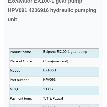
Excavator EX100-1 gear pump
HPV091 4206916 hydraulic pumping
unit
Belparts EX100-1 gear pump
Product name
Place of Origin:
China(mainland)
EX100-1
Model:
HPV091
Part number:
MOQ:
1 PCS
Payment term:
T/T & Paypal