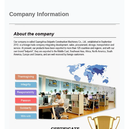
Company Information