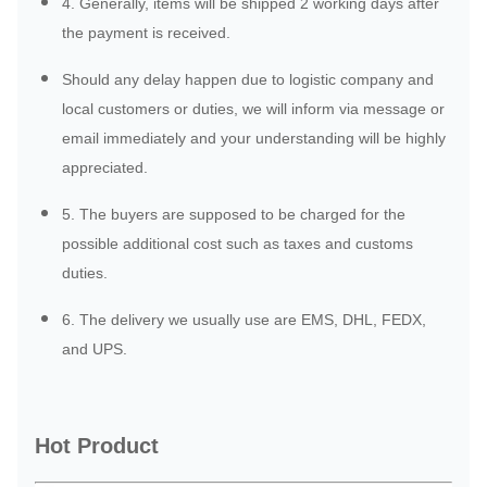
4. Generally, items will be shipped 2 working days after
the payment is received.
Should any delay happen due to logistic company and
local customers or duties, we will inform via message or
email immediately and your understanding will be highly
appreciated.
5. The buyers are supposed to be charged for the
possible additional cost such as taxes and customs
duties.
6. The delivery we usually use are EMS, DHL, FEDX,
and UPS.
Hot Product