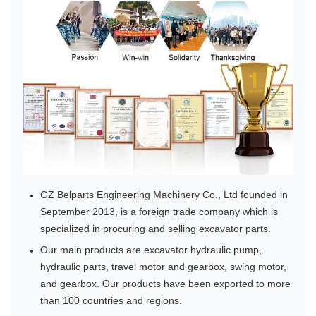
GZ Belparts Engineering Machinery Co., Ltd founded in
September 2013, is a foreign trade company which is
specialized in procuring and selling excavator parts.
Our main products are excavator hydraulic pump,
hydraulic parts, travel motor and gearbox, swing motor,
and gearbox. Our products have been exported to more
than 100 countries and regions.