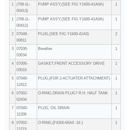
1
(708-1L-
PUMP ASS'Y,(SEE FIG.Y1600-41A0A)
1
00413)
1
(708-1L-
PUMP ASS'Y,(SEE FIG.Y1600-41A0A)
1
00412)
2
07049-
PLUG,(SEE FIG.Y1600-41A0)
2
00811
3
07030-
Breather
1
03034
4
07005-
GASKET,FRONT ACCESSORY DRIVE
1
03016
5
07040-
PLUG,(FOR 2-ACTUATER ATTACHMENT)
1
12412
6
07002-
O-RING,DRAIN PLUG? R.H. HALF TANK
1
02434
7
07040-
PLUG, OIL DRAIN
1
11209
8
07002-
O-RING,(F4350-65A0 -16 )
1
11223