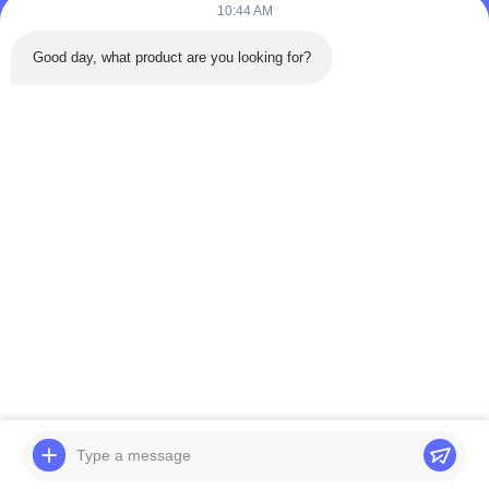
10:44 AM
Good day, what product are you looking for?
Send
Home
Products
Videos
About Us
Factory Tour
Quality Control
Contact Us
Request A Quote
News
© 2026 BELPARTS MACHINERY LIMITED. All Rights Reserved.