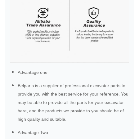
Advantage one
Belparts is a supplier of professional excavator parts to
provide you with the best service for your reference. You
may be able to provide all the parts for your excavator
here, and the products we provide to you should be of
high quality and suitable.
Advantage Two