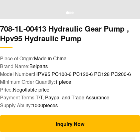
708-1L-00413 Hydraulic Gear Pump ,
Hpv95 Hydraulic Pump
Place of Origin:
Made in China
Brand Name:
Belparts
Model Number:
HPV95 PC100-6 PC120-6 PC128 PC200-6
Minimum Order Quantity:
1 piece
Price:
Negotiable price
Payment Terms:
T/T, Paypal and Trade Assurance
Supply Ability:
1000pieces
Inquiry Now