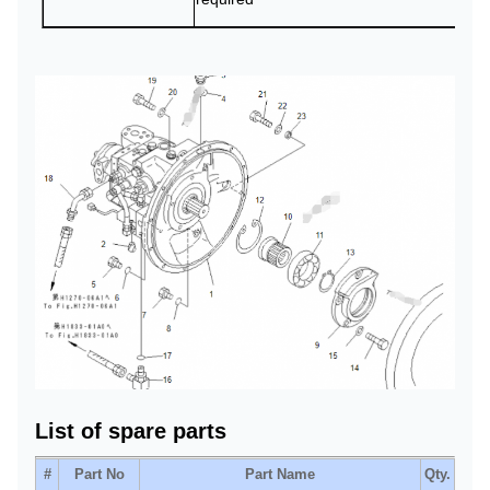
List of spare parts
#
Part No
Part Name
Qty.