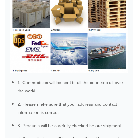
1. Commodities will be sent to all the countries all over
the world.
2. Please make sure that your address and contact
information is correct.
3. Products will be carefully checked before shipment.