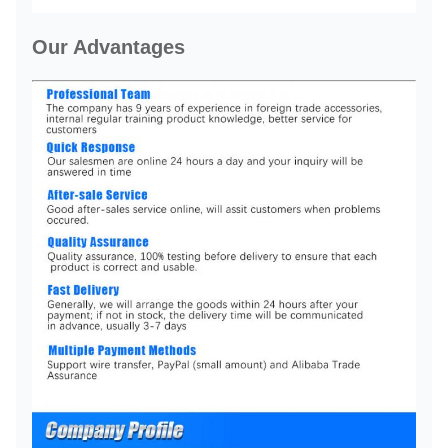
Our Advantages