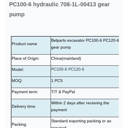
PC100-6 hydraulic 708-1L-00413 gear
pump
Belparts excavator PC100-6 PC120-6
Product name
gear pump
Place of Origin:
China(mainland)
PC100-6 PC120-6
Model:
MOQ:
1 PCS
Payment term:
T/T & PayPal
Within 2 days after receiving the
Delivery time:
payment
Standard exporting packing or as
Packing:
required