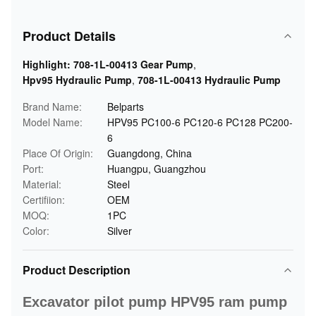
Product Details
Highlight:
708-1L-00413 Gear Pump
,
Hpv95 Hydraulic Pump
,
708-1L-00413 Hydraulic Pump
Brand Name:
Belparts
Model Name:
HPV95 PC100-6 PC120-6 PC128 PC200-
6
Place Of Origin:
Guangdong, China
Port:
Huangpu, Guangzhou
Material:
Steel
Certifiion:
OEM
MOQ:
1PC
Color:
Silver
Product Description
Excavator pilot pump HPV95 ram pump