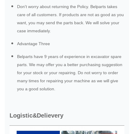
Don't worry about returning the Policy. Belparts takes
care of all customers. If products are not as good as you
want, you may send the parts back. We will solve your
case immediately.
Advantage Three
Belparts have 9 years of experience in excavator spare
parts. We may offer you a better purchasing suggestion
for your stock or your repairing. Do not worry to order
many times for repairing your machine as we will give
you a good solution.
Logistic&Delievery