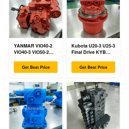
YANMAR VIO40-2
Kubota U20-3 U25-3
VIO40-3 VIO50-2
Final Drive KYB
VIO50-3 VIO55-2
MAG-18VP-230F
VIO55-3 Main
OEM Travel Motor
Get Best Price
Get Best Price
Hydraulic Pump
B0240-18076
OEM PSVD2-17E
RB511-61290
B0600-16023
RB559-61290
B0600-16017 Mini
RC157-78000 For
Excavator
Mini Excavator
Parts