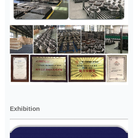
Exhibition