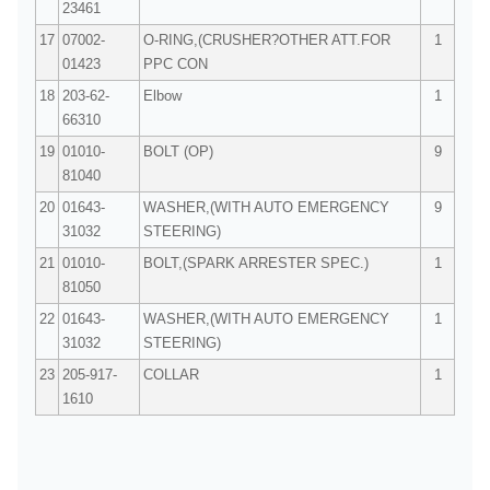
23461
17
07002-
O-RING,(CRUSHER?OTHER ATT.FOR
1
01423
PPC CON
18
203-62-
Elbow
1
66310
19
01010-
BOLT (OP)
9
81040
20
01643-
WASHER,(WITH AUTO EMERGENCY
9
31032
STEERING)
21
01010-
BOLT,(SPARK ARRESTER SPEC.)
1
81050
22
01643-
WASHER,(WITH AUTO EMERGENCY
1
31032
STEERING)
23
205-917-
COLLAR
1
1610