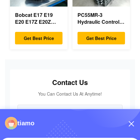
Bobcat E17 E19
PC55MR-3
E20 E17Z E20Z
Hydraulic Control
Swing Motor
Valve 723-18-18200
Reducer 7024418
723-18-18201 723-
Get Best Price
Get Best Price
7024419 For Mini
18-18202 for
Excavator
KOMATSU
Excavator Original
Parts
Contact Us
You Can Contact Us At Anytime!
tiamo