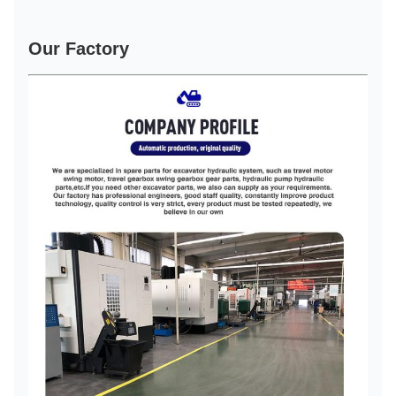
Our Factory