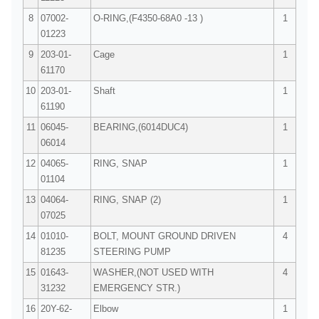
8
07002-
O-RING,(F4350-68A0 -13 )
1
01223
9
203-01-
Cage
1
61170
10
203-01-
Shaft
1
61190
11
06045-
BEARING,(6014DUC4)
1
06014
12
04065-
RING, SNAP
1
01104
13
04064-
RING, SNAP (2)
1
07025
14
01010-
BOLT, MOUNT GROUND DRIVEN
4
81235
STEERING PUMP
15
01643-
WASHER,(NOT USED WITH
4
31232
EMERGENCY STR.)
16
20Y-62-
Elbow
1