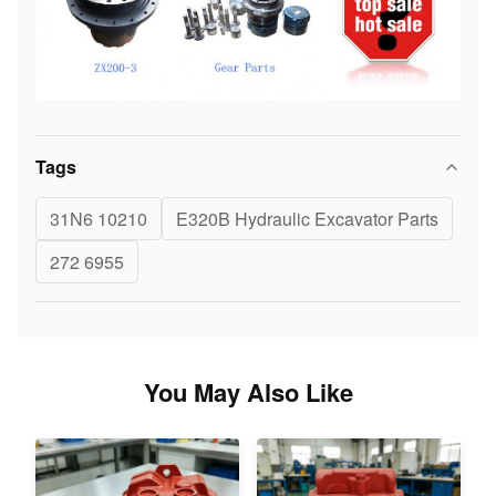
Tags
31N6 10210
E320B Hydraulic Excavator Parts
272 6955
You May Also Like