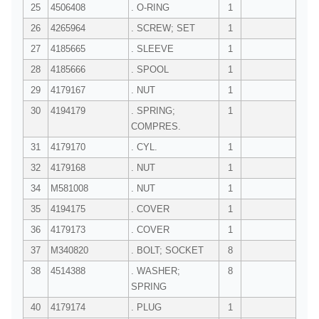
25
4506408
. O-RING
1
26
4265964
. SCREW; SET
1
27
4185665
. SLEEVE
1
28
4185666
. SPOOL
1
29
4179167
. NUT
1
30
4194179
. SPRING;
1
COMPRES.
31
4179170
. CYL.
1
32
4179168
. NUT
1
34
M581008
. NUT
1
35
4194175
. COVER
1
36
4179173
. COVER
1
37
M340820
. BOLT; SOCKET
8
38
4514388
. WASHER;
8
SPRING
40
4179174
. PLUG
1