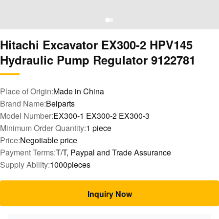
Hitachi Excavator EX300-2 HPV145
Hydraulic Pump Regulator 9122781
Place of Origin:
Made in China
Brand Name:
Belparts
Model Number:
EX300-1 EX300-2 EX300-3
Minimum Order Quantity:
1 piece
Price:
Negotiable price
Payment Terms:
T/T, Paypal and Trade Assurance
Supply Ability:
1000pieces
Inquiry Now