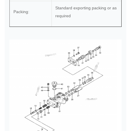
Standard exporting packing or as
Packing:
required