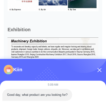
Exhibition
Kiin
5:09 AM
Good day, what product are you looking for?