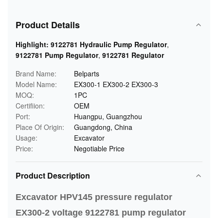
Product Details
Highlight:
9122781 Hydraulic Pump Regulator
,
9122781 Pump Regulator
,
9122781 Regulator
Brand Name:
Belparts
Model Name:
EX300-1 EX300-2 EX300-3
MOQ:
1PC
Certifiion:
OEM
Port:
Huangpu, Guangzhou
Place Of Origin:
Guangdong, China
Usage:
Excavator
Price:
Negotiable Price
Product Description
Excavator HPV145 pressure regulator
EX300-2 voltage 9122781 pump regulator