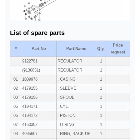
List of spare parts
Price
#
Part No
Part Name
Qty.
request
9122781
REGULATOR
1
(9136851)
REGULATOR
1
01
1009978
. CASING
1
02
4179155
. SLEEVE
1
03
4179156
. SPOOL
1
05
4194171
. CYL.
1
06
4194172
. PISTON
1
07
4150302
. O-RING
1
08
4085607
. RING; BACK-UP
1