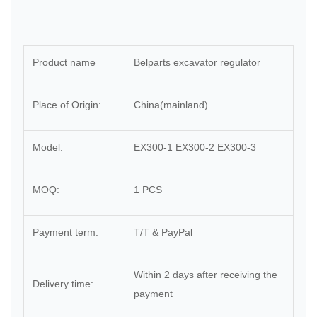
Product name
Belparts excavator regulator
Place of Origin:
China(mainland)
Model:
EX300-1 EX300-2 EX300-3
MOQ:
1 PCS
Payment term:
T/T & PayPal
Within 2 days after receiving the
Delivery time:
payment