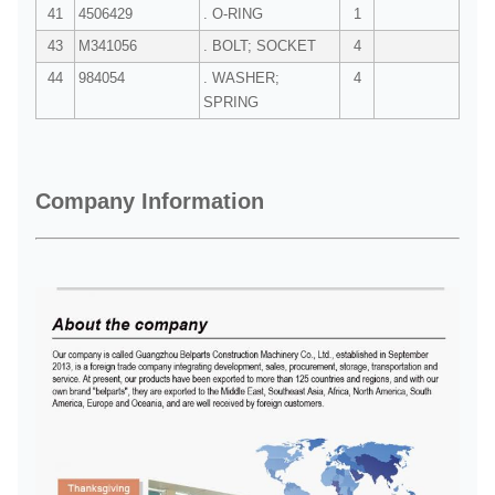
41
4506429
. O-RING
1
43
M341056
. BOLT; SOCKET
4
44
984054
. WASHER;
4
SPRING
Company Information