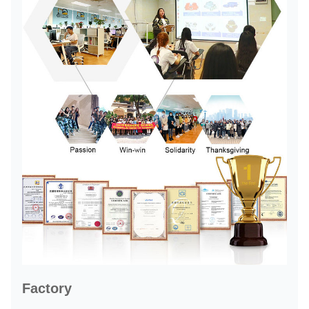
Factory