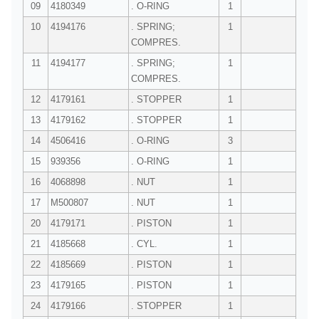
09
4180349
. O-RING
1
10
4194176
. SPRING;
1
COMPRES.
11
4194177
. SPRING;
1
COMPRES.
12
4179161
. STOPPER
1
13
4179162
. STOPPER
1
14
4506416
. O-RING
3
15
939356
. O-RING
1
16
4068898
. NUT
1
17
M500807
. NUT
1
20
4179171
. PISTON
1
21
4185668
. CYL.
1
22
4185669
. PISTON
1
23
4179165
. PISTON
1
24
4179166
. STOPPER
1