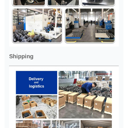
Shipping