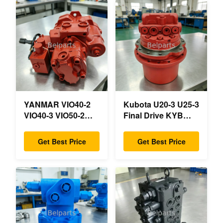
YANMAR VIO40-2
Kubota U20-3 U25-3
VIO40-3 VIO50-2
Final Drive KYB
VIO50-3 VIO55-2
MAG-18VP-230F
VIO55-3 Main
OEM Travel Motor
Get Best Price
Get Best Price
Hydraulic Pump
B0240-18076
OEM PSVD2-17E
RB511-61290
B0600-16023
RB559-61290
B0600-16017 Mini
RC157-78000 For
Excavator
Mini Excavator
Parts