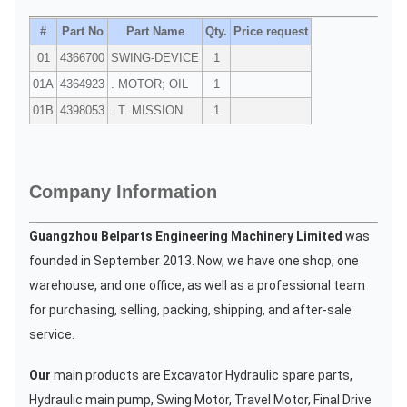
#
Part No
Part Name
Qty.
Price request
01
4366700
SWING-DEVICE
1
01A
4364923
. MOTOR; OIL
1
01B
4398053
. T. MISSION
1
Company Information
Guangzhou Belparts Engineering Machinery Limited
was
founded in September 2013. Now, we have one shop, one
warehouse, and one office, as well as a professional team
for purchasing, selling, packing, shipping, and after-sale
service.
Our
main products are Excavator Hydraulic spare parts,
Hydraulic main pump, Swing Motor, Travel Motor, Final Drive