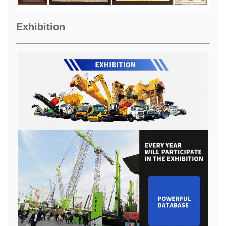
Exhibition