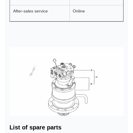
After-sales service
Online
List of spare parts