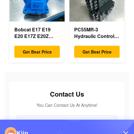
Bobcat E17 E19
PC55MR-3
E20 E17Z E20Z
Hydraulic Control
Swing Motor
Valve 723-18-18200
Reducer 7024418
723-18-18201 723-
Get Best Price
Get Best Price
7024419 For Mini
18-18202 for
Excavator
KOMATSU
Excavator Original
Parts
Contact Us
You Can Contact Us At Anytime!
Kiin