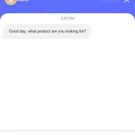
2:07 PM
Good day, what product are you looking for?
Send
Home
Products
Videos
About Us
Factory Tour
Quality Control
Contact Us
Request A Quote
News