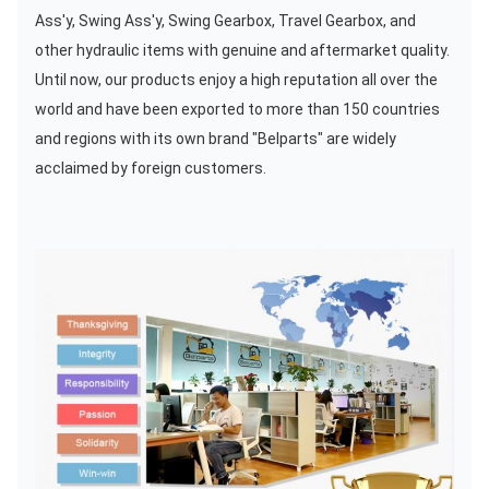
Ass'y, Swing Ass'y, Swing Gearbox, Travel Gearbox, and
other hydraulic items with genuine and aftermarket quality.
Until now, our products enjoy a high reputation all over the
world and have been exported to more than 150 countries
and regions with its own brand "Belparts" are widely
acclaimed by foreign customers.