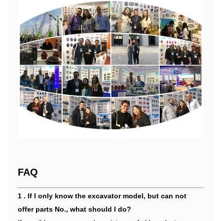
FAQ
1 . If I only know the excavator model, but can not
offer parts No., what should I do?