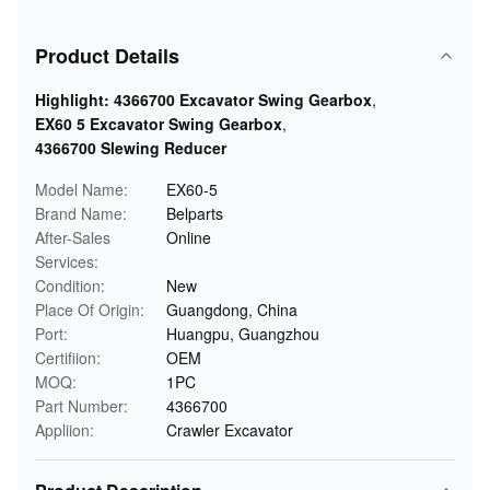
Product Details
Highlight:
4366700 Excavator Swing Gearbox
,
EX60 5 Excavator Swing Gearbox
,
4366700 Slewing Reducer
Model Name:
EX60-5
Brand Name:
Belparts
After-Sales
Online
Services:
Condition:
New
Place Of Origin:
Guangdong, China
Port:
Huangpu, Guangzhou
Certifiion:
OEM
MOQ:
1PC
Part Number:
4366700
Appliion:
Crawler Excavator