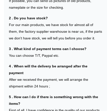
If possible, you can send us pictures of old products,
nameplate or the size for checking.
2 . Do you have stock?
For our main products, we have stock for almost all of
them, the factory supplier warehouse is near us, if the parts
we don't have stock, we will tell you before you order it.
3 . What kind of payment terms can I choose?
You can choose T/T, Paypal etc.
4 . When will the delivery be arranged after the
payment
After we received the payment, we will arrange the
shipment within 24 hours ;
5 . How can I do if there is something wrong with the
items?
First of all, I have confidence in the quality of our products,