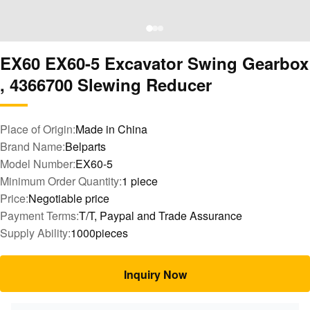
EX60 EX60-5 Excavator Swing Gearbox
, 4366700 Slewing Reducer
Place of Origin:
Made in China
Brand Name:
Belparts
Model Number:
EX60-5
Minimum Order Quantity:
1 piece
Price:
Negotiable price
Payment Terms:
T/T, Paypal and Trade Assurance
Supply Ability:
1000pieces
Inquiry Now