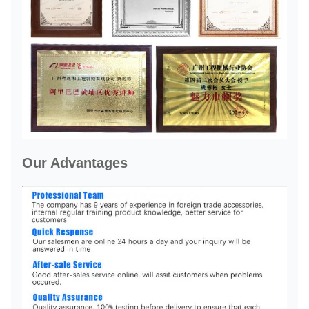
Our Advantages