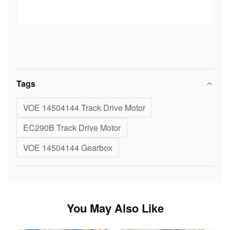
Tags
VOE 14504144 Track Drive Motor
EC290B Track Drive Motor
VOE 14504144 Gearbox
You May Also Like