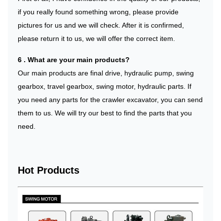
if you really found something wrong, please provide
pictures for us and we will check. After it is confirmed,
please return it to us, we will offer the correct item.
6 . What are your main products?
Our main products are final drive, hydraulic pump, swing
gearbox, travel gearbox, swing motor, hydraulic parts. If
you need any parts for the crawler excavator, you can send
them to us. We will try our best to find the parts that you
need.
Hot Products