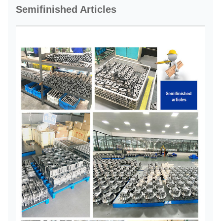
Semifinished Articles