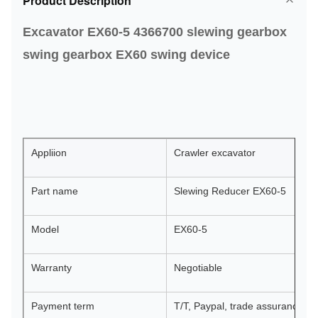
Product Description
Excavator EX60-5 4366700 slewing gearbox
swing gearbox EX60 swing device
Appliion
Crawler excavator
Part name
Slewing Reducer EX60-5
Model
EX60-5
Warranty
Negotiable
Payment term
T/T, Paypal, trade assurance, or