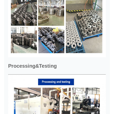
Processing&Testing