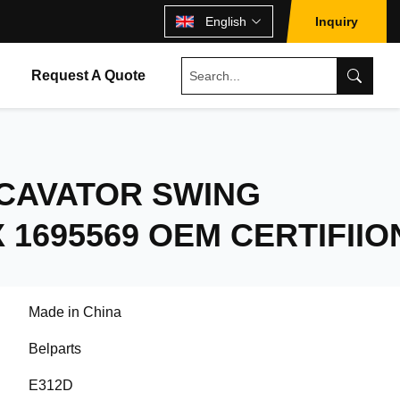
English
Inquiry
Request A Quote
XCAVATOR SWING
1695569 OEM CERTIFIIO
Made in China
Belparts
E312D