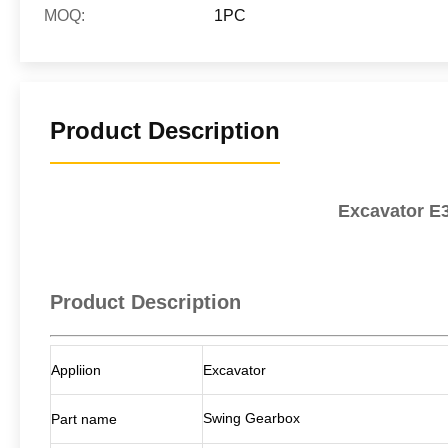
MOQ:
1PC
Product Description
Excavator E3
Product Description
Appliion
Excavator
Swing Gearbox
Part name