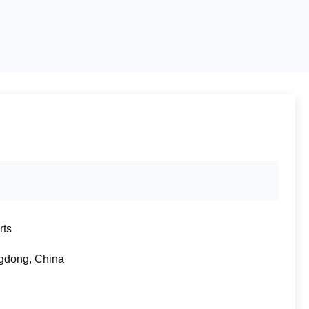
rts
gdong, China