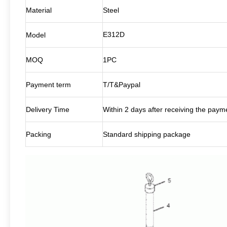
Material
Steel
E312D
Model
MOQ
1PC
Payment term
T/T&Paypal
Delivery Time
Within 2 days after receiving the paym
Packing
Standard shipping package