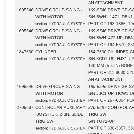
AN ATTACHMENT
1695546
DRIVE GROUP-SWING -
169-5546
DRIVE GP-S
WITH MOTOR
S/N BWH1-1471; DBN1
PART OF 193-1386, 19
section: HYDRAULIC SYSTEM
1695546
DRIVE GROUP-SWING -
169-5546
DRIVE GP-S
WITH MOTOR
S/N BWH1472-UP; DBN
PART OF 194-5570, 25
section: HYDRAULIC SYSTEM
1847660
CYLINDER
184-7660 CYLINDER G
S/N KCD1-UP; HJX1-U
section: HYDRAULIC SYSTEM
140-MM (5.5-IN) BORE
PART OF 311-8030 CY
AN ATTACHMENT
1695546
DRIVE GROUP-SWING -
169-5546
DRIVE GP-S
WITH MOTOR
S/N JBC1-UP; HCW1-U
PART OF 267-6804 PO
section: HYDRAULIC SYSTEM
2705687
CONTROL AR-AUXILIARY
270-5687
CONTROL AR-
-JOYSTICK, 2-BN, SLIDE,
TRIG SW
TRIG SW
S/N TGY1-UP
PART OF 336-3357, 33
section: HYDRAULIC SYSTEM