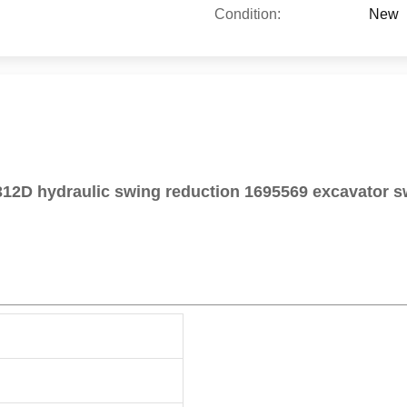
Condition:
New
12D hydraulic swing reduction 1695569 excavator s