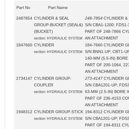
Part No
Part Name
2487854
CYLINDER & SEAL
248-7854
CYLINDER &
GROUP-BUCKET (SEAL&)
S/N CBA1-1200; FDS1-
(BUCKET)
PART OF 248-7866 CY
AN ATTACHMENT
section: HYDRAULIC SYSTEM
1847660
CYLINDER
184-7660 CYLINDER G
S/N BNN1-UP; CBT1-U
section: HYDRAULIC SYSTEM
140-MM (5.5-IN) BORE
PART OF 200-1064, 2
AN ATTACHMENT
2734147
CYLINDER GROUP-
273-4147
CYLINDER G
COUPLER
S/N CBA1201-UP; FDS
63-MM (2.5-IN) BORE 
section: HYDRAULIC SYSTEM
PART OF 236-4153 C
AN ATTACHMENT
1948312
CYLINDER GROUP-STICK
194-8312 CYLINDER G
S/N CBA1201-UP; FDS
section: HYDRAULIC SYSTEM
PART OF 194-8311 CY