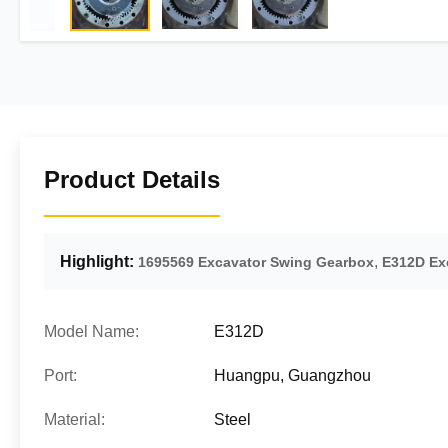
Product Details
Highlight:
,
1695569 Excavator Swing Gearbox
E312D Ex
Model Name:
E312D
Port:
Huangpu, Guangzhou
Material:
Steel