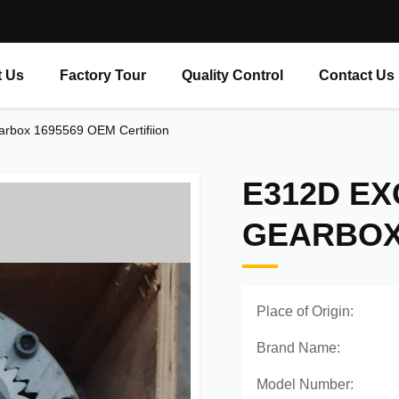
 Us
Factory Tour
Quality Control
Contact Us
rbox 1695569 OEM Certifiion
E312D E
GEARBOX 
Place of Origin:
Brand Name:
Model Number: