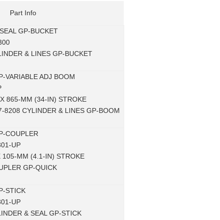
Part Info
 SEAL GP-BUCKET
300
LINDER & LINES GP-BUCKET
P-VARIABLE ADJ BOOM
P
 X 865-MM (34-IN) STROKE
27-8208 CYLINDER & LINES GP-BOOM
P-COUPLER
301-UP
X 105-MM (4.1-IN) STROKE
OUPLER GP-QUICK
P-STICK
301-UP
LINDER & SEAL GP-STICK