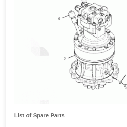
List of Spare Parts