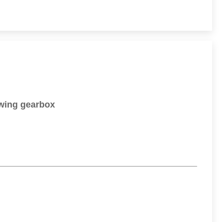
wing gearbox​