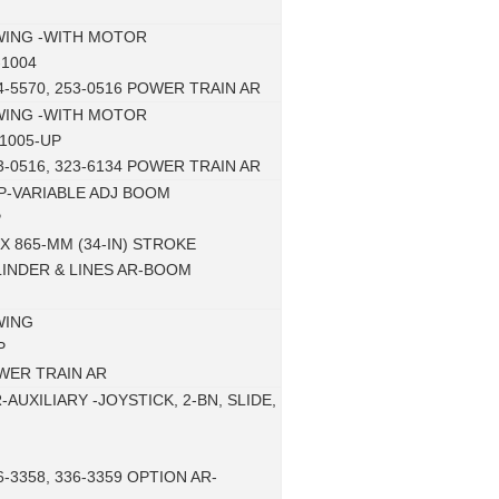
WING -WITH MOTOR
-1004
4-5570, 253-0516 POWER TRAIN AR
WING -WITH MOTOR
1005-UP
3-0516, 323-6134 POWER TRAIN AR
P-VARIABLE ADJ BOOM
P
 X 865-MM (34-IN) STROKE
LINDER & LINES AR-BOOM
WING
P
WER TRAIN AR
AUXILIARY -JOYSTICK, 2-BN, SLIDE,
6-3358, 336-3359 OPTION AR-