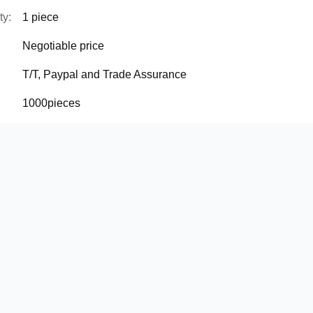
ty:
1 piece
Negotiable price
T/T, Paypal and Trade Assurance
1000pieces