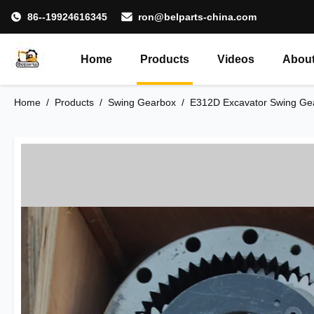
86--19924616345
ron@belparts-china.com
Home
Products
Videos
About
Home
/
Products
/
Swing Gearbox
/
E312D Excavator Swing Gea