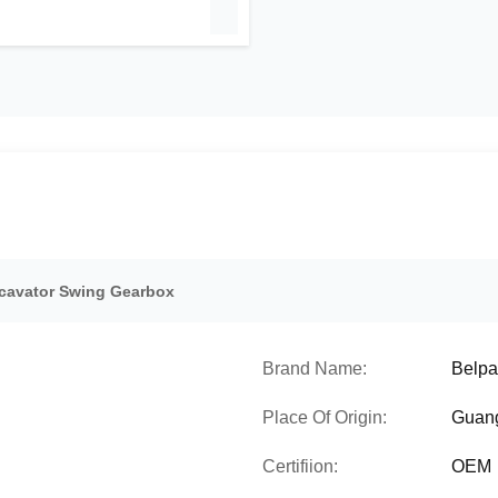
cavator Swing Gearbox
Brand Name:
Belpa
Place Of Origin:
Guan
Certifiion:
OEM