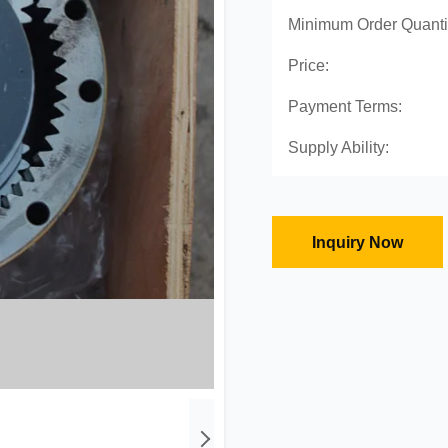
Minimum Order Quanti
Price:
Payment Terms:
Supply Ability:
Inquiry Now