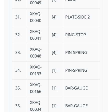
00049
XKAQ-
31.
[4]
PLATE-SIDE 2
00040
XKAQ-
32.
[4]
RING-STOP
00041
XKAQ-
33.
[4]
PIN-SPRING
00048
XKAQ-
34.
[1]
PIN-SPRING
00133
XKAQ-
35.
[1]
BAR-GAUGE
00166
XKAQ-
35.
[1]
BAR-GAUGE
00034