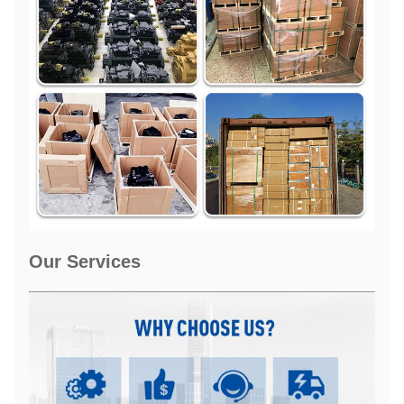
Our Services