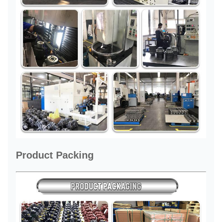
Product Packing