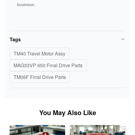
business.
Tags
TM40 Travel Motor Assy
MAG33VP 650 Final Drive Parts
TM06F Final Drive Parts
You May Also Like