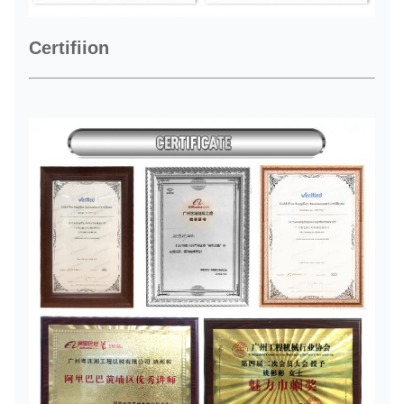
Certifiion