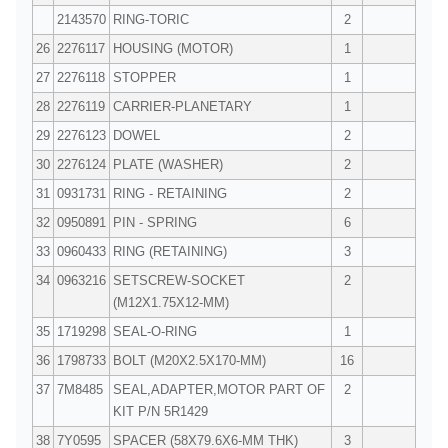
2143570
RING-TORIC
2
26
2276117
HOUSING (MOTOR)
1
27
2276118
STOPPER
1
28
2276119
CARRIER-PLANETARY
1
29
2276123
DOWEL
2
30
2276124
PLATE (WASHER)
2
31
0931731
RING - RETAINING
2
32
0950891
PIN - SPRING
6
33
0960433
RING (RETAINING)
3
34
0963216
SETSCREW-SOCKET
2
(M12X1.75X12-MM)
35
1719298
SEAL-O-RING
1
36
1798733
BOLT (M20X2.5X170-MM)
16
37
7M8485
SEAL,ADAPTER,MOTOR PART OF
2
KIT P/N 5R1429
38
7Y0595
SPACER (58X79.6X6-MM THK)
3