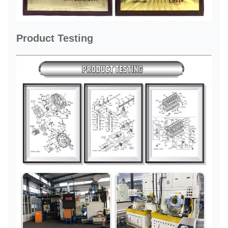
Product Testing