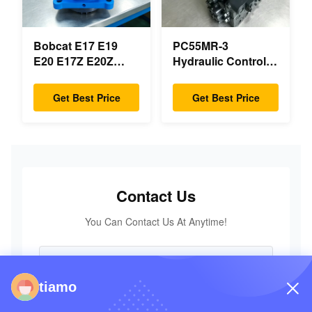
Bobcat E17 E19
PC55MR-3
E20 E17Z E20Z
Hydraulic Control
Swing Motor
Valve 723-18-18200
Reducer 7024418
723-18-18201 723-
Get Best Price
Get Best Price
7024419 For Mini
18-18202 for
Excavator
KOMATSU
Excavator Original
Parts
Contact Us
You Can Contact Us At Anytime!
tiamo