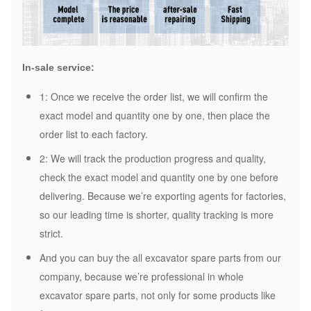
In-sale service:
1: Once we receive the order list, we will confirm the
exact model and quantity one by one, then place the
order list to each factory.
2: We will track the production progress and quality,
check the exact model and quantity one by one before
delivering. Because we’re exporting agents for factories,
so our leading time is shorter, quality tracking is more
strict.
And you can buy the all excavator spare parts from our
company, because we’re professional in whole
excavator spare parts, not only for some products like