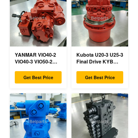
YANMAR VIO40-2
Kubota U20-3 U25-3
VIO40-3 VIO50-2
Final Drive KYB
VIO50-3 VIO55-2
MAG-18VP-230F
VIO55-3 Main
OEM Travel Motor
Get Best Price
Get Best Price
Hydraulic Pump
B0240-18076
OEM PSVD2-17E
RB511-61290
B0600-16023
RB559-61290
B0600-16017 Mini
RC157-78000 For
Excavator
Mini Excavator
Parts