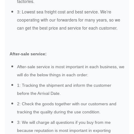
factories.
3: Lowest sea freight cost and best service. We’re
cooperating with our forwarders for many years, so we
can get the best price and service for each customer.
After-sale service:
After-sale service is most important in each business, we
will do the below things in each order:
1: Tracking the shipment and inform the customer
before the Arrival Date.
2: Check the goods together with our customers and
tracking the quality during the use condition.
3: We will charge all questions if you buy from me
because reputation is most important in exporting