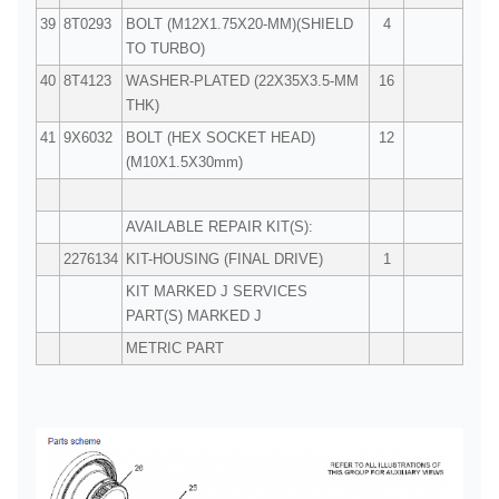
39
8T0293
BOLT (M12X1.75X20-MM)(SHIELD
4
TO TURBO)
40
8T4123
WASHER-PLATED (22X35X3.5-MM
16
THK)
41
9X6032
BOLT (HEX SOCKET HEAD)
12
(M10X1.5X30mm)
AVAILABLE REPAIR KIT(S):
2276134
KIT-HOUSING (FINAL DRIVE)
1
KIT MARKED J SERVICES
PART(S) MARKED J
METRIC PART