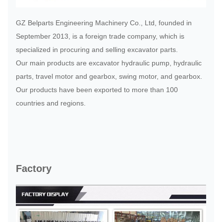
GZ Belparts Engineering Machinery Co., Ltd, founded in
September 2013, is a foreign trade company, which is
specialized in procuring and selling excavator parts.
Our main products are excavator hydraulic pump, hydraulic
parts, travel motor and gearbox, swing motor, and gearbox.
Our products have been exported to more than 100
countries and regions.
Factory