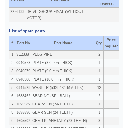
Part No
Part Name
request
2276133
DRIVE GROUP-FINAL (WITHOUT
MOTOR)
List of spare parts
Price
#
Part No
Part Name
Qty.
request
1
3E2338
PLUG-PIPE
2
2
0940578
PLATE (8.0 mm THICK)
1
3
0940579
PLATE (9.0 mm THICK)
1
4
0940580
PLATE (10.0 mm THICK)
1
5
0941528
WASHER (53X84X1-MM THK)
12
6
1688452
BEARING (SPL BALL)
2
7
1695589
GEAR-SUN (24-TEETH)
1
8
1695590
GEAR-SUN (24-TEETH)
1
9
1695592
GEAR-PLANETARY (23-TEETH)
3