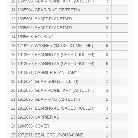
10
1695593
GEAR-PLANETARY (23-TEETH)
3
11
1695594
GEAR-RING (65-TEETH)
1
12
1695601
SHAFT-PLANETARY
3
13
1695602
SHAFT-PLANETARY
3
14
1695608
HOUSING
1
15
1719297
WASHER (34.3X62X1-MM THK)
6
16
1912569
BEARING AS (CAGED ROLLER)
3
17
1912570
BEARING AS (CAGED ROLLER)
6
18
1912571
CARRIER-PLANETARY
1
19
1912674
GEAR-SUN (25-TEETH)
1
20
1912675
GEAR-PLANETARY (20-TEETH)
3
21
1912676
GEAR-RING (72-TEETH)
1
22
1912677
BEARING AS (CAGED ROLLER)
3
23
1912678
CARRIER AS
1
24
1994503
COVER
1
25
2071571
SEAL GROUP-DUO-CONE
1