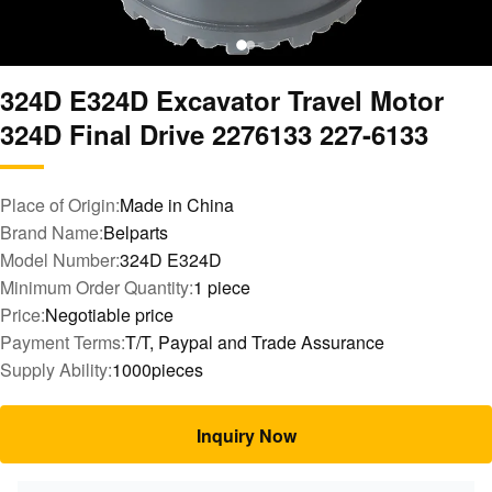
324D E324D Excavator Travel Motor
324D Final Drive 2276133 227-6133
Place of Origin:
Made in China
Brand Name:
Belparts
Model Number:
324D E324D
Minimum Order Quantity:
1 piece
Price:
Negotiable price
Payment Terms:
T/T, Paypal and Trade Assurance
Supply Ability:
1000pieces
Inquiry Now