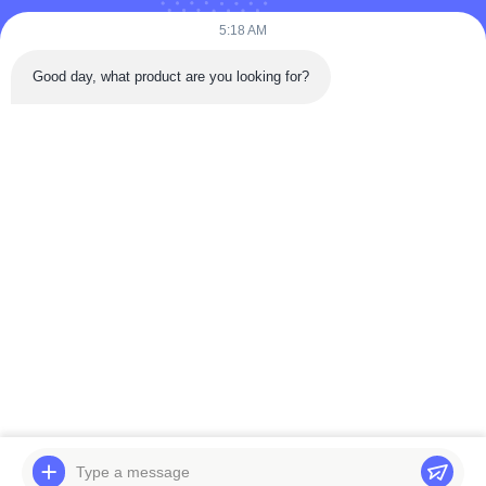
5:18 AM
Good day, what product are you looking for?
Send
Home
Products
Videos
About Us
Factory Tour
Quality Control
Contact Us
Request A Quote
News
© 2026 BELPARTS MACHINERY LIMITED. All Rights Reserved.