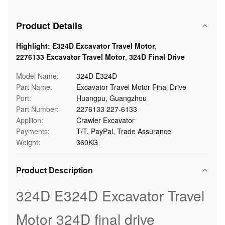
Product Details
Highlight:
E324D Excavator Travel Motor
,
2276133 Excavator Travel Motor
,
324D Final Drive
Model Name:
324D E324D
Part Name:
Excavator Travel Motor Final Drive
Port:
Huangpu, Guangzhou
Part Number:
2276133 227-6133
Appliion:
Crawler Excavator
Payments:
T/T, PayPal, Trade Assurance
Weight:
360KG
Product Description
324D E324D Excavator Travel
Motor 324D final drive