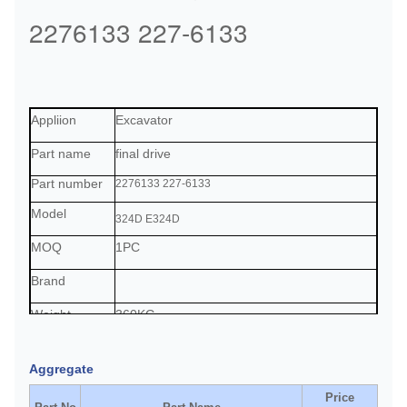
2276133 227-6133
Appliion
Excavator
Part name
final drive
Part number
2276133 227-6133
Model
324D E324D
MOQ
1PC
Brand
Weight
360KG
Shipment
by sea, by air, by express, or as required
Aggregate
Price