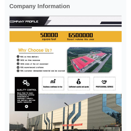
Company Information