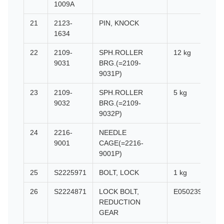
1009A
21
2123-
PIN, KNOCK
1634
22
2109-
SPH.ROLLER
12 kg
9031
BRG.(=2109-
9031P)
23
2109-
SPH.ROLLER
5 kg
9032
BRG.(=2109-
9032P)
24
2216-
NEEDLE
9001
CAGE(=2216-
9001P)
25
S2225971
BOLT, LOCK
1 kg
26
S2224871
LOCK BOLT,
E0502399
REDUCTION
GEAR