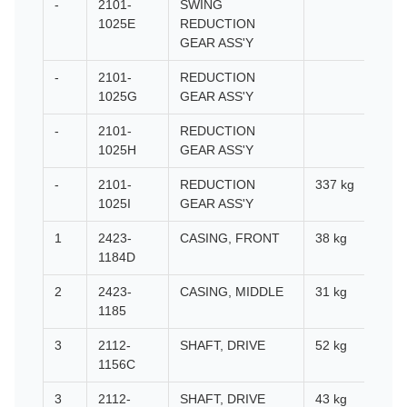
-
2101-
SWING
1025E
REDUCTION
GEAR ASS'Y
-
2101-
REDUCTION
1025G
GEAR ASS'Y
-
2101-
REDUCTION
1025H
GEAR ASS'Y
-
2101-
REDUCTION
337 kg
1025I
GEAR ASS'Y
1
2423-
CASING, FRONT
38 kg
1184D
2
2423-
CASING, MIDDLE
31 kg
1185
3
2112-
SHAFT, DRIVE
52 kg
1156C
3
2112-
SHAFT, DRIVE
43 kg