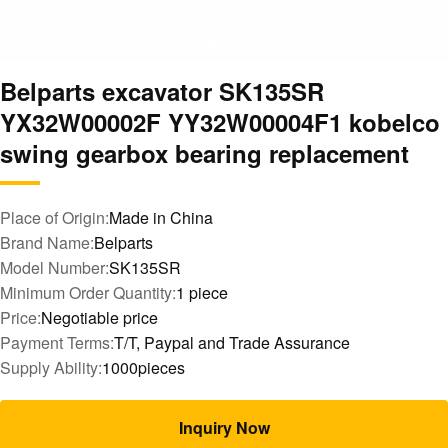
Belparts excavator SK135SR
YX32W00002F YY32W00004F1 kobelco
swing gearbox bearing replacement
Place of Origin:
Made in China
Brand Name:
Belparts
Model Number:
SK135SR
Minimum Order Quantity:
1 piece
Price:
Negotiable price
Payment Terms:
T/T, Paypal and Trade Assurance
Supply Ability:
1000pieces
Inquiry Now