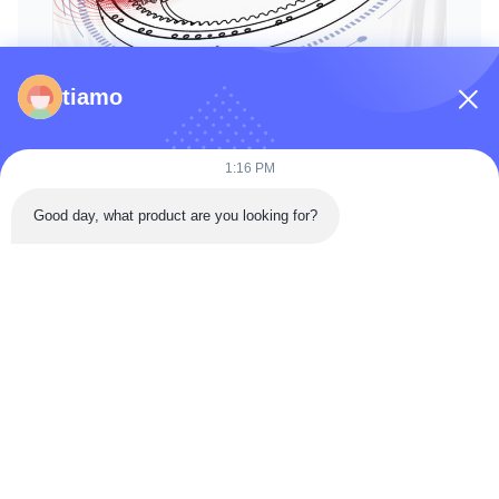
tiamo
1:16 PM
Good day, what product are you looking for?