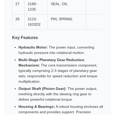
27
2180-
SEAL, OIL
1235
28
2123-
PIN, SPRING
1633D2
Key Features
Hydraulic Motor:
The power input, converting
hydraulic pressure into rotational motion.
Multi-Stage Planetary Gear Reduction
Mechanism:
The core transmission component,
typically comprising 2-3 stages of planetary gear
sets, responsible for speed reduction and torque
multiplication.
Output Shaft (Pinion Gear):
The power output,
meshing directly with the slewing ring gear to
deliver powerful rotational torque.
Housing & Bearings:
A robust housing encloses all
components and provides support. Precision