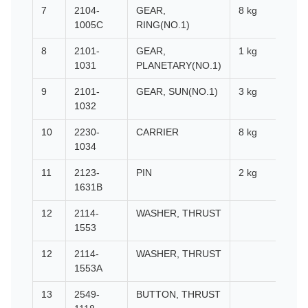
7
2104-
GEAR,
8 kg
1005C
RING(NO.1)
8
2101-
GEAR,
1 kg
1031
PLANETARY(NO.1)
9
2101-
GEAR, SUN(NO.1)
3 kg
1032
10
2230-
CARRIER
8 kg
1034
11
2123-
PIN
2 kg
1631B
12
2114-
WASHER, THRUST
1553
12
2114-
WASHER, THRUST
1553A
13
2549-
BUTTON, THRUST