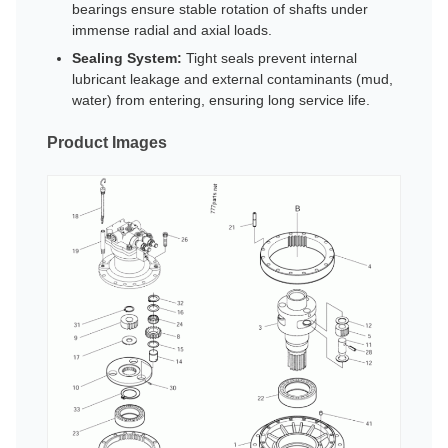
bearings ensure stable rotation of shafts under
immense radial and axial loads.
Sealing System:
Tight seals prevent internal
lubricant leakage and external contaminants (mud,
water) from entering, ensuring long service life.
Product Images