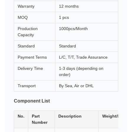
Warranty
12 months
MOQ
1 pcs
Production
1000pcs/Month
Capacity
Standard
Standard
Payment Terms
L/C, T/T, Trade Assurance
Delivery Time
1-3 days (depending on
order)
Transport
By Sea, Air or DHL
Component List
No.
Part
Description
Weight/Dimen
Number