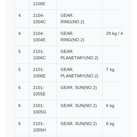
1156E
4
2104-
GEAR,
1004C
RING(NO.2)
4
2104-
GEAR,
29 kg / 460*460
1004E
RING(NO.2)
5
2101-
GEAR,
1006C
PLANETARY(NO.2)
5
2101-
GEAR,
7 kg
1006E
PLANETARY(NO.2)
6
2101-
GEAR, SUN(NO.2)
1005E
6
2101-
GEAR, SUN(NO.2)
6 kg
1005G
6
2101-
GEAR, SUN(NO.2)
6 kg
1005H