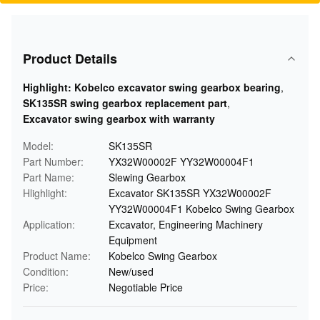
Product Details
Highlight:
Kobelco excavator swing gearbox bearing
,
SK135SR swing gearbox replacement part
,
Excavator swing gearbox with warranty
Model:
SK135SR
Part Number:
YX32W00002F YY32W00004F1
Part Name:
Slewing Gearbox
Hlighlight:
Excavator SK135SR YX32W00002F
YY32W00004F1 Kobelco Swing Gearbox
Application:
Excavator, Engineering Machinery
Equipment
Product Name:
Kobelco Swing Gearbox
Condition:
New/used
Price:
Negotiable Price