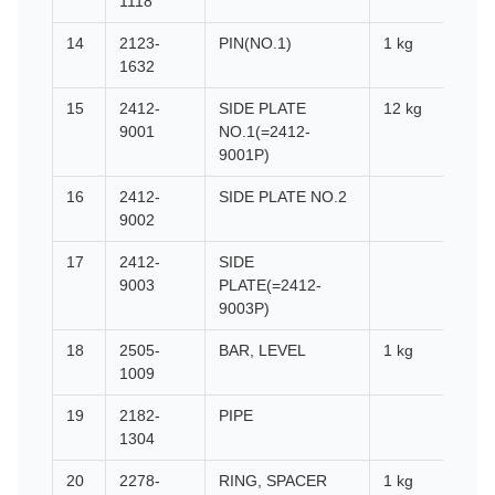
1118
14
2123-
PIN(NO.1)
1 kg
1632
15
2412-
SIDE PLATE
12 kg
9001
NO.1(=2412-
9001P)
16
2412-
SIDE PLATE NO.2
9002
17
2412-
SIDE
9003
PLATE(=2412-
9003P)
18
2505-
BAR, LEVEL
1 kg
1009
19
2182-
PIPE
1304
20
2278-
RING, SPACER
1 kg