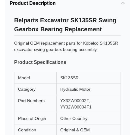
Product Description
Belparts Excavator SK135SR Swing
Gearbox Bearing Replacement
Original OEM replacement parts for Kobelco SK135SR
excavator swing gearbox bearing assembly.
Product Specifications
Model
SK135SR
Category
Hydraulic Motor
Part Numbers
YX32W00002F,
YY32W00004F1
Place of Origin
Other Country
Condition
Original & OEM