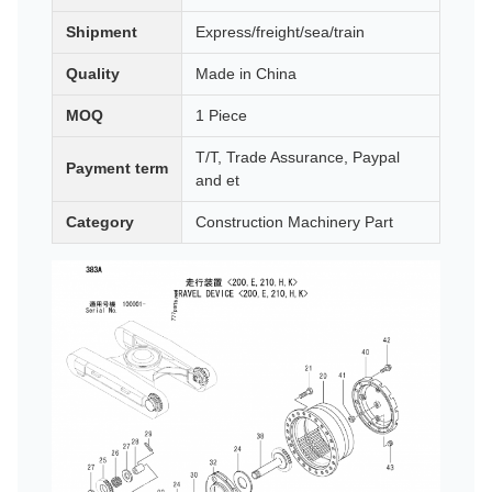
Shipment
Express/freight/sea/train
Quality
Made in China
MOQ
1 Piece
T/T, Trade Assurance, Paypal
Payment term
and et
Category
Construction Machinery Part