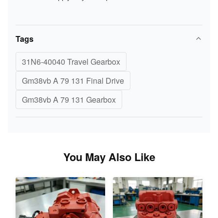
Tags
31N6-40040 Travel Gearbox
Gm38vb A 79 131 Final Drive
Gm38vb A 79 131 Gearbox
You May Also Like