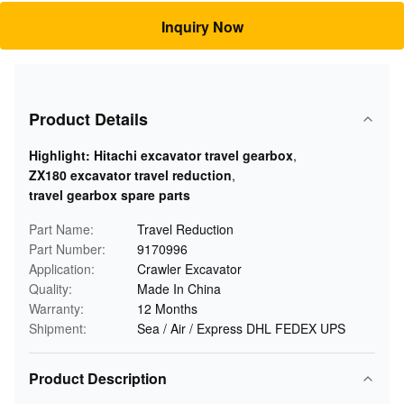
Inquiry Now
Product Details
Highlight:
Hitachi excavator travel gearbox
,
ZX180 excavator travel reduction
,
travel gearbox spare parts
Part Name:
Travel Reduction
Part Number:
9170996
Application:
Crawler Excavator
Quality:
Made In China
Warranty:
12 Months
Shipment:
Sea / Air / Express DHL FEDEX UPS
Product Description