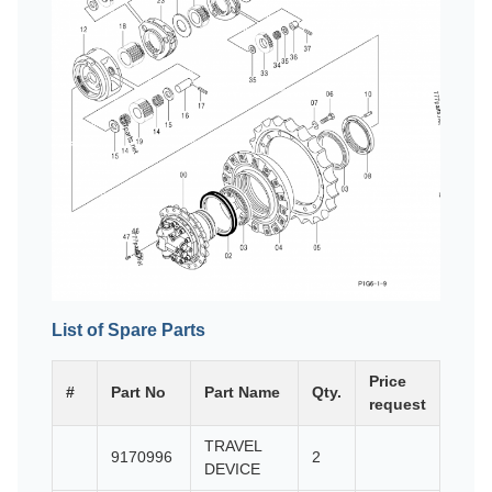
List of Spare Parts
Price
#
Part No
Part Name
Qty.
request
TRAVEL
9170996
2
DEVICE