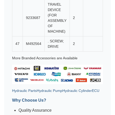
TRAVEL
DEVICE
(FOR
9233687
2
ASSEMBLY
OF
MACHINE)
. SCREW;
47
M492564
2
DRIVE
More Branded Accessories are Available
Hydraulic Parts
Hydraulic Pump
Hydraulic Cylinder
ECU
Why Choose Us?
Quality Assurance