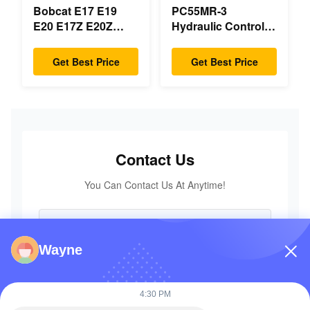
Bobcat E17 E19
PC55MR-3
E20 E17Z E20Z
Hydraulic Control
Swing Motor
Valve 723-18-18200
Reducer 7024418
723-18-18201 723-
Get Best Price
Get Best Price
7024419 For Mini
18-18202 for
Excavator
KOMATSU
Excavator Original
Parts
Contact Us
You Can Contact Us At Anytime!
Wayne
4:30 PM