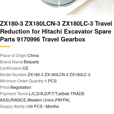
ZX180-3 ZX180LCN-3 ZX180LC-3 Travel
Reduction for Hitachi Excavator Spare
Parts 9170996 Travel Gearbox
Place of Origin:
China
Brand Name:
Belparts
Certification:
CE
Model Number:
ZX180-3 ZX180LCN-3 ZX180LC-3
Minimum Order Quantity:
1 PCS
Price:
Negotiation
Payment Terms:
L/C,D/A,D/P,T/T,alibab TRADE
ASSURANCE,Western Union,PAYPAL
Supply Ability:
100 PCS / Months