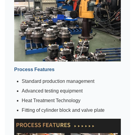
Process Features
Standard production management
Advanced testing equipment
Heat Treatment Technology
Fitting of cylinder block and valve plate