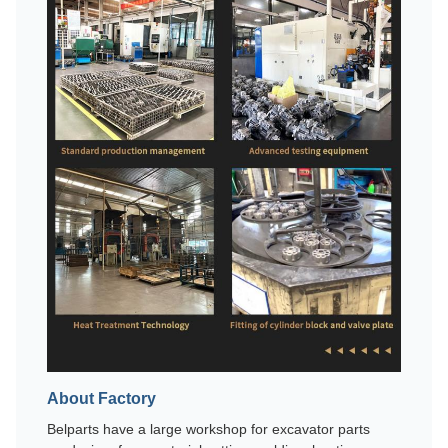
About Factory
Belparts have a large workshop for excavator parts