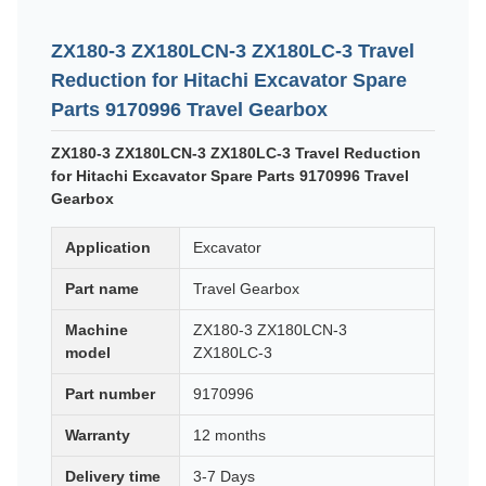
ZX180-3 ZX180LCN-3 ZX180LC-3 Travel
Reduction for Hitachi Excavator Spare
Parts 9170996 Travel Gearbox
ZX180-3 ZX180LCN-3 ZX180LC-3 Travel Reduction
for Hitachi Excavator Spare Parts 9170996 Travel
Gearbox
Application
Excavator
Part name
Travel Gearbox
Machine
ZX180-3 ZX180LCN-3
model
ZX180LC-3
Part number
9170996
Warranty
12 months
Delivery time
3-7 Days