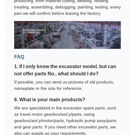
producing, from material cutting, welding, heating
treating, assembling, debugging, painting, testing, every
part we will confirm before leaving the factory.
FAQ
1. If I only know the excavator model, but can
not offer parts No., what should I do?
If possible, you can send us pictures of old products,
nameplate or the size for reference.
6. What is your main products?
We are specialized in the excavator spare parts, such
as travel motor gearbox/ass'y/parts, swing
gearbox/ass'y/motor/parts, hydraulic pump assy/parts
and gear parts. If you need other excavator parts, we
also can supply as your requirements.