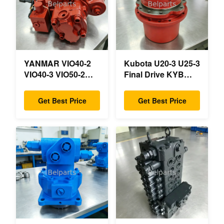
YANMAR VIO40-2
Kubota U20-3 U25-3
VIO40-3 VIO50-2
Final Drive KYB
VIO50-3 VIO55-2
MAG-18VP-230F
VIO55-3 Main
OEM Travel Motor
Get Best Price
Get Best Price
Hydraulic Pump
B0240-18076
OEM PSVD2-17E
RB511-61290
B0600-16023
RB559-61290
B0600-16017 Mini
RC157-78000 For
Excavator
Mini Excavator
Parts