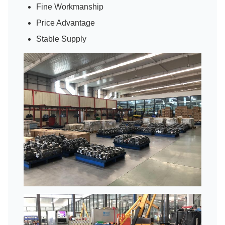
Fine Workmanship
Price Advantage
Stable Supply