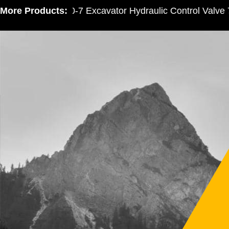
More Products:
PC300-7 Excavator Hydraulic Control Valve 72