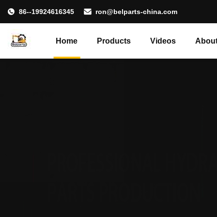
86--19924616345
ron@belparts-china.com
Home
Products
Videos
About