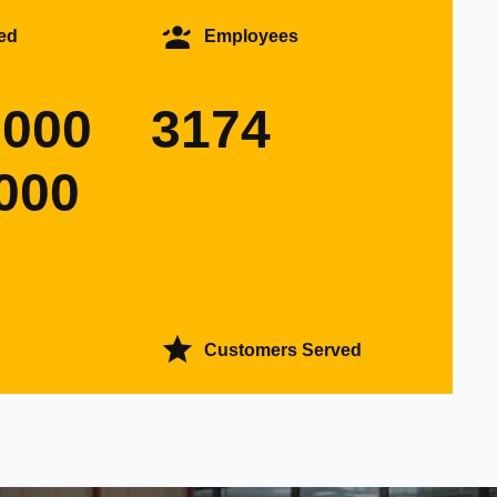
ed
Employees
0000
3174
000
Customers Served