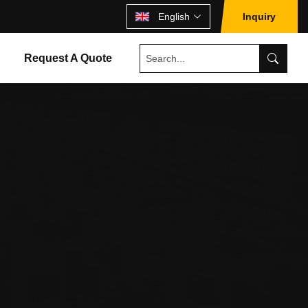
English
Inquiry
Request A Quote