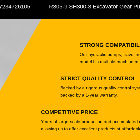
34726105
R305-9 SH300-3 Excavator Gear Pump
STRONG COMPATIBIL
Our hydraulic pumps, travel 
model fits multiple machine m
STRICT QUALITY CONTROL
Backed by a rigorous quality control sys
backed by a 1-year warranty.
COMPETITIVE PRICE
Years of large-scale production and accumulated 
allowing us to offer excellent products at affordabl