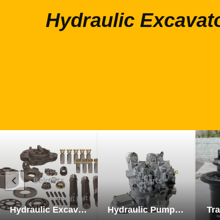
Hydraulic Excavat
Hydraulic Excavator Parts
Hydraulic Pump Excavator Parts
Tra