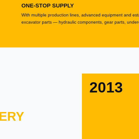
ONE-STOP SUPPLY
With multiple production lines, advanced equipment and esta
excavator parts — hydraulic components, gear parts, underca
2013
ERY