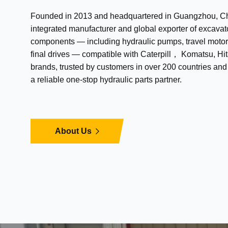
Founded in 2013 and headquartered in Guangzhou, Chi
integrated manufacturer and global exporter of excavat
components — including hydraulic pumps, travel motor
final drives — compatible with Caterpill， Komatsu, Hit
brands, trusted by customers in over 200 countries an
a reliable one-stop hydraulic parts partner.
About Us