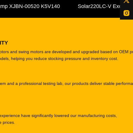
 XJBN-00520 K5V140
Solar220LC-V Excavator C
ITY
motors and swing motors are developed and upgraded based on OEM p
odels, helping you reduce stocking pressure and inventory cost.
tem and a professional testing lab, our products deliver stable perform
experience have significantly lowered our manufacturing costs,
e prices.