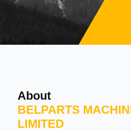
About
BELPARTS MACHIN
LIMITED