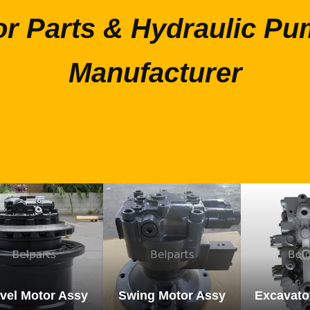
or Parts & Hydraulic Pu
Manufacturer
vel Motor Assy
Swing Motor Assy