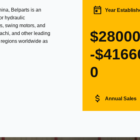
na, Belparts is an
Year Establish
or hydraulic
s, swing motors, and
$2800
achi, and other leading
d regions worldwide as
-$4166
0
Annual Sales