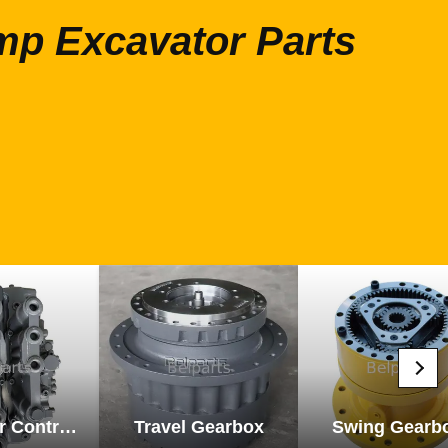
mp Excavator Parts
Excavator Control Valve
Travel Gearbox
Swing Gearb