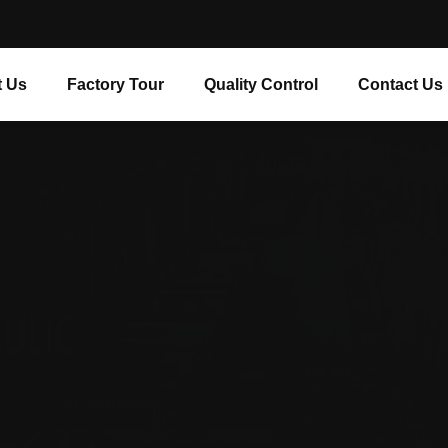
 Us
Factory Tour
Quality Control
Contact Us