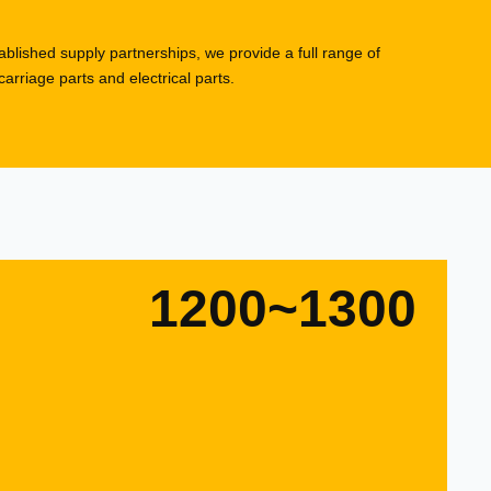
blished supply partnerships, we provide a full range of
rriage parts and electrical parts.
1200~1300