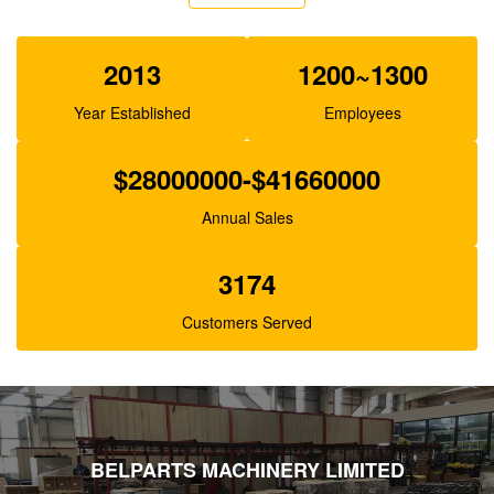
Belparts SBS140 Excavator Pilot Pump For E325C
E324 200-3343
2013
1200~1300
Year Established
Employees
$28000000-$41660000
Annual Sales
3174
Customers Served
BELPARTS MACHINERY LIMITED