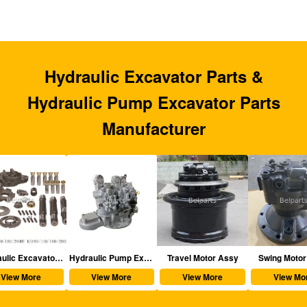
Hydraulic Excavator Parts &
Hydraulic Pump Excavator Parts
Manufacturer
aulic Excavator Parts
Hydraulic Pump Excavator Parts
Travel Motor Assy
Swing Motor Assy
View More
View More
View More