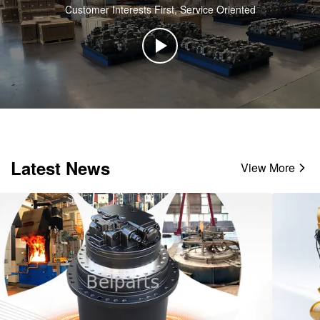
Customer Interests First, Service Oriented
Latest News
View More