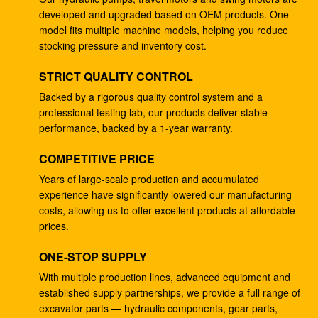
developed and upgraded based on OEM products. One
Excavator DH220-5 DH220-7 travel gearbox EC210
model fits multiple machine models, helping you reduce
SANY235 S220LC-5
stocking pressure and inventory cost.
133-6907 hydraulic ram pump , Hydraulic Pump For
STRICT QUALITY CONTROL
Excavator E330B E345
Backed by a rigorous quality control system and a
professional testing lab, our products deliver stable
Excavator hydraulic main pump DH370-9 370-9 gear
performance, backed by a 1-year warranty.
pump DH370-7 370-7 K9005449 pilot pump
COMPETITIVE PRICE
Excavator SH265 SH260 travel gearbox E110B
995351 gearbox reduction
Years of large-scale production and accumulated
experience have significantly lowered our manufacturing
Excavator PSVD2-17E hydraulic ram pump PSVD2
costs, allowing us to offer excellent products at affordable
EC35 VOE11806089 gear pump
prices.
Excavator E312V1 E312V2 travel reduction 1107079
ONE-STOP SUPPLY
1107080 travel gearbox
With multiple production lines, advanced equipment and
established supply partnerships, we provide a full range of
Excavator K1011413A travel gearbox DH258-7
excavator parts — hydraulic components, gear parts,