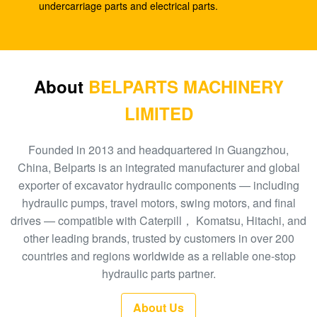
DX260 DH255-5 DX255LC
undercarriage parts and electrical parts.
Excavator R110-7 travel reduction XJDG-00001
31N3-40040 Travel gearbox
Excavator pilot pump PC40-6 ram pump PC40 705-
About
BELPARTS MACHINERY
41-08010 hydraulic gear pump
LIMITED
Excavator gear pump EC480D EC360 hydraulic
SA7220-00510 main pump
Founded in 2013 and headquartered in Guangzhou,
China, Belparts is an integrated manufacturer and global
Excavator EC140B XCM150 travel gearbox
exporter of excavator hydraulic components — including
MBEB170 VOE14573820 travel reduction
hydraulic pumps, travel motors, swing motors, and final
drives — compatible with Caterpill， Komatsu, Hitachi, and
Excavator EC460 pilot pump hydraulic gear pump
other leading brands, trusted by customers in over 200
SA8230-08830 ram pump
countries and regions worldwide as a reliable one-stop
Excavator SK140-8 SK140SR Travel Gearbox
hydraulic parts partner.
YY15V00035F1
About Us