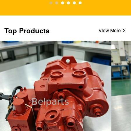
Top Products
View More