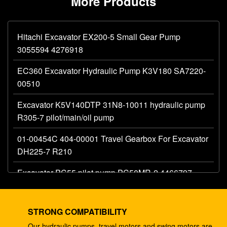
More Products
Hitachi Excavator EX200-5 Small Gear Pump
3055594 4276918
EC360 Excavator Hydraulic Pump K3V180 SA7220-
00510
Excavator K5V140DTP 31N8-10011 hydraulic pump
R305-7 pilot/main/oil pump
01-00454C 404-00001 Travel Gearbox For Excavator
DH225-7 R210
Excavator PC55 pilot pump PC50MR-2 4466797
hydraulic main gear pump
Excavator 330C A8V0200 pilot pump E330C
STRONG COMPATIBILITY
hydraulic E345B 274-2491 345 ram pump DH420
Our hydraulic pumps, travel motors and swing motors are