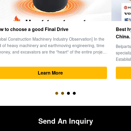
Best hydraulic excavator parts manufacturers in
China.
Belparts Machinery Limited is a leading global supplier
specializing in high-performance hydraulic excavator parts.
Established in 2013 and headquartered in Guangzhou’s
premier machinery hub, the company has solidified its
reputation as a trusted partner for heavy equipment solutions
Learn More
worldwide. 1. ...
Send An Inquiry