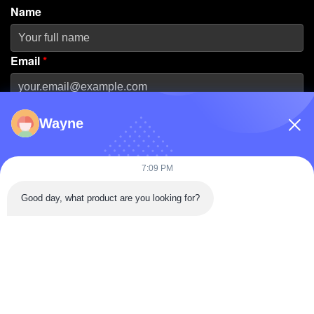
Name
Email
*
Phone Number
Wayne
Company Name
7:09 PM
Good day, what product are you looking for?
Message
*